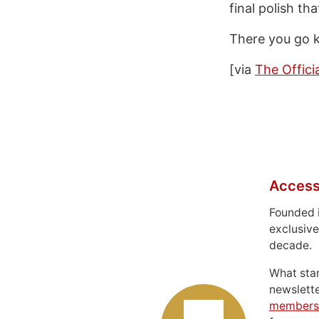
final polish th
There you go ki
[via
The Offici
Access
Founded 
exclusive
decade.
What sta
newslett
members