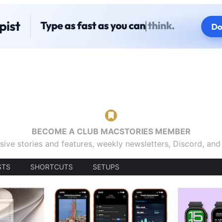
BECOME A CLUB MACSTORIES MEMBER
sive stories and features, weekly newsletters, Discord, an
STS
SHORTCUTS
SETUPS