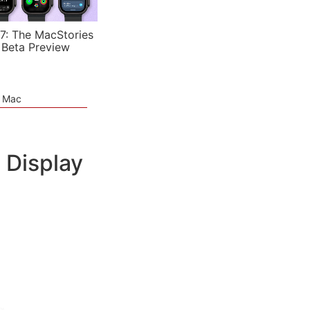
7: The MacStories
 Beta Preview
e Mac
 Display