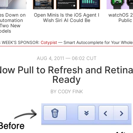
es Down on
Open Minis Is the iOS Agent I
watchOS 2
utomation
Wish Siri AI Could Be
Public
 Two New
odels
S WEEK'S SPONSOR:
Cotypist
Smart Autocomplete for Your Whol
AUG 4, 2011 — 06:02 CUT
Now Pull to Refresh and Retina
Ready
BY CODY FINK