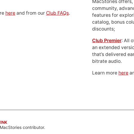
MacStories offers,
community, advan
ore
here
and from our
Club FAQs
.
features for explor
catalog, bonus co
discounts;
Club Premier
: All
an extended versio
that’s delivered ear
bitrate audio.
Learn more
here
an
INK
MacStories contributor.