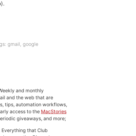
).
gs:
gmail
,
google
 Weekly and monthly
ail and the web that are
, tips, automation workflows,
early access to the
MacStories
periodic giveaways, and more;
: Everything that Club