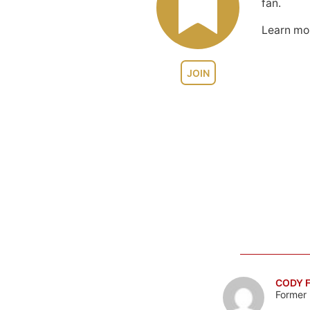
fan.
Learn m
JOIN
CODY F
Former 