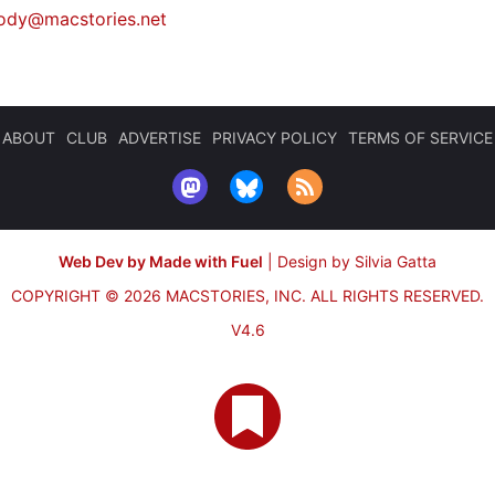
ody@macstories.net
ABOUT
CLUB
ADVERTISE
PRIVACY POLICY
TERMS OF SERVICE
Web Dev by Made with Fuel
|
Design by Silvia Gatta
COPYRIGHT © 2026 MACSTORIES, INC.
ALL RIGHTS RESERVED.
V4.6