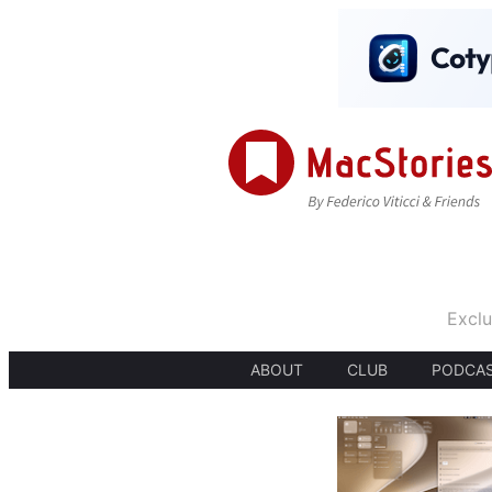
Exclu
ABOUT
CLUB
PODCA