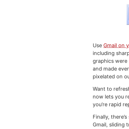
Use
Gmail on 
including shar
graphics were 
and made every
pixelated on ou
Want to refres
now lets you r
you’re rapid re
Finally, there
Gmail, sliding 