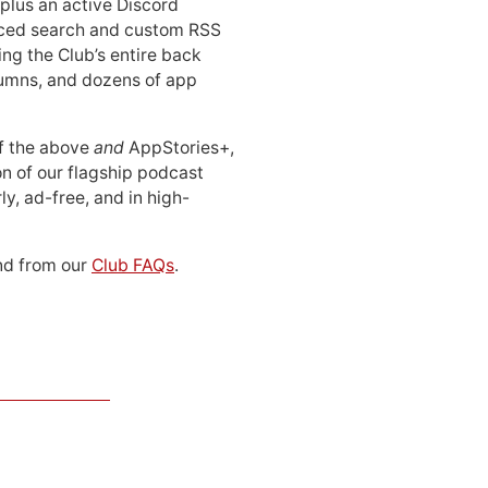
 plus an active Discord
ced search and custom RSS
ing the Club’s entire back
lumns, and dozens of app
 of the above
and
AppStories+,
n of our flagship podcast
ly, ad-free, and in high-
d from our
Club FAQs
.