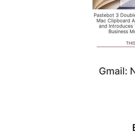
Pastebot 3 Doubl
Mac Clipboard A
and Introduces
Business M
THI
Gmail: 