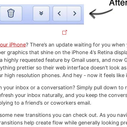
your iPhone
? There’s an update waiting for you when y
per graphics that shine on the iPhone 4’s Retina disp
a highly requested feature by Gmail users, and now 
thing prettier so their web interface doesn’t look as
r high resolution phones. And hey - now it feels like 
h your inbox or a conversation? Simply pull down to r
efresh your inbox naturally, and you keep the convers
plying to a friend’s or coworkers email.
’s some new transitions you can check out. As you nav
transitions help create flow while generally looking pre