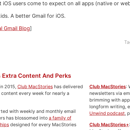
at iOS users come to expect on all apps (native or web
ds. A better Gmail for iOS.
al Gmail Blog
]
Ta
 Extra Content And Perks
in 2015,
Club MacStories
has delivered
Club MacStories
:
 content every week for nearly a
newsletters via em
brimming with apps
longform writing, 
rted with weekly and monthly email
Unwind podcast
, 
ers has blossomed into
a family of
hips
designed for every MacStories
Club MacStories+