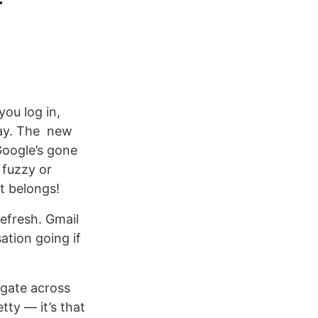
ou log in,
lay. The new
Google’s gone
 fuzzy or
it belongs!
efresh. Gmail
ation going if
igate across
tty — it’s that