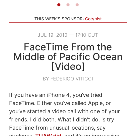
THIS WEEK'S SPONSOR:
Cotypist
JUL 19, 2010 — 17:10 CUT
FaceTime From the
Middle of Pacific Ocean
[Video]
BY FEDERICO VITICCI
If you have an iPhone 4, you’ve tried
FaceTime. Either you’ve called Apple, or
you’ve started a video call with one of your
friends. I did both. What I didn’t do, is try
FaceTime from unusual locations, say
airplanes.
TUAW did
, and it’s an impressive