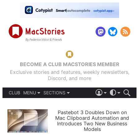
BECOME A CLUB MACSTORIES MEMBER
Exclusive stories and features, weekly newsletters,
Discord, and more
CLUB
MENU
SECTIONS
ABOUT
iOS 26
DARK
SIGN IN
PODCASTS
LIGHT
Pastebot 3 Doubles Down on
APPS
Mac Clipboard Automation and
SHORTCUTS
Introduces Two New Business
AUTOMATIC
STORIES
Models
SETUPS