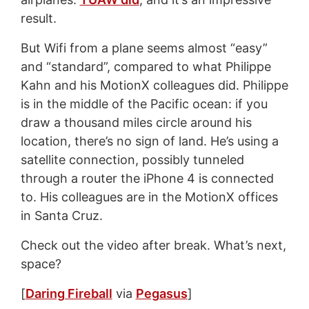
result.
But Wifi from a plane seems almost “easy”
and “standard”, compared to what Philippe
Kahn and his MotionX colleagues did. Philippe
is in the middle of the Pacific ocean: if you
draw a thousand miles circle around his
location, there’s no sign of land. He’s using a
satellite connection, possibly tunneled
through a router the iPhone 4 is connected
to. His colleagues are in the MotionX offices
in Santa Cruz.
Check out the video after break. What’s next,
space?
[
Daring Fireball
via
Pegasus
]