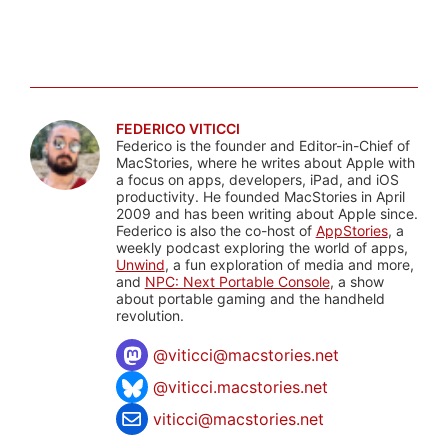
FEDERICO VITICCI
Federico is the founder and Editor-in-Chief of
MacStories, where he writes about Apple with
a focus on apps, developers, iPad, and iOS
productivity. He founded MacStories in April
2009 and has been writing about Apple since.
Federico is also the co-host of
AppStories
, a
weekly podcast exploring the world of apps,
Unwind
, a fun exploration of media and more,
and
NPC: Next Portable Console
, a show
about portable gaming and the handheld
revolution.
@
viticci@macstories.net
@viticci.macstories.net
viticci@macstories.net