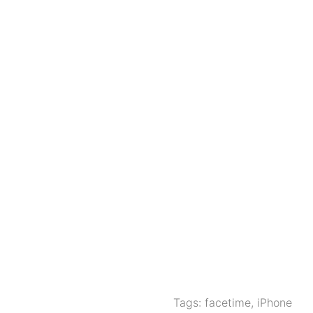
Tags:
facetime
,
iPhone