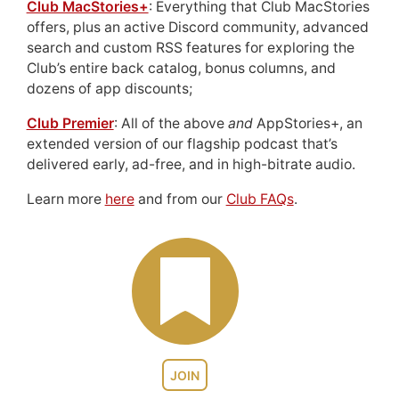
Club MacStories+
: Everything that Club MacStories
offers, plus an active Discord community, advanced
search and custom RSS features for exploring the
Club’s entire back catalog, bonus columns, and
dozens of app discounts;
Club Premier
: All of the above
and
AppStories+, an
extended version of our flagship podcast that’s
delivered early, ad-free, and in high-bitrate audio.
Learn more
here
and from our
Club FAQs
.
JOIN