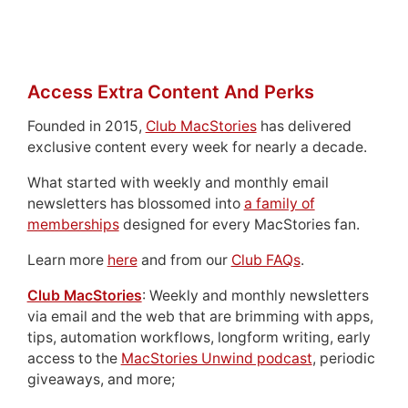
Access Extra Content And Perks
Founded in 2015,
Club MacStories
has delivered
exclusive content every week for nearly a decade.
What started with weekly and monthly email
newsletters has blossomed into
a family of
memberships
designed for every MacStories fan.
Learn more
here
and from our
Club FAQs
.
Club MacStories
: Weekly and monthly newsletters
via email and the web that are brimming with apps,
tips, automation workflows, longform writing, early
access to the
MacStories Unwind podcast
, periodic
giveaways, and more;