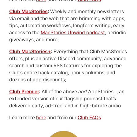
Club MacStories
: Weekly and monthly newsletters
via email and the web that are brimming with apps,
tips, automation workflows, longform writing, early
access to the
MacStories Unwind podcast
, periodic
giveaways, and more;
Club MacStories+
: Everything that Club MacStories
offers, plus an active Discord community, advanced
search and custom RSS features for exploring the
Club’s entire back catalog, bonus columns, and
dozens of app discounts;
Club Premier
: All of the above
and
AppStories+, an
extended version of our flagship podcast that’s
delivered early, ad-free, and in high-bitrate audio.
Learn more
here
and from our
Club FAQs
.