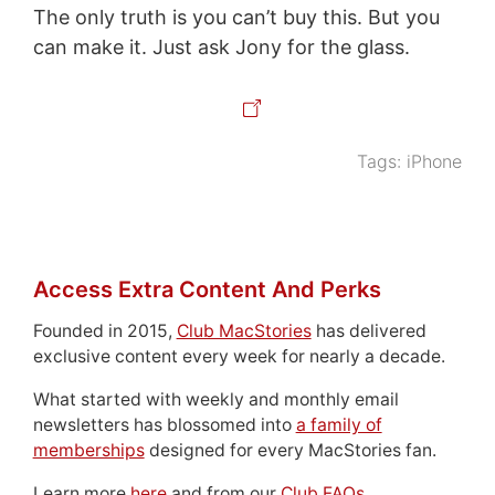
The only truth is you can’t buy this. But you
can make it. Just ask Jony for the glass.
Tags:
iPhone
Access Extra Content And Perks
Founded in 2015,
Club MacStories
has delivered
exclusive content every week for nearly a decade.
What started with weekly and monthly email
newsletters has blossomed into
a family of
memberships
designed for every MacStories fan.
Learn more
here
and from our
Club FAQs
.