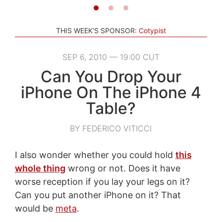
THIS WEEK'S SPONSOR:
Cotypist
SEP 6, 2010 — 19:00 CUT
Can You Drop Your
iPhone On The iPhone 4
Table?
BY FEDERICO VITICCI
I also wonder whether you could hold
this
whole thing
wrong or not. Does it have
worse reception if you lay your legs on it?
Can you put another iPhone on it? That
would be
meta
.