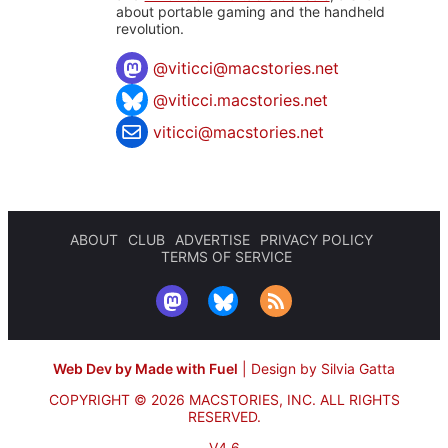
about portable gaming and the handheld
revolution.
@
viticci@macstories.net
@viticci.macstories.net
viticci@macstories.net
ABOUT
CLUB
ADVERTISE
PRIVACY POLICY
TERMS OF SERVICE
Web Dev by Made with Fuel
|
Design by Silvia Gatta
COPYRIGHT © 2026 MACSTORIES, INC.
ALL RIGHTS
RESERVED.
V4.6