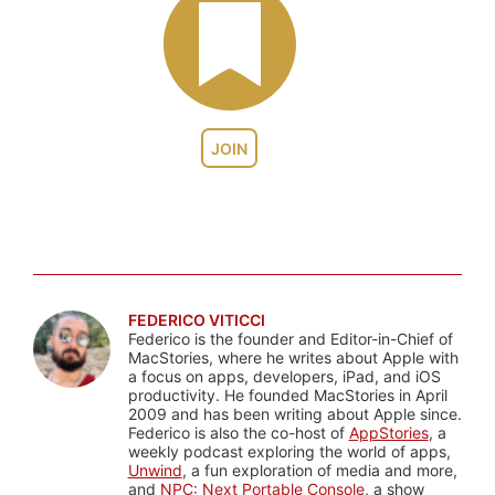
JOIN
FEDERICO VITICCI
Federico is the founder and Editor-in-Chief of
MacStories, where he writes about Apple with
a focus on apps, developers, iPad, and iOS
productivity. He founded MacStories in April
2009 and has been writing about Apple since.
Federico is also the co-host of
AppStories
, a
weekly podcast exploring the world of apps,
Unwind
, a fun exploration of media and more,
and
NPC: Next Portable Console
, a show