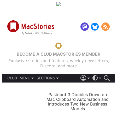
BECOME A CLUB MACSTORIES MEMBER
Exclusive stories and features, weekly newsletters,
Discord, and more
CLUB
MENU
SECTIONS
ABOUT
iOS 26
DARK
SIGN IN
PODCASTS
LIGHT
Pastebot 3 Doubles Down on
APPS
Mac Clipboard Automation and
SHORTCUTS
Introduces Two New Business
AUTOMATIC
STORIES
Models
SETUPS