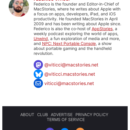
Federico is the founder and Editor-in-Chief of
MacStories, where he writes about Apple with
a focus on apps, developers, iPad, and iOS
productivity. He founded MacStories in April
2009 and has been writing about Apple since.
Federico is also the co-host of
AppStories
, a
weekly podcast exploring the world of apps,
Unwind
, a fun exploration of media and more,
and
NPC: Next Portable Console
, a show
about portable gaming and the handheld
revolution.
@
viticci@macstories.net
@viticci.macstories.net
viticci@macstories.net
ABOUT
CLUB
ADVERTISE
PRIVACY POLICY
TERMS OF SERVICE