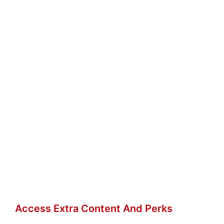
Access Extra Content And Perks