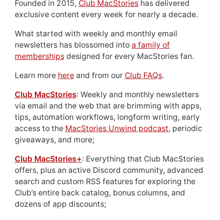
Founded in 2015,
Club MacStories
has delivered
exclusive content every week for nearly a decade.
What started with weekly and monthly email
newsletters has blossomed into
a family of
memberships
designed for every MacStories fan.
Learn more
here
and from our
Club FAQs
.
Club MacStories
: Weekly and monthly newsletters
via email and the web that are brimming with apps,
tips, automation workflows, longform writing, early
access to the
MacStories Unwind podcast
, periodic
giveaways, and more;
Club MacStories+
: Everything that Club MacStories
offers, plus an active Discord community, advanced
search and custom RSS features for exploring the
Club’s entire back catalog, bonus columns, and
dozens of app discounts;