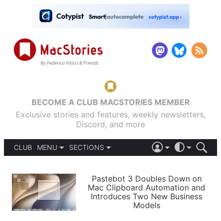
BECOME A CLUB MACSTORIES MEMBER
Exclusive stories and features, weekly newsletters,
Discord, and more
CLUB
MENU
SECTIONS
ABOUT
iOS 26
DARK
SIGN IN
PODCASTS
LIGHT
Pastebot 3 Doubles Down on
APPS
Mac Clipboard Automation and
SHORTCUTS
Introduces Two New Business
AUTOMATIC
STORIES
Models
SETUPS