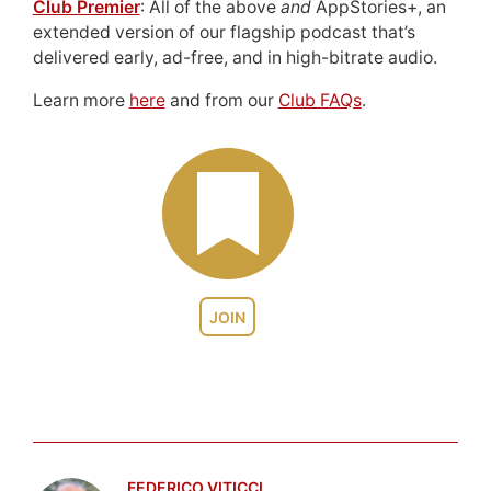
Club Premier
: All of the above
and
AppStories+, an
extended version of our flagship podcast that’s
delivered early, ad-free, and in high-bitrate audio.
Learn more
here
and from our
Club FAQs
.
JOIN
FEDERICO VITICCI