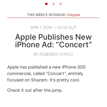
THIS WEEK'S SPONSOR:
Cotypist
APR 7, 2010 — 01:13 CUT
Apple Publishes New
iPhone Ad: “Concert”
BY FEDERICO VITICCI
Apple has published a new iPhone 3GS
commercial, called “Concert”, entirely
focused on Shazam. It’s pretty cool.
Check it out after the jump.