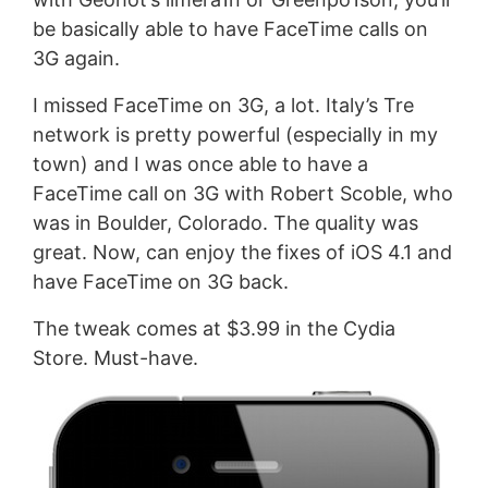
be basically able to have FaceTime calls on
3G again.
I missed FaceTime on 3G, a lot. Italy’s Tre
network is pretty powerful (especially in my
town) and I was once able to have a
FaceTime call on 3G with Robert Scoble, who
was in Boulder, Colorado. The quality was
great. Now, can enjoy the fixes of iOS 4.1 and
have FaceTime on 3G back.
The tweak comes at $3.99 in the Cydia
Store. Must-have.