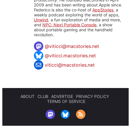
2009 and has been writing about Apple since.
Federico is also the co-host of
AppStories
, a
weekly podcast exploring the world of apps,
Unwind
, a fun exploration of media and more,
and
NPC: Next Portable Console
, a show
about portable gaming and the handheld
revolution.
@
viticci@macstories.net
@viticci.macstories.net
viticci@macstories.net
ABOUT
CLUB
ADVERTISE
PRIVACY POLICY
TERMS OF SERVICE