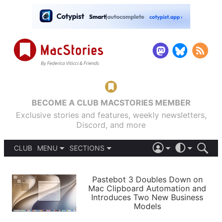
BECOME A CLUB MACSTORIES MEMBER
Exclusive stories and features, weekly newsletters,
Discord, and more
CLUB
MENU
SECTIONS
ABOUT
iOS 26
DARK
SIGN IN
PODCASTS
LIGHT
Pastebot 3 Doubles Down on
APPS
Mac Clipboard Automation and
SHORTCUTS
Introduces Two New Business
AUTOMATIC
STORIES
Models
SETUPS