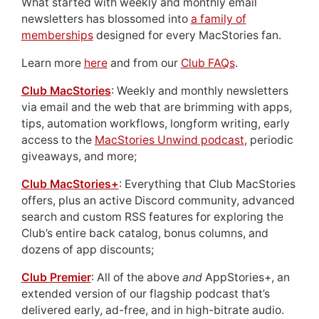
What started with weekly and monthly email
newsletters has blossomed into
a family of
memberships
designed for every MacStories fan.
Learn more
here
and from our
Club FAQs
.
Club MacStories
: Weekly and monthly newsletters
via email and the web that are brimming with apps,
tips, automation workflows, longform writing, early
access to the
MacStories Unwind podcast
, periodic
giveaways, and more;
Club MacStories+
: Everything that Club MacStories
offers, plus an active Discord community, advanced
search and custom RSS features for exploring the
Club’s entire back catalog, bonus columns, and
dozens of app discounts;
Club Premier
: All of the above
and
AppStories+, an
extended version of our flagship podcast that’s
delivered early, ad-free, and in high-bitrate audio.