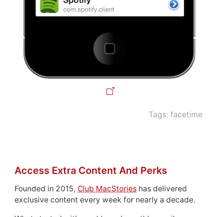
Tags:
facetime
Access Extra Content And Perks
Founded in 2015,
Club MacStories
has delivered
exclusive content every week for nearly a decade.