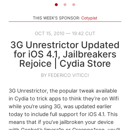
THIS WEEK'S SPONSOR:
Cotypist
OCT 15, 2010 — 19:42 CUT
3G Unrestrictor Updated
for iOS 4.1, Jailbreakers
Rejoice | Cydia Store
BY FEDERICO VITICCI
3G Unrestrictor, the popular tweak available
in Cydia to trick apps to think they’re on Wifi
while you’re using 3G, was updated earlier
today to include full support for iOS 4.1. This
means that if you’ve jailbroken your device
with Geohot’s limera1n or Greenpo1son, you’ll