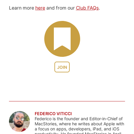
Learn more
here
and from our
Club FAQs
.
JOIN
FEDERICO VITICCI
Federico is the founder and Editor-in-Chief of
MacStories, where he writes about Apple with
a focus on apps, developers, iPad, and iOS
productivity. He founded MacStories in April