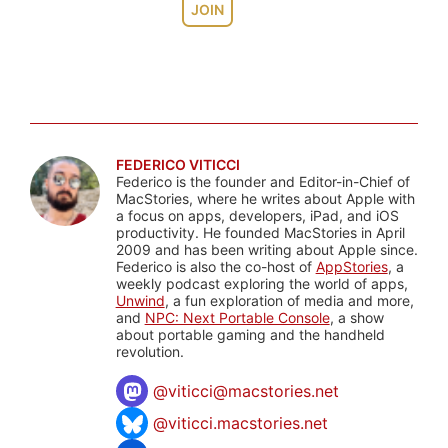
JOIN
FEDERICO VITICCI
Federico is the founder and Editor-in-Chief of
MacStories, where he writes about Apple with
a focus on apps, developers, iPad, and iOS
productivity. He founded MacStories in April
2009 and has been writing about Apple since.
Federico is also the co-host of
AppStories
, a
weekly podcast exploring the world of apps,
Unwind
, a fun exploration of media and more,
and
NPC: Next Portable Console
, a show
about portable gaming and the handheld
revolution.
@
viticci@macstories.net
@viticci.macstories.net