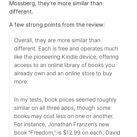
Mossberg, they’re more similar than
different.
A few strong points from the review:
Overall, they are more similar than
different. Each is free and operates much
like the pioneering Kindle device, offering
access to an online library of books you
already own and an online store to buy
more.
In my tests, book prices seemed roughly
similar on all three apps, though some
books may cost less on one or another.
For instance, Jonathan Franzen’s new
book “Freedom,” is $12.99 on each; David