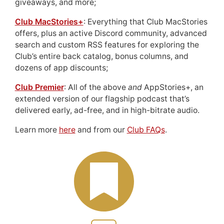
giveaways, and more;
Club MacStories+
: Everything that Club MacStories
offers, plus an active Discord community, advanced
search and custom RSS features for exploring the
Club’s entire back catalog, bonus columns, and
dozens of app discounts;
Club Premier
: All of the above
and
AppStories+, an
extended version of our flagship podcast that’s
delivered early, ad-free, and in high-bitrate audio.
Learn more
here
and from our
Club FAQs
.