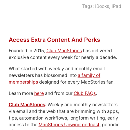
Tags:
iBooks
,
iPad
Access Extra Content And Perks
Founded in 2015,
Club MacStories
has delivered
exclusive content every week for nearly a decade.
What started with weekly and monthly email
newsletters has blossomed into
a family of
memberships
designed for every MacStories fan.
Learn more
here
and from our
Club FAQs
.
Club MacStories
: Weekly and monthly newsletters
via email and the web that are brimming with apps,
tips, automation workflows, longform writing, early
access to the
MacStories Unwind podcast
, periodic