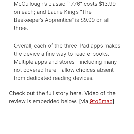
McCullough’s classic “1776″ costs $13.99
on each; and Laurie King’s “The
Beekeeper’s Apprentice” is $9.99 on all
three.
Overall, each of the three iPad apps makes
the device a fine way to read e-books.
Multiple apps and stores—including many
not covered here—allow choices absent
from dedicated reading devices.
Check out the full story here. Video of the
review is embedded below. [via
9to5mac
]