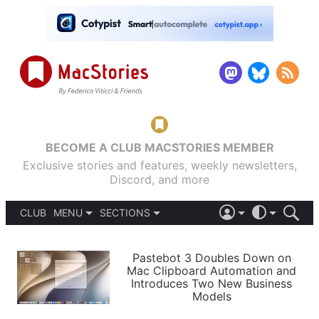
BECOME A CLUB MACSTORIES MEMBER
Exclusive stories and features, weekly newsletters,
Discord, and more
CLUB
MENU
SECTIONS
ABOUT
iOS 26
DARK
SIGN IN
PODCASTS
LIGHT
Pastebot 3 Doubles Down on
APPS
Mac Clipboard Automation and
SHORTCUTS
Introduces Two New Business
AUTOMATIC
STORIES
Models
SETUPS