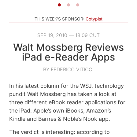
THIS WEEK'S SPONSOR:
Cotypist
SEP 19, 2010 — 18:09 CUT
Walt Mossberg Reviews
iPad e-Reader Apps
BY FEDERICO VITICCI
In his latest column for the WSJ, technology
pundit Walt Mossberg has taken a look at
three different eBook reader applications for
the iPad: Apple’s own iBooks, Amazon’s
Kindle and Barnes & Noble’s Nook app.
The verdict is interesting: according to