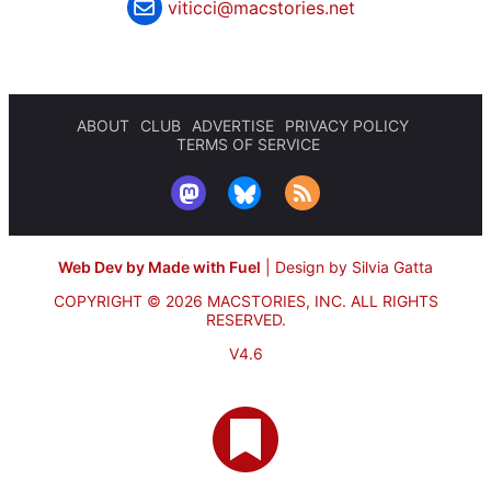
viticci@macstories.net
ABOUT
CLUB
ADVERTISE
PRIVACY POLICY
TERMS OF SERVICE
Web Dev by Made with Fuel
|
Design by Silvia Gatta
COPYRIGHT © 2026 MACSTORIES, INC.
ALL RIGHTS
RESERVED.
V4.6