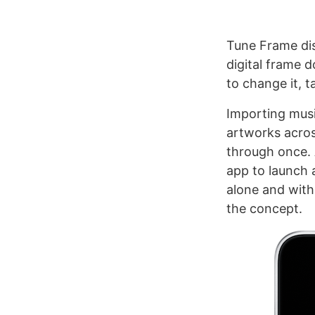
Tune Frame dis
digital frame 
to change it, t
Importing musi
artworks acros
through once. A
app to launch 
alone and with 
the concept.