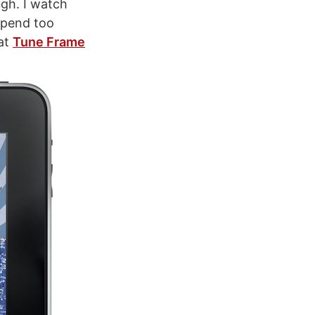
ugh. I watch
 spend too
eat
Tune Frame