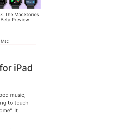
7: The MacStories
 Beta Preview
e Mac
for iPad
 good music,
ing to touch
ome”. It