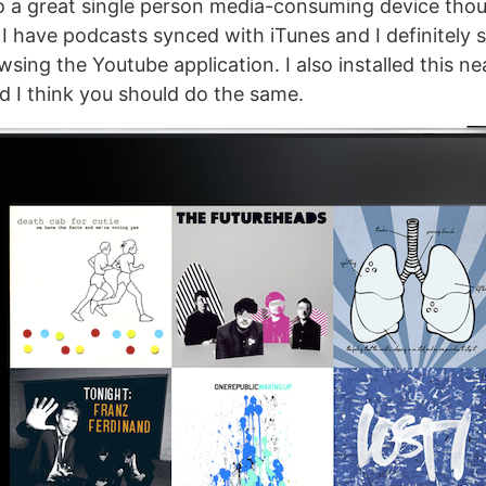
so a great single person media-consuming device tho
, I have podcasts synced with iTunes and I definitely
sing the Youtube application. I also installed this n
d I think you should do the same.