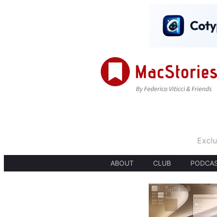
Exclu
ABOUT
CLUB
PODCA