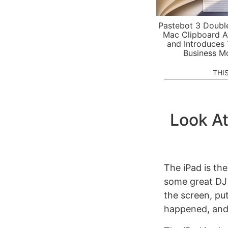
Pastebot 3 Doubl
Mac Clipboard A
and Introduces
Business M
THI
Look At
The iPad is the
some great DJ 
the screen, put
happened, and 