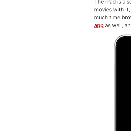
The iPad is al
movies with it
much time brow
app
as well, an