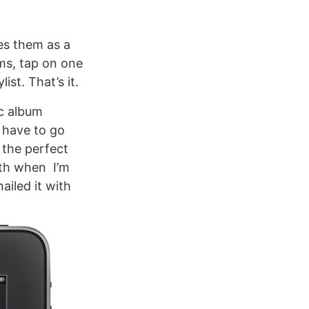
es them as a
ums, tap on one
ist. That’s it.
nc album
 have to go
s the perfect
oth when I’m
ailed it with