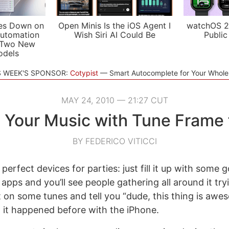
es Down on
Open Minis Is the iOS Agent I
watchOS 2
utomation
Wish Siri AI Could Be
Public
 Two New
odels
S WEEK'S SPONSOR:
Cotypist
Smart Autocomplete for Your Whol
MAY 24, 2010 — 21:27 CUT
 Your Music with Tune Frame 
BY FEDERICO VITICCI
 perfect devices for parties: just fill it up with some
apps and you’ll see people gathering all around it try
 on some tunes and tell you “dude, this thing is awes
it happened before with the iPhone.