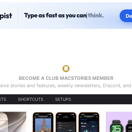
BECOME A CLUB MACSTORIES MEMBER
sive stories and features, weekly newsletters, Discord, an
STS
SHORTCUTS
SETUPS