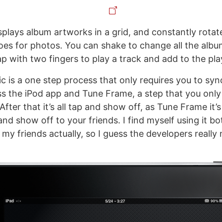
plays album artworks in a grid, and constantly rotat
does for photos. You can shake to change all the alb
ap with two fingers to play a track and add to the playl
c is a one step process that only requires you to sy
s the iPod app and Tune Frame, a step that you only
fter that it’s all tap and show off, as Tune Frame it’
and show off to your friends. I find myself using it b
my friends actually, so I guess the developers really n