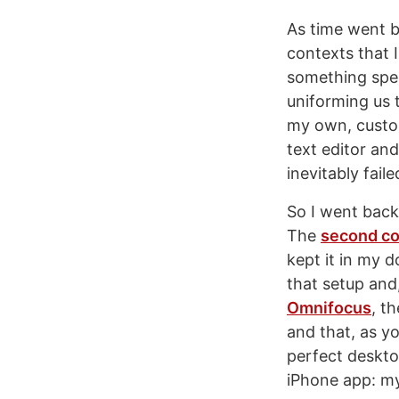
As time went b
contexts that I
something spec
uniforming us t
my own, custom
text editor and
inevitably fai
So I went back
The
second co
kept it in my 
that setup and
Omnifocus
, t
and that, as y
perfect deskto
iPhone app: my