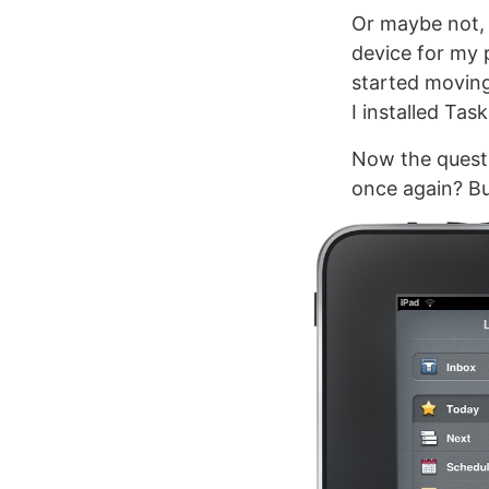
Or maybe not, 
device for my p
started moving
I installed Taska
Now the questi
once again? But