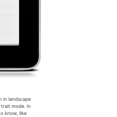
en in landscape
trait mode. In
to know, like