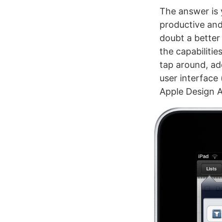
The answer is 
productive and
doubt a better 
the capabilitie
tap around, ad
user interface 
Apple Design A