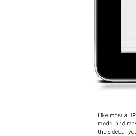
Like most all i
mode, and move
the sidebar you