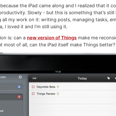
because the iPad came along and I realized that it co
roductivity. Slowly - but this is something that’s still
 all my work on it: writing posts, managing tasks, em
, I loved it and I’m still using it.
on is: can a
new version of Things
make me reconsid
 most of all, can the iPad itself make Things better?