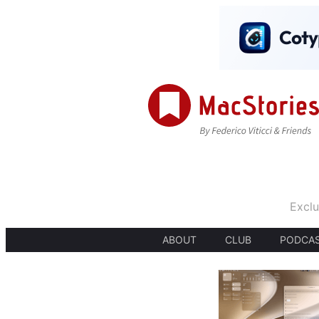
Exclu
ABOUT
CLUB
PODCA