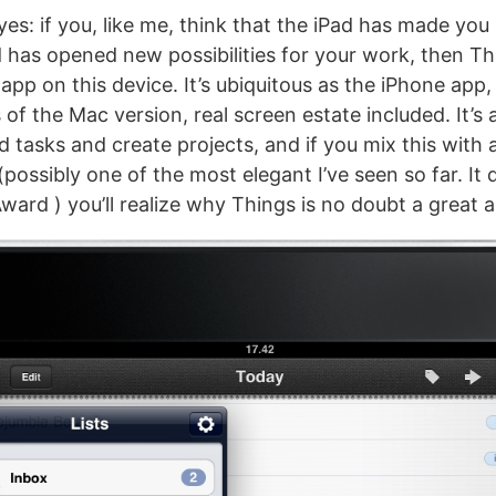
yes: if you, like me, think that the iPad has made yo
 has opened new possibilities for your work, then Th
app on this device. It’s ubiquitous as the iPhone app, 
s of the Mac version, real screen estate included. It’s 
d tasks and create projects, and if you mix this with
(possibly one of the most elegant I’ve seen so far. It
ward ) you’ll realize why Things is no doubt a great 