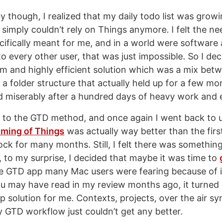
y though, I realized that my daily todo list was grow
 simply couldn’t rely on Things anymore. I felt the ne
ifically meant for me, and in a world were software 
o every other user, that was just impossible. So I de
 and highly efficient solution which was a mix bet
 a folder structure that actually held up for a few mon
led miserably after a hundred days of heavy work and e
 to the GTD method, and once again I went back to 
ming of Things
was actually way better than the firs
dock for many months. Still, I felt there was somethin
, to my surprise, I decided that maybe it was time to
he GTD app many Mac users were fearing because of i
ou may have read in my review months ago, it turned 
p solution for me. Contexts, projects, over the air sy
 GTD workflow just couldn’t get any better.