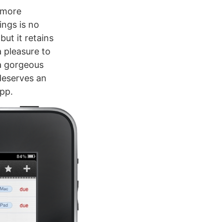
u more
ings is no
but it retains
a pleasure to
 a gorgeous
 deserves an
app.