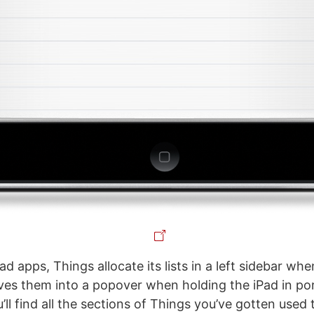
Pad apps, Things allocate its lists in a left sidebar wh
s them into a popover when holding the iPad in por
’ll find all the sections of Things you’ve gotten used 