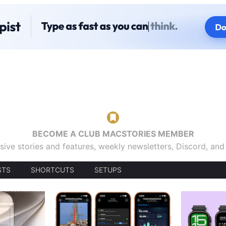
BECOME A CLUB MACSTORIES MEMBER
sive stories and features, weekly newsletters, Discord, an
STS
SHORTCUTS
SETUPS