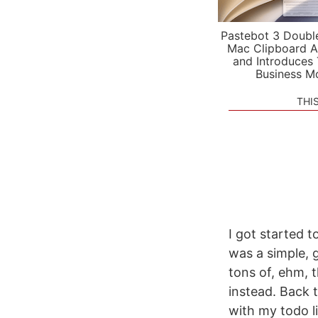
Pastebot 3 Doubl
Mac Clipboard A
and Introduces
Business M
THI
I got started 
was a simple, 
tons of, ehm, t
instead. Back 
with my todo li