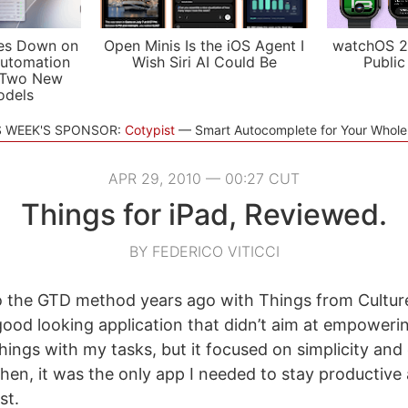
es Down on
Open Minis Is the iOS Agent I
watchOS 2
utomation
Wish Siri AI Could Be
Public
 Two New
odels
S WEEK'S SPONSOR:
Cotypist
Smart Autocomplete for Your Whol
APR 29, 2010 — 00:27 CUT
Things for iPad, Reviewed.
BY FEDERICO VITICCI
to the GTD method years ago with Things from Cultur
good looking application that didn’t aim at empoweri
hings with my tasks, but it focused on simplicity and
then, it was the only app I needed to stay productive
st.