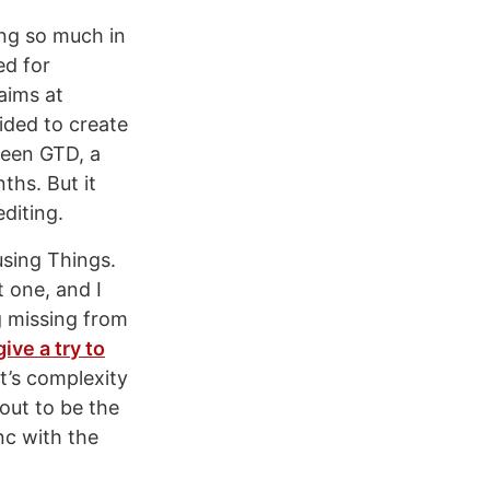
ing so much in
ed for
aims at
cided to create
ween GTD, a
ths. But it
diting.
using Things.
t one, and I
g missing from
give a try to
t’s complexity
out to be the
nc with the