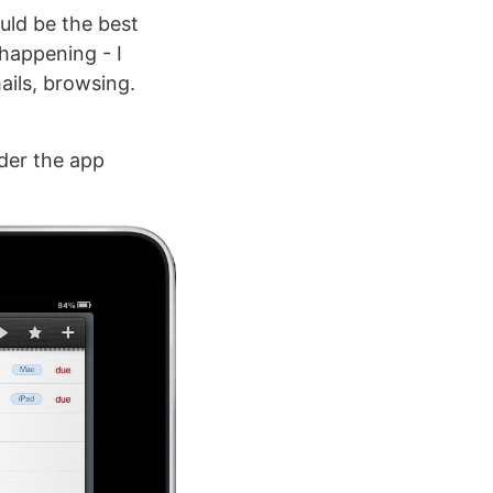
uld be the best
 happening - I
ails, browsing.
er the app