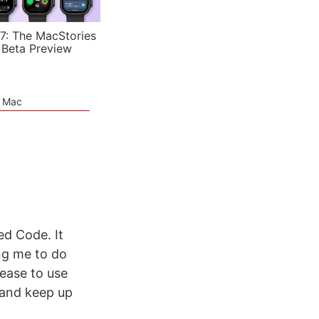
7: The MacStories
 Beta Preview
e Mac
ed Code. It
ng me to do
 ease to use
 and keep up