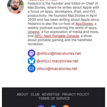
Federico is the founder and Editor-in-Chief of
MacStories, where he writes about Apple with
a focus on apps, developers, iPad, and iOS
productivity. He founded MacStories in April
2009 and has been writing about Apple since.
Federico is also the co-host of
AppStories
, a
weekly podcast exploring the world of apps,
Unwind
, a fun exploration of media and more,
and
NPC: Next Portable Console
, a show
about portable gaming and the handheld
revolution.
@
viticci@macstories.net
@viticci.macstories.net
viticci@macstories.net
ABOUT
CLUB
ADVERTISE
PRIVACY POLICY
TERMS OF SERVICE