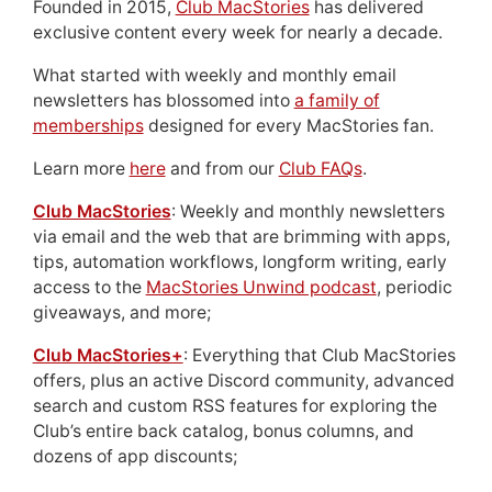
Founded in 2015,
Club MacStories
has delivered
exclusive content every week for nearly a decade.
What started with weekly and monthly email
newsletters has blossomed into
a family of
memberships
designed for every MacStories fan.
Learn more
here
and from our
Club FAQs
.
Club MacStories
: Weekly and monthly newsletters
via email and the web that are brimming with apps,
tips, automation workflows, longform writing, early
access to the
MacStories Unwind podcast
, periodic
giveaways, and more;
Club MacStories+
: Everything that Club MacStories
offers, plus an active Discord community, advanced
search and custom RSS features for exploring the
Club’s entire back catalog, bonus columns, and
dozens of app discounts;