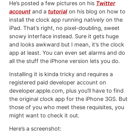
He’s posted a few pictures on his
Twitter
account
and a
tutorial
on his blog on how to
install the clock app running
natively
on the
iPad. That’s right, no pixel-doubling, sweet
snowy interface instead. Sure it gets huge
and looks awkward but I mean, it’s the clock
app at least. You can even set alarms and do
all the stuff the iPhone version lets you do.
Installing it is kinda tricky and requires a
registered paid developer account on
developer.apple.com, plus you’ll have to find
the original clock app for the iPhone 3GS. But
those of you who meet these requisites, you
might want to check it out.
Here’s a screenshot: