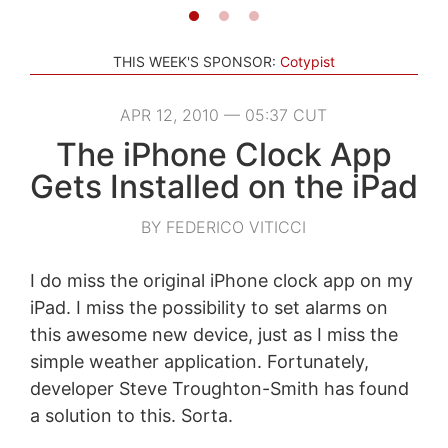
THIS WEEK'S SPONSOR:
Cotypist
APR 12, 2010 — 05:37 CUT
The iPhone Clock App
Gets Installed on the iPad
BY FEDERICO VITICCI
I do miss the original iPhone clock app on my
iPad. I miss the possibility to set alarms on
this awesome new device, just as I miss the
simple weather application. Fortunately,
developer Steve Troughton-Smith has found
a solution to this. Sorta.