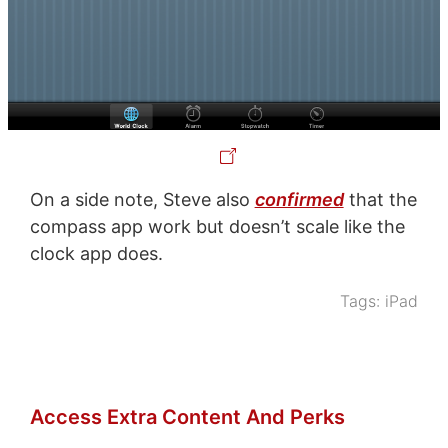
On a side note, Steve also
confirmed
that the
compass app work but doesn’t scale like the
clock app does.
Tags:
iPad
Access Extra Content And Perks