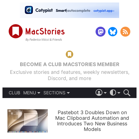
BECOME A CLUB MACSTORIES MEMBER
Exclusive stories and features, weekly newsletters,
Discord, and more
CLUB
MENU
SECTIONS
ABOUT
iOS 26
DARK
SIGN IN
PODCASTS
LIGHT
Pastebot 3 Doubles Down on
APPS
Mac Clipboard Automation and
SHORTCUTS
Introduces Two New Business
AUTOMATIC
STORIES
Models
SETUPS