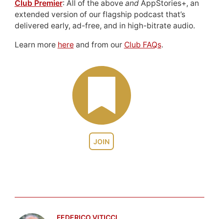
Club Premier
: All of the above
and
AppStories+, an
extended version of our flagship podcast that’s
delivered early, ad-free, and in high-bitrate audio.
Learn more
here
and from our
Club FAQs
.
JOIN
FEDERICO VITICCI