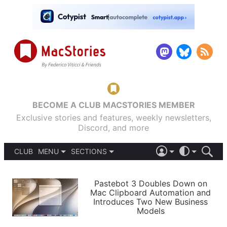
BECOME A CLUB MACSTORIES MEMBER
Exclusive stories and features, weekly newsletters,
Discord, and more
CLUB
MENU
SECTIONS
ABOUT
iOS 26
DARK
SIGN IN
PODCASTS
LIGHT
Pastebot 3 Doubles Down on
APPS
Mac Clipboard Automation and
SHORTCUTS
Introduces Two New Business
AUTOMATIC
STORIES
Models
SETUPS