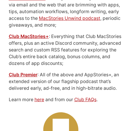
via email and the web that are brimming with apps,
tips, automation workflows, longform writing, early
access to the
MacStories Unwind podcast
, periodic
giveaways, and more;
Club MacStories+
: Everything that Club MacStories
offers, plus an active Discord community, advanced
search and custom RSS features for exploring the
Club’s entire back catalog, bonus columns, and
dozens of app discounts;
Club Premier
: All of the above
and
AppStories+, an
extended version of our flagship podcast that’s
delivered early, ad-free, and in high-bitrate audio.
Learn more
here
and from our
Club FAQs
.