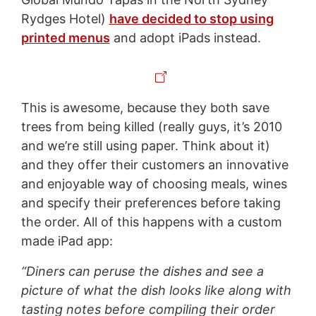
Rydges Hotel)
have decided to stop using
printed menus
and adopt iPads instead.
This is awesome, because they both save
trees from being killed (really guys, it’s 2010
and we’re still using paper. Think about it)
and they offer their customers an innovative
and enjoyable way of choosing meals, wines
and specify their preferences before taking
the order. All of this happens with a custom
made iPad app:
“Diners can peruse the dishes and see a
picture of what the dish looks like along with
tasting notes before compiling their order