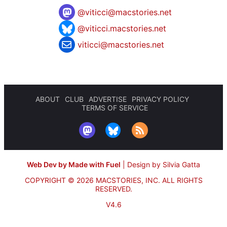
@
viticci@macstories.net
@viticci.macstories.net
viticci@macstories.net
ABOUT
CLUB
ADVERTISE
PRIVACY POLICY
TERMS OF SERVICE
Web Dev by Made with Fuel
|
Design by Silvia Gatta
COPYRIGHT © 2026 MACSTORIES, INC.
ALL RIGHTS
RESERVED.
V4.6