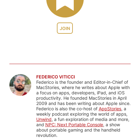
JOIN
FEDERICO VITICCI
Federico is the founder and Editor-in-Chief of
MacStories, where he writes about Apple with
a focus on apps, developers, iPad, and iOS
productivity. He founded MacStories in April
2009 and has been writing about Apple since.
Federico is also the co-host of
AppStories
, a
weekly podcast exploring the world of apps,
Unwind
, a fun exploration of media and more,
and
NPC: Next Portable Console
, a show
about portable gaming and the handheld
revolution.