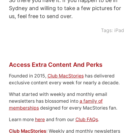
So there you have it. If you happen to be in
Sydney and willing to take a few pictures for
us, feel free to send over.
Tags:
iPad
Access Extra Content And Perks
Founded in 2015,
Club MacStories
has delivered
exclusive content every week for nearly a decade.
What started with weekly and monthly email
newsletters has blossomed into
a family of
memberships
designed for every MacStories fan.
Learn more
here
and from our
Club FAQs
.
Club MacStories
: Weekly and monthly newsletters