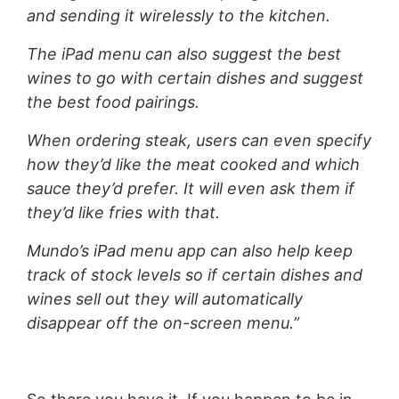
and sending it wirelessly to the kitchen.
The iPad menu can also suggest the best
wines to go with certain dishes and suggest
the best food pairings.
When ordering steak, users can even specify
how they’d like the meat cooked and which
sauce they’d prefer. It will even ask them if
they’d like fries with that.
Mundo’s iPad menu app can also help keep
track of stock levels so if certain dishes and
wines sell out they will automatically
disappear off the on-screen menu.”