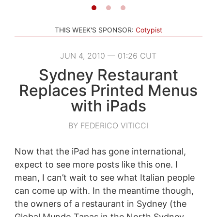
THIS WEEK'S SPONSOR:
Cotypist
JUN 4, 2010 — 01:26 CUT
Sydney Restaurant
Replaces Printed Menus
with iPads
BY FEDERICO VITICCI
Now that the iPad has gone international,
expect to see more posts like this one. I
mean, I can’t wait to see what Italian people
can come up with. In the meantime though,
the owners of a restaurant in Sydney (the
Global Mundo Tapas in the North Sydney