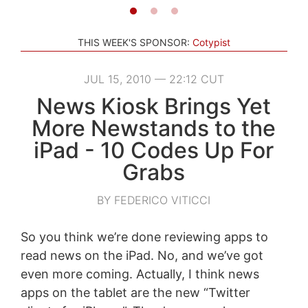
THIS WEEK'S SPONSOR:
Cotypist
JUL 15, 2010 — 22:12 CUT
News Kiosk Brings Yet
More Newstands to the
iPad - 10 Codes Up For
Grabs
BY FEDERICO VITICCI
So you think we’re done reviewing apps to
read news on the iPad. No, and we’ve got
even more coming. Actually, I think news
apps on the tablet are the new “Twitter