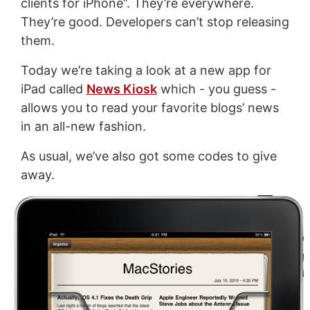
clients for iPhone”. They’re everywhere.
They’re good. Developers can’t stop releasing
them.
Today we’re taking a look at a new app for
iPad called
News Kiosk
which - you guess -
allows you to read your favorite blogs’ news
in an all-new fashion.
As usual, we’ve also got some codes to give
away.