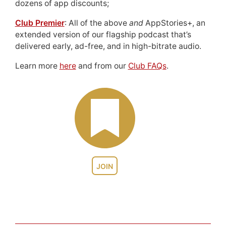
dozens of app discounts;
Club Premier
: All of the above
and
AppStories+, an
extended version of our flagship podcast that’s
delivered early, ad-free, and in high-bitrate audio.
Learn more
here
and from our
Club FAQs
.
JOIN