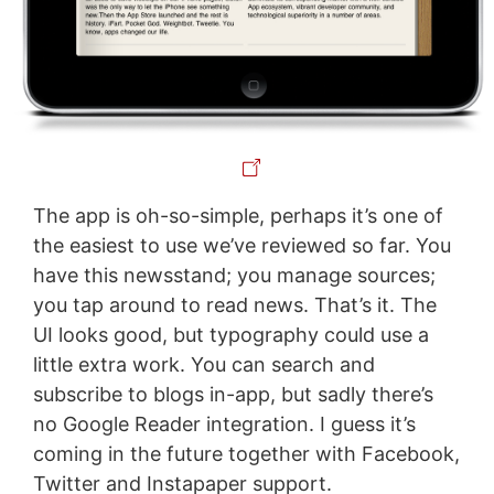
The app is oh-so-simple, perhaps it’s one of
the easiest to use we’ve reviewed so far. You
have this newsstand; you manage sources;
you tap around to read news. That’s it. The
UI looks good, but typography could use a
little extra work. You can search and
subscribe to blogs in-app, but sadly there’s
no Google Reader integration. I guess it’s
coming in the future together with Facebook,
Twitter and Instapaper support.