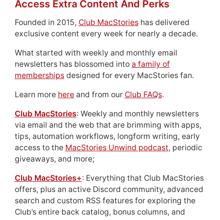
Access Extra Content And Perks
Founded in 2015,
Club MacStories
has delivered
exclusive content every week for nearly a decade.
What started with weekly and monthly email
newsletters has blossomed into
a family of
memberships
designed for every MacStories fan.
Learn more
here
and from our
Club FAQs
.
Club MacStories
: Weekly and monthly newsletters
via email and the web that are brimming with apps,
tips, automation workflows, longform writing, early
access to the
MacStories Unwind podcast
, periodic
giveaways, and more;
Club MacStories+
: Everything that Club MacStories
offers, plus an active Discord community, advanced
search and custom RSS features for exploring the
Club’s entire back catalog, bonus columns, and