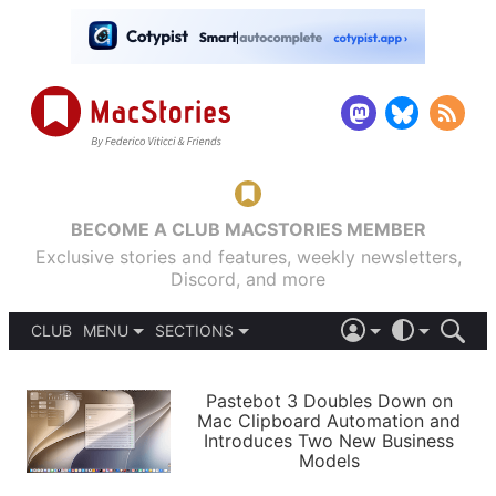
BECOME A CLUB MACSTORIES MEMBER
Exclusive stories and features, weekly newsletters,
Discord, and more
CLUB
MENU
SECTIONS
ABOUT
iOS 26
DARK
SIGN IN
PODCASTS
LIGHT
Pastebot 3 Doubles Down on
APPS
Mac Clipboard Automation and
SHORTCUTS
Introduces Two New Business
AUTOMATIC
STORIES
Models
SETUPS