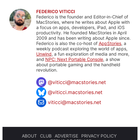
FEDERICO VITICCI
Federico is the founder and Editor-in-Chief of
MacStories, where he writes about Apple with
a focus on apps, developers, iPad, and iOS
productivity. He founded MacStories in April
2009 and has been writing about Apple since.
Federico is also the co-host of
AppStories
, a
weekly podcast exploring the world of apps,
Unwind
, a fun exploration of media and more,
and
NPC: Next Portable Console
, a show
about portable gaming and the handheld
revolution.
@
viticci@macstories.net
@viticci.macstories.net
viticci@macstories.net
ABOUT
CLUB
ADVERTISE
PRIVACY POLICY