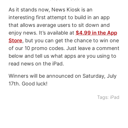
As it stands now, News Kiosk is an
interesting first attempt to build in an app
that allows average users to sit down and
enjoy news. It’s available at
$4.99 in the App
Store
, but you can get the chance to win one
of our 10 promo codes. Just leave a comment
below and tell us what apps are you using to
read news on the iPad.
Winners will be announced on Saturday, July
17th. Good luck!
Tags:
iPad