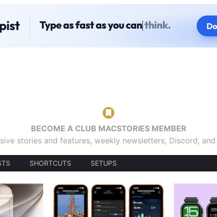
BECOME A CLUB MACSTORIES MEMBER
sive stories and features, weekly newsletters, Discord, an
STS
SHORTCUTS
SETUPS