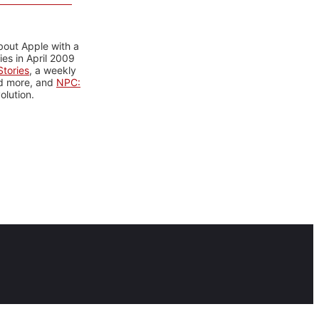
bout Apple with a
es in April 2009
tories
, a weekly
nd more, and
NPC:
olution.