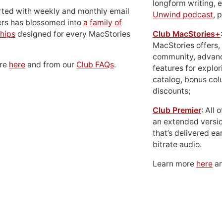
longform writing, 
rted with weekly and monthly email
Unwind podcast
, 
ers has blossomed into
a family of
hips
designed for every MacStories
Club MacStories+
MacStories offers,
community, advan
ore
here
and from our
Club FAQs
.
features for explor
catalog, bonus co
discounts;
Club Premier
: All
an extended versio
that’s delivered ear
bitrate audio.
Learn more
here
an