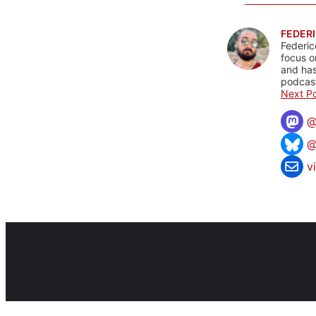
FEDERI
Federic
focus o
and has
podcast
Next Po
@
v