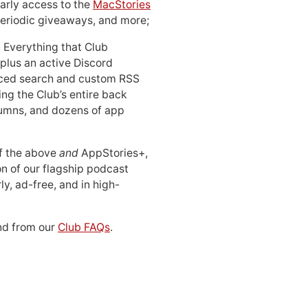
early access to the
MacStories
periodic giveaways, and more;
: Everything that Club
 plus an active Discord
ced search and custom RSS
ing the Club’s entire back
lumns, and dozens of app
 of the above
and
AppStories+,
n of our flagship podcast
ly, ad-free, and in high-
d from our
Club FAQs
.