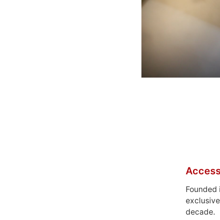
Access
Founded 
exclusive
decade.