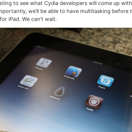
resting to see what Cydia developers will come up wit
portantly, we’ll be able to have multitasking before 
or iPad. We can’t wait.