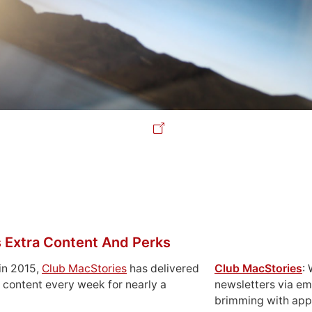
 Extra Content And Perks
in 2015,
Club MacStories
has delivered
Club MacStories
:
 content every week for nearly a
newsletters via em
brimming with apps