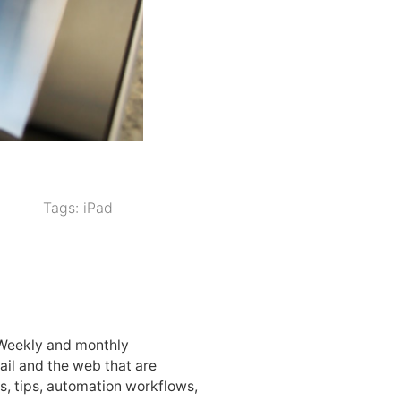
Tags:
iPad
 Weekly and monthly
ail and the web that are
, tips, automation workflows,