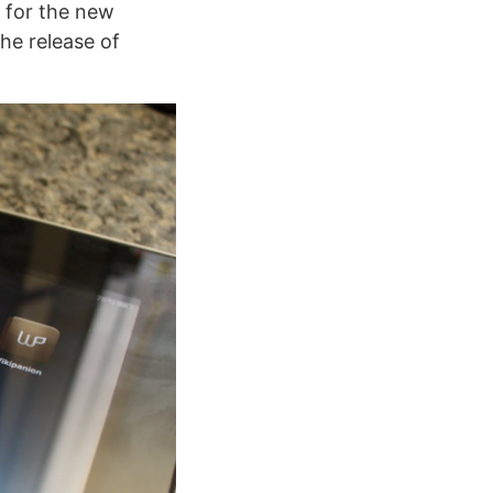
h for the new
the release of