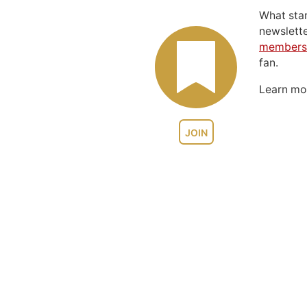
What sta
newslett
members
fan.
Learn m
JOIN