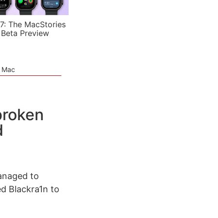
7: The MacStories
 Beta Preview
e Mac
lbroken
d
managed to
ed Blackra1n to