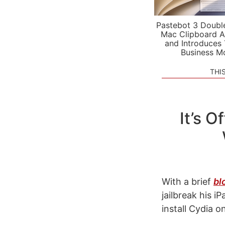
Pastebot 3 Doubl
Mac Clipboard A
and Introduces
Business M
THI
It’s O
With a brief
bl
jailbreak his 
install Cydia o