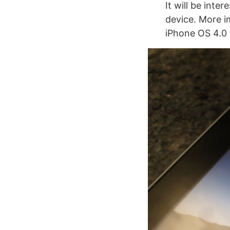
It will be inte
device. More im
iPhone OS 4.0 f