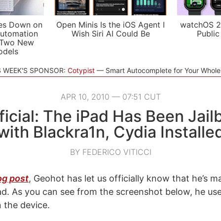
es Down on
Open Minis Is the iOS Agent I
watchOS 2
utomation
Wish Siri AI Could Be
Public
 Two New
odels
S WEEK'S SPONSOR:
Cotypist
Smart Autocomplete for Your Whol
APR 10, 2010 — 07:51 CUT
fficial: The iPad Has Been Jai
with Blackra1n, Cydia Installe
BY FEDERICO VITICCI
og post
, Geohot has let us officially know that he’s 
iPad. As you can see from the screenshot below, he us
n the device.