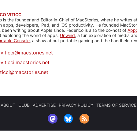
CO VITICCI
o is the founder and Editor-in-Chief of MacStories, where he writes a
n apps, developers, iPad, and iOS productivity. He founded MacStori
 been writing about Apple since. Federico is also the co-host of
AppS
 exploring the world of apps,
Unwind
, a fun exploration of media a
rtable Console
, a show about portable gaming and the handheld rev
@
viticci@macstories.net
viticci.macstories.net
iticci@macstories.net
ABOUT
CLUB
ADVERTISE
PRIVACY POLICY
TERMS OF SERVICE