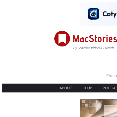
Exclu
ABOUT
CLUB
PODCA