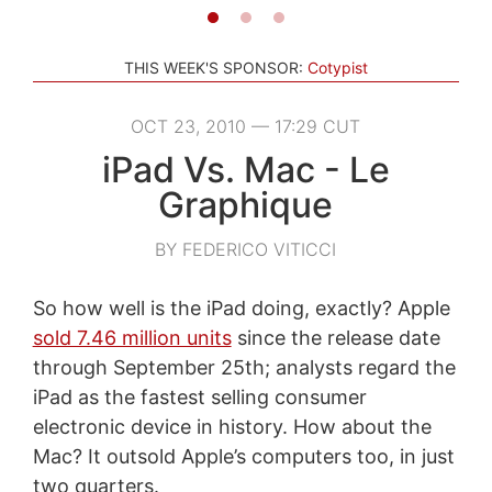
THIS WEEK'S SPONSOR:
Cotypist
OCT 23, 2010 — 17:29 CUT
iPad Vs. Mac - Le
Graphique
BY FEDERICO VITICCI
So how well is the iPad doing, exactly? Apple
sold 7.46 million units
since the release date
through September 25th; analysts regard the
iPad as the fastest selling consumer
electronic device in history. How about the
Mac? It outsold Apple’s computers too, in just
two quarters.