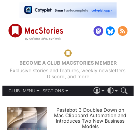
BECOME A CLUB MACSTORIES MEMBER
Exclusive stories and features, weekly newsletters,
Discord, and more
CLUB
MENU
SECTIONS
ABOUT
iOS 26
DARK
SIGN IN
PODCASTS
LIGHT
Pastebot 3 Doubles Down on
APPS
Mac Clipboard Automation and
SHORTCUTS
Introduces Two New Business
AUTOMATIC
STORIES
Models
SETUPS