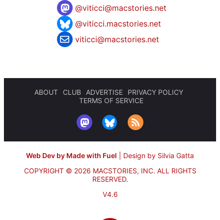
@
viticci@macstories.net
@viticci.macstories.net
viticci@macstories.net
ABOUT
CLUB
ADVERTISE
PRIVACY POLICY
TERMS OF SERVICE
Web Dev by Made with Fuel
|
Design by Silvia Gatta
COPYRIGHT © 2026 MACSTORIES, INC.
ALL RIGHTS
RESERVED.
V4.6