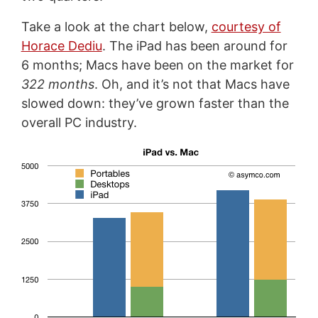
Take a look at the chart below,
courtesy of
Horace Dediu
. The iPad has been around for
6 months; Macs have been on the market for
322 months
. Oh, and it’s not that Macs have
slowed down: they’ve grown faster than the
overall PC industry.