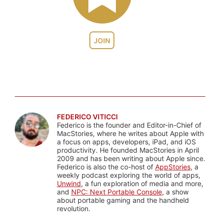
JOIN
FEDERICO VITICCI
Federico is the founder and Editor-in-Chief of
MacStories, where he writes about Apple with
a focus on apps, developers, iPad, and iOS
productivity. He founded MacStories in April
2009 and has been writing about Apple since.
Federico is also the co-host of
AppStories
, a
weekly podcast exploring the world of apps,
Unwind
, a fun exploration of media and more,
and
NPC: Next Portable Console
, a show
about portable gaming and the handheld
revolution.