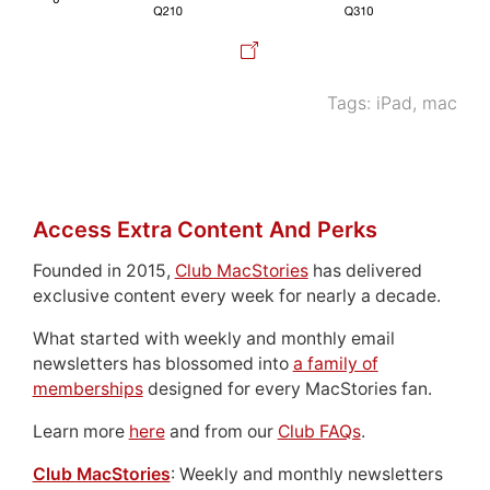
Tags:
iPad
,
mac
Access Extra Content And Perks
Founded in 2015,
Club MacStories
has delivered
exclusive content every week for nearly a decade.
What started with weekly and monthly email
newsletters has blossomed into
a family of
memberships
designed for every MacStories fan.
Learn more
here
and from our
Club FAQs
.
Club MacStories
: Weekly and monthly newsletters