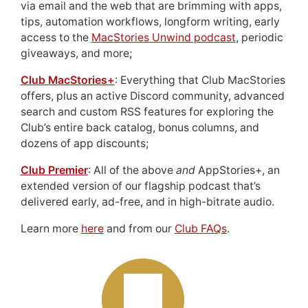
via email and the web that are brimming with apps,
tips, automation workflows, longform writing, early
access to the
MacStories Unwind podcast
, periodic
giveaways, and more;
Club MacStories+
: Everything that Club MacStories
offers, plus an active Discord community, advanced
search and custom RSS features for exploring the
Club’s entire back catalog, bonus columns, and
dozens of app discounts;
Club Premier
: All of the above
and
AppStories+, an
extended version of our flagship podcast that’s
delivered early, ad-free, and in high-bitrate audio.
Learn more
here
and from our
Club FAQs
.