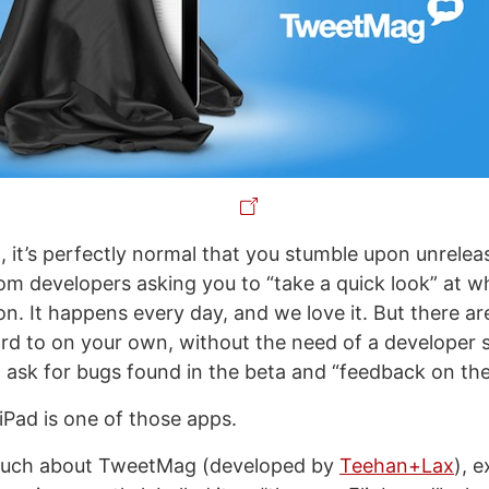
, it’s perfectly normal that you stumble upon unrelea
rom developers asking you to “take a quick look” at w
n. It happens every day, and we love it. But there a
rd to on your own, without the need of a developer 
o ask for bugs found in the beta and “feedback on the
iPad is one of those apps.
much about TweetMag (developed by
Teehan+Lax
), 