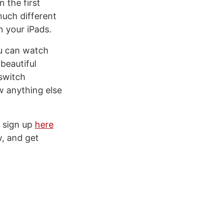
 the first
much different
n your iPads.
ou can watch
beautiful
 switch
w anything else
n sign up
here
w, and get