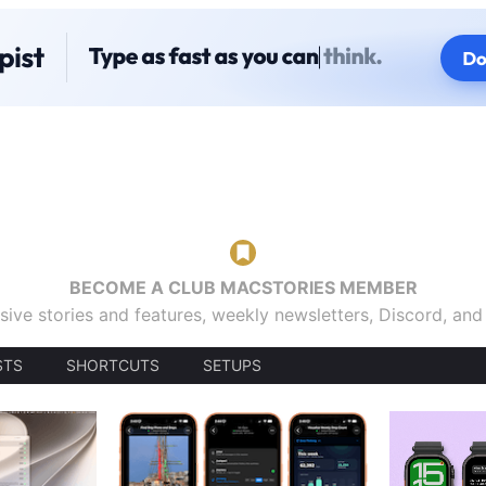
BECOME A CLUB MACSTORIES MEMBER
sive stories and features, weekly newsletters, Discord, an
STS
SHORTCUTS
SETUPS