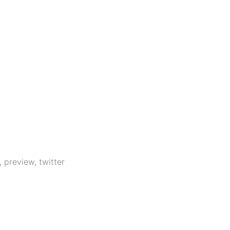
,
preview
,
twitter