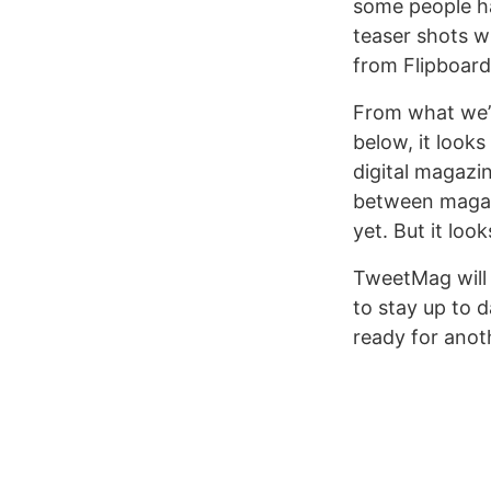
some people ha
teaser shots w
from Flipboard,
From what we’r
below, it look
digital magazin
between magazi
yet. But it look
TweetMag will 
to stay up to 
ready for anot