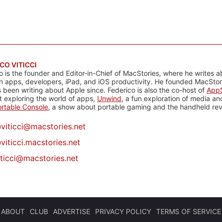
CO VITICCI
o is the founder and Editor-in-Chief of MacStories, where he writes a
n apps, developers, iPad, and iOS productivity. He founded MacStori
 been writing about Apple since. Federico is also the co-host of
AppS
 exploring the world of apps,
Unwind
, a fun exploration of media a
rtable Console
, a show about portable gaming and the handheld rev
@
viticci@macstories.net
viticci.macstories.net
iticci@macstories.net
ABOUT
CLUB
ADVERTISE
PRIVACY POLICY
TERMS OF SERVICE