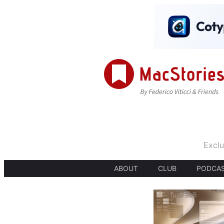
Exclu
ABOUT
CLUB
PODCA