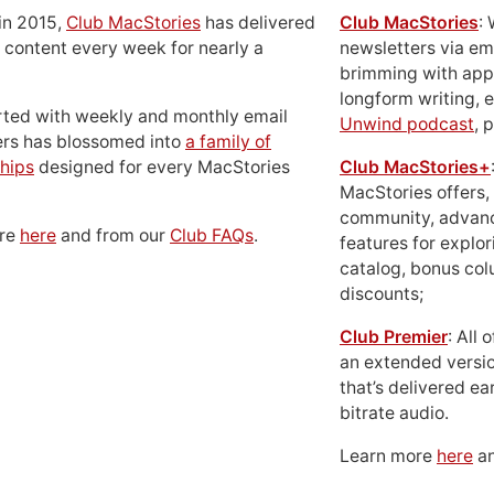
in 2015,
Club MacStories
has delivered
Club MacStories
:
 content every week for nearly a
newsletters via em
brimming with apps
longform writing, 
rted with weekly and monthly email
Unwind podcast
, 
ers has blossomed into
a family of
hips
designed for every MacStories
Club MacStories+
MacStories offers,
community, advan
ore
here
and from our
Club FAQs
.
features for explor
catalog, bonus co
discounts;
Club Premier
: All
an extended versio
that’s delivered ear
bitrate audio.
Learn more
here
an