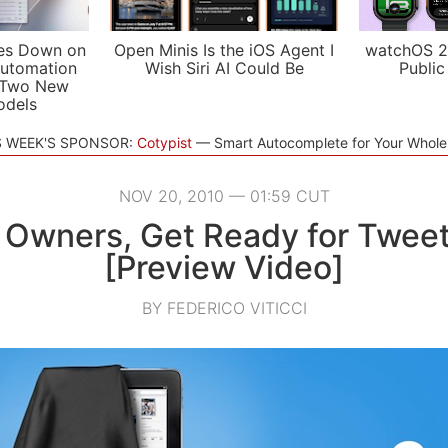
es Down on
Open Minis Is the iOS Agent I
watchOS 2
utomation
Wish Siri AI Could Be
Public
 Two New
odels
S WEEK'S SPONSOR:
Cotypist
Smart Autocomplete for Your Whol
NOV 20, 2010 — 01:59 CUT
 Owners, Get Ready for Twe
[Preview Video]
BY FEDERICO VITICCI