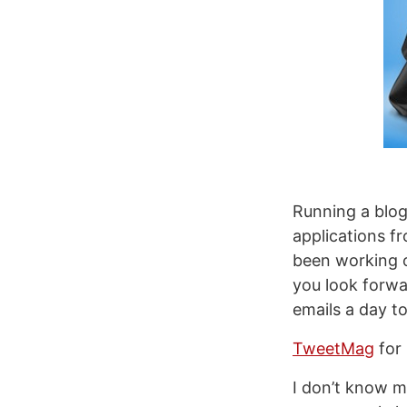
Running a blog
applications f
been working o
you look forwa
emails a day t
TweetMag
for 
I don’t know 