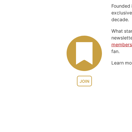
Founded 
exclusive
decade.
What sta
newslett
members
fan.
Learn m
JOIN