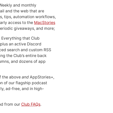
 Weekly and monthly
ail and the web that are
, tips, automation workflows,
early access to the
MacStories
periodic giveaways, and more;
: Everything that Club
 plus an active Discord
ced search and custom RSS
ing the Club’s entire back
lumns, and dozens of app
 of the above
and
AppStories+,
n of our flagship podcast
ly, ad-free, and in high-
d from our
Club FAQs
.