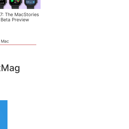
7: The MacStories
 Beta Preview
e Mac
etMag