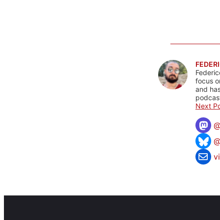
FEDERI
Federic
focus o
and has
podcast
Next Po
@
v