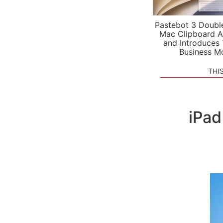
Pastebot 3 Doubl
Mac Clipboard A
and Introduces
Business M
THI
iPad