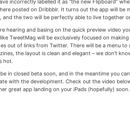
ve incorrectly labelled it as “the new Flipboard” when
here posted on Dribbblr. It turns out the app will be 
 and the two will be perfectly able to live together o
e hearing and basing on the quick preview video y
s like TweetMag will be exclusively focused on making 
es out of links from Twitter. There will be a menu to
nes, the layout is clean and elegant – we don’t kno
s hot.
be in closed beta soon, and in the meantime you ca
date with the development. Check out the video belo
her great app landing on your iPads (hopefully) soon.