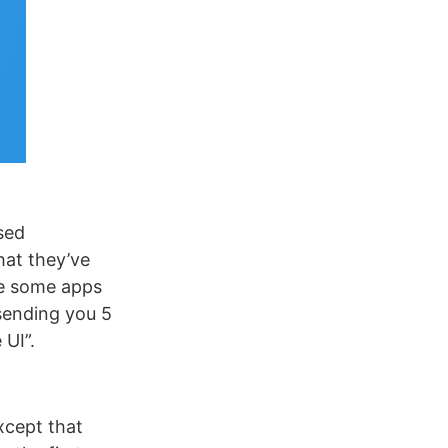
sed
hat they’ve
re some apps
sending you 5
 UI”.
except that