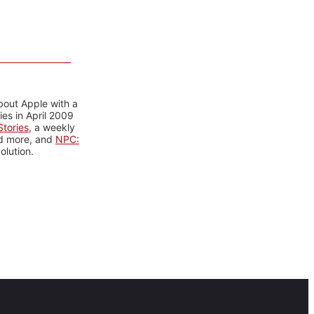
bout Apple with a
es in April 2009
tories
, a weekly
nd more, and
NPC:
olution.