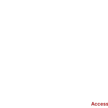
Access