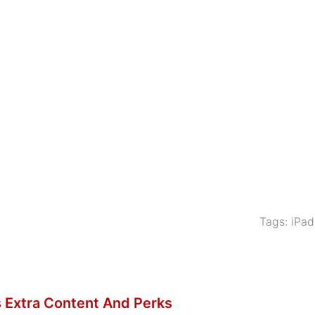
Tags:
iPad
 Extra Content And Perks