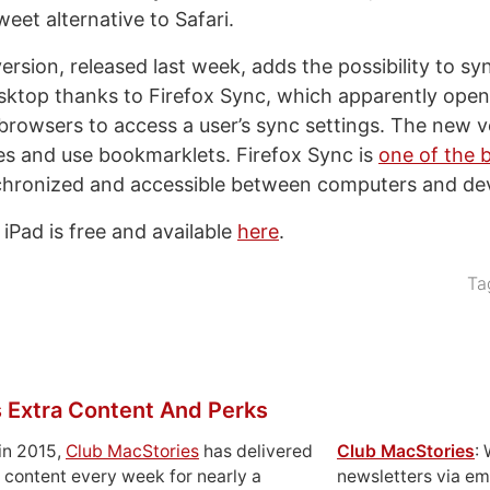
weet alternative to Safari.
version, released last week, adds the possibility to 
sktop thanks to Firefox Sync, which apparently open
 browsers to access a user’s sync settings. The new ve
s and use bookmarklets. Firefox Sync is
one of the 
chronized and accessible between computers and dev
iPad is free and available
here
.
Ta
 Extra Content And Perks
in 2015,
Club MacStories
has delivered
Club MacStories
:
 content every week for nearly a
newsletters via em