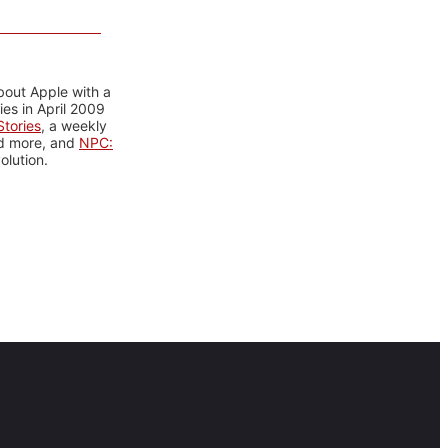
bout Apple with a
es in April 2009
tories
, a weekly
nd more, and
NPC:
olution.