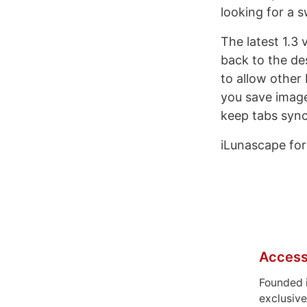
looking for a s
The latest 1.3 
back to the de
to allow other
you save image
keep tabs syn
iLunascape for 
Access
Founded 
exclusive