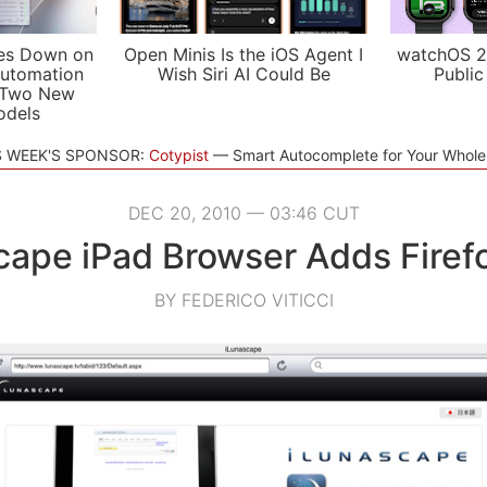
es Down on
Open Minis Is the iOS Agent I
watchOS 2
utomation
Wish Siri AI Could Be
Public
 Two New
odels
S WEEK'S SPONSOR:
Cotypist
Smart Autocomplete for Your Whol
DEC 20, 2010 — 03:46 CUT
cape iPad Browser Adds Firef
BY FEDERICO VITICCI