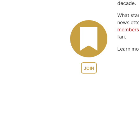
decade.
What sta
newslett
members
fan.
Learn m
JOIN