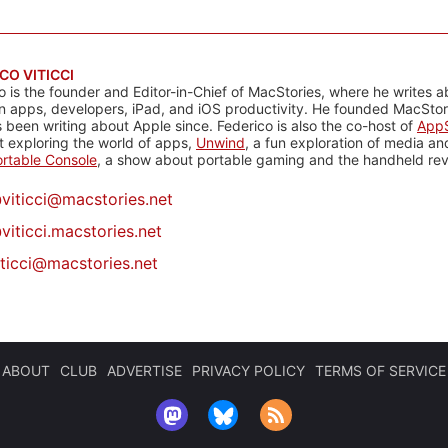
CO VITICCI
o is the founder and Editor-in-Chief of MacStories, where he writes a
n apps, developers, iPad, and iOS productivity. He founded MacStori
 been writing about Apple since. Federico is also the co-host of
AppS
 exploring the world of apps,
Unwind
, a fun exploration of media a
rtable Console
, a show about portable gaming and the handheld rev
@
viticci@macstories.net
viticci.macstories.net
iticci@macstories.net
ABOUT
CLUB
ADVERTISE
PRIVACY POLICY
TERMS OF SERVICE