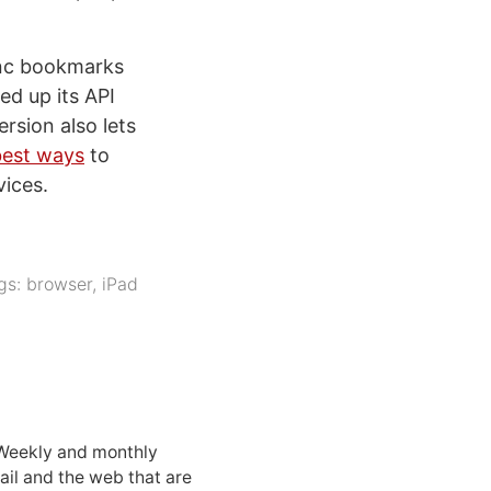
sync bookmarks
ed up its API
rsion also lets
best ways
to
ices.
gs:
browser
,
iPad
 Weekly and monthly
ail and the web that are