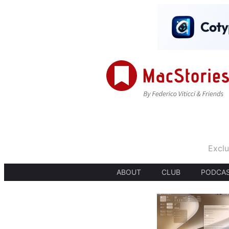
Exclu
ABOUT
CLUB
PODCA