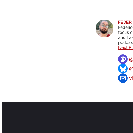
FEDERI
Federic
focus o
and has
podcast
Next Po
@
v