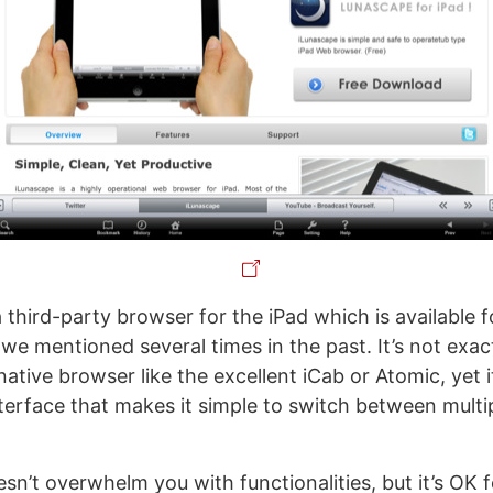
a third-party browser for the iPad which is available f
e mentioned several times in the past. It’s not exactl
native browser like the excellent iCab or Atomic, yet 
terface that makes it simple to switch between multi
sn’t overwhelm you with functionalities, but it’s OK 