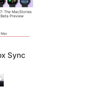
7: The MacStories
 Beta Preview
e Mac
ox Sync