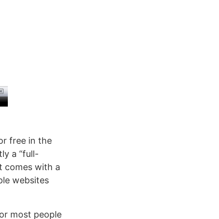
or free in the
y a “full-
it comes with a
ple websites
for most people