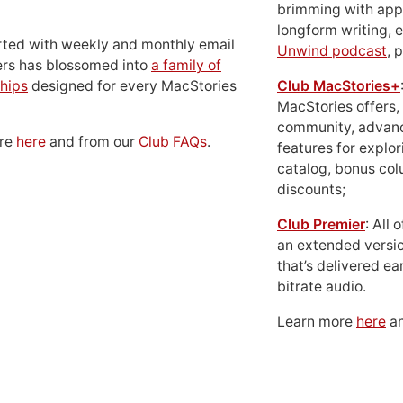
brimming with apps
longform writing, 
rted with weekly and monthly email
Unwind podcast
, 
ers has blossomed into
a family of
hips
designed for every MacStories
Club MacStories+
MacStories offers,
community, advan
ore
here
and from our
Club FAQs
.
features for explor
catalog, bonus co
discounts;
Club Premier
: All
an extended versio
that’s delivered ear
bitrate audio.
Learn more
here
an