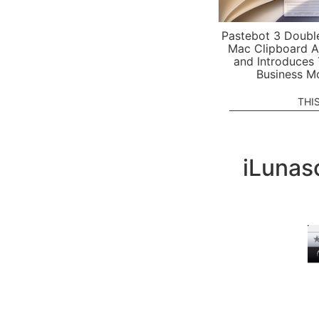
Pastebot 3 Doubl
Mac Clipboard A
and Introduces
Business M
THI
iLunas