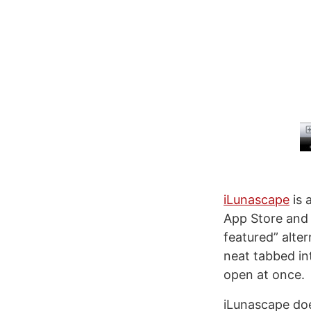
iLunascape
is 
App Store and w
featured” alter
neat tabbed in
open at once.
iLunascape doe