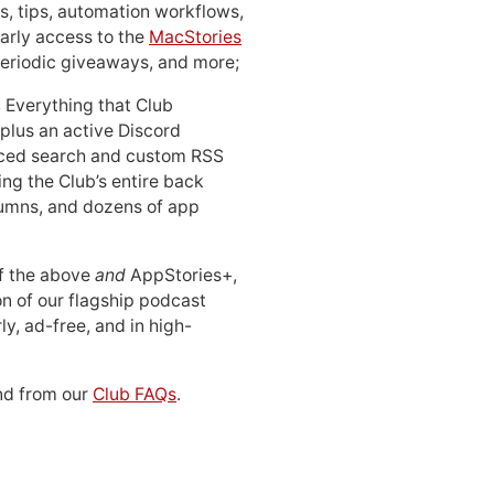
, tips, automation workflows,
early access to the
MacStories
periodic giveaways, and more;
: Everything that Club
 plus an active Discord
ced search and custom RSS
ing the Club’s entire back
lumns, and dozens of app
 of the above
and
AppStories+,
n of our flagship podcast
ly, ad-free, and in high-
d from our
Club FAQs
.