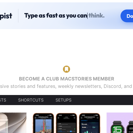
BECOME A CLUB MACSTORIES MEMBER
sive stories and features, weekly newsletters, Discord, an
STS
SHORTCUTS
SETUPS