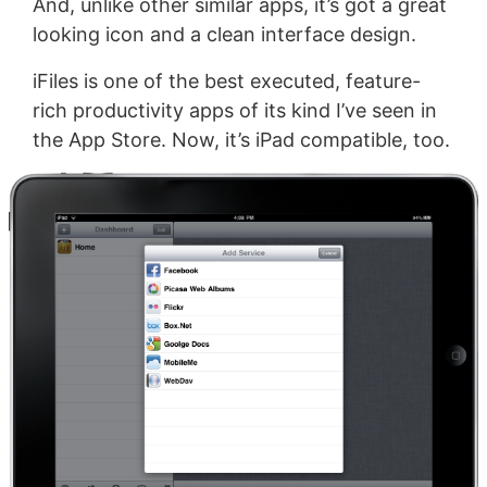
And, unlike other similar apps, it’s got a great
looking icon and a clean interface design.
iFiles is one of the best executed, feature-
rich productivity apps of its kind I’ve seen in
the App Store. Now, it’s iPad compatible, too.