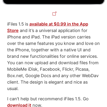
iFiles 1.5 is
available at $0.99 in the App
Store
and it’s a universal application for
iPhone and iPad. The iPad version carries
over the same features you know and love on
the iPhone, together with a native UI and
brand new functionalities for online services.
You can now upload and download files from
MobileMe iDisk, Facebook, Flickr, Picasa,
Box.net, Google Docs and any other WebDav
client. The design is elegant and nice as
usual.
I can’t help but recommend iFiles 1.5. Go
download it
now.