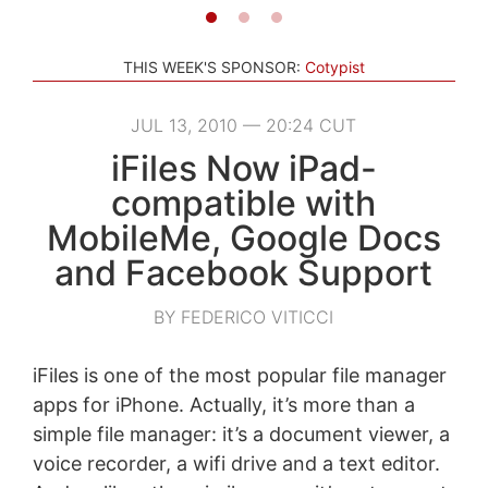
THIS WEEK'S SPONSOR:
Cotypist
JUL 13, 2010 — 20:24 CUT
iFiles Now iPad-
compatible with
MobileMe, Google Docs
and Facebook Support
BY FEDERICO VITICCI
iFiles is one of the most popular file manager
apps for iPhone. Actually, it’s more than a
simple file manager: it’s a document viewer, a
voice recorder, a wifi drive and a text editor.