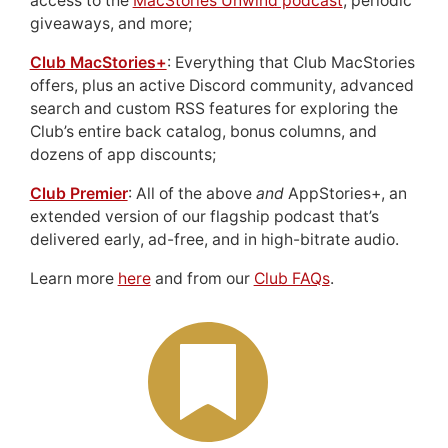
access to the
MacStories Unwind podcast
, periodic
giveaways, and more;
Club MacStories+
: Everything that Club MacStories
offers, plus an active Discord community, advanced
search and custom RSS features for exploring the
Club’s entire back catalog, bonus columns, and
dozens of app discounts;
Club Premier
: All of the above
and
AppStories+, an
extended version of our flagship podcast that’s
delivered early, ad-free, and in high-bitrate audio.
Learn more
here
and from our
Club FAQs
.