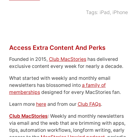
Tags:
iPad
,
iPhone
Access Extra Content And Perks
Founded in 2015,
Club MacStories
has delivered
exclusive content every week for nearly a decade.
What started with weekly and monthly email
newsletters has blossomed into
a family of
memberships
designed for every MacStories fan.
Learn more
here
and from our
Club FAQs
.
Club MacStories
: Weekly and monthly newsletters
via email and the web that are brimming with apps,
tips, automation workflows, longform writing, early