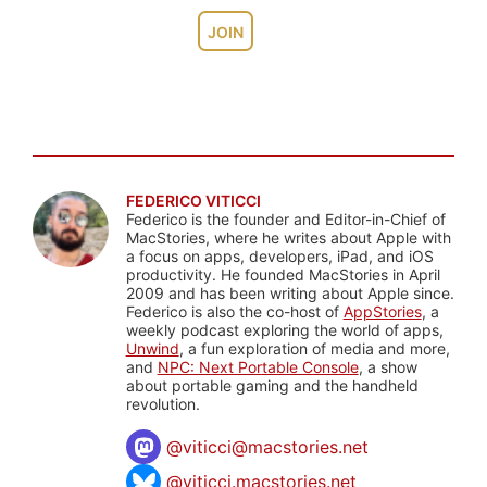
JOIN
FEDERICO VITICCI
Federico is the founder and Editor-in-Chief of
MacStories, where he writes about Apple with
a focus on apps, developers, iPad, and iOS
productivity. He founded MacStories in April
2009 and has been writing about Apple since.
Federico is also the co-host of
AppStories
, a
weekly podcast exploring the world of apps,
Unwind
, a fun exploration of media and more,
and
NPC: Next Portable Console
, a show
about portable gaming and the handheld
revolution.
@
viticci@macstories.net
@viticci.macstories.net