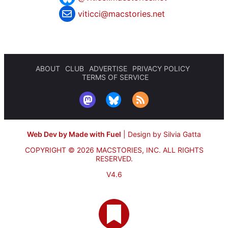
viticci@macstories.net
ABOUT
CLUB
ADVERTISE
PRIVACY POLICY
TERMS OF SERVICE
Web Dev by Made with Fuel
|
Design by Silvia Gatta
COPYRIGHT © 2026 MACSTORIES, INC.
ALL RIGHTS
RESERVED.
V4.6