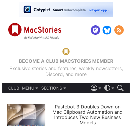
BECOME A CLUB MACSTORIES MEMBER
Exclusive stories and features, weekly newsletters,
Discord, and more
CLUB
MENU
SECTIONS
ABOUT
iOS 26
DARK
SIGN IN
PODCASTS
LIGHT
Pastebot 3 Doubles Down on
APPS
Mac Clipboard Automation and
SHORTCUTS
Introduces Two New Business
AUTOMATIC
STORIES
Models
SETUPS