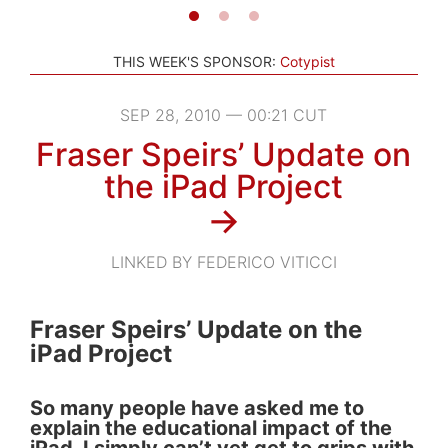
THIS WEEK'S SPONSOR:
Cotypist
SEP 28, 2010 — 00:21 CUT
Fraser Speirs’ Update on
the iPad Project
→
LINKED BY FEDERICO VITICCI
Fraser Speirs’ Update on the
iPad Project
So many people have asked me to
explain the educational impact of the
iPad. I simply can’t yet get to grips with