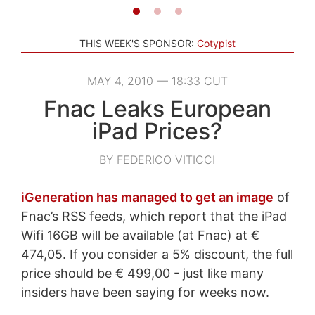
THIS WEEK'S SPONSOR:
Cotypist
MAY 4, 2010 — 18:33 CUT
Fnac Leaks European
iPad Prices?
BY FEDERICO VITICCI
iGeneration has managed to get an image
of
Fnac’s RSS feeds, which report that the iPad
Wifi 16GB will be available (at Fnac) at €
474,05. If you consider a 5% discount, the full
price should be € 499,00 - just like many
insiders have been saying for weeks now.