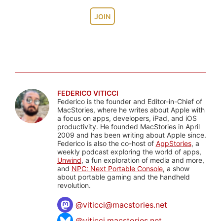
JOIN
FEDERICO VITICCI
Federico is the founder and Editor-in-Chief of
MacStories, where he writes about Apple with
a focus on apps, developers, iPad, and iOS
productivity. He founded MacStories in April
2009 and has been writing about Apple since.
Federico is also the co-host of
AppStories
, a
weekly podcast exploring the world of apps,
Unwind
, a fun exploration of media and more,
and
NPC: Next Portable Console
, a show
about portable gaming and the handheld
revolution.
@
viticci@macstories.net
@viticci.macstories.net