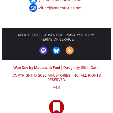
viticci@macstories.net
ABOUT
CLUB
ADVERTISE
PRIVACY POLICY
TERMS OF SERVICE
Web Dev by Made with Fuel
|
Design by Silvia Gatta
COPYRIGHT © 2026 MACSTORIES, INC.
ALL RIGHTS
RESERVED.
V4.6