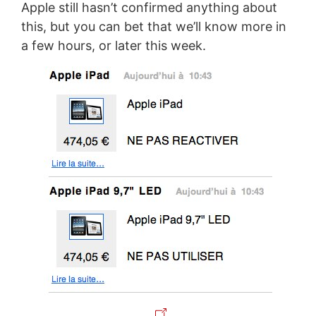
Apple still hasn’t confirmed anything about
this, but you can bet that we’ll know more in
a few hours, or later this week.