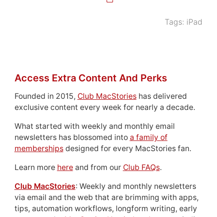
Tags:
iPad
Access Extra Content And Perks
Founded in 2015,
Club MacStories
has delivered
exclusive content every week for nearly a decade.
What started with weekly and monthly email
newsletters has blossomed into
a family of
memberships
designed for every MacStories fan.
Learn more
here
and from our
Club FAQs
.
Club MacStories
: Weekly and monthly newsletters
via email and the web that are brimming with apps,
tips, automation workflows, longform writing, early