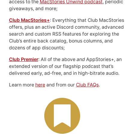
access to the
MacStories Unwind podcast
, periodic
giveaways, and more;
Club MacStories+
: Everything that Club MacStories
offers, plus an active Discord community, advanced
search and custom RSS features for exploring the
Club’s entire back catalog, bonus columns, and
dozens of app discounts;
Club Premier
: All of the above
and
AppStories+, an
extended version of our flagship podcast that’s
delivered early, ad-free, and in high-bitrate audio.
Learn more
here
and from our
Club FAQs
.