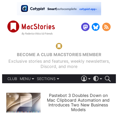
BECOME A CLUB MACSTORIES MEMBER
Exclusive stories and features, weekly newsletters,
Discord, and more
CLUB
MENU
SECTIONS
ABOUT
iOS 26
DARK
SIGN IN
PODCASTS
LIGHT
Pastebot 3 Doubles Down on
APPS
Mac Clipboard Automation and
SHORTCUTS
Introduces Two New Business
AUTOMATIC
STORIES
Models
SETUPS