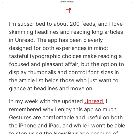
I’m subscribed to about 200 feeds, and I love
skimming headlines and reading long articles
in Unread. The app has been cleverly
designed for both experiences in mind:
tasteful typographic choices make reading a
focused and pleasant affair, but the option to
display thumbnails and control font sizes in
the article list helps those who just want to
glance at headlines and move on.
In my week with the updated
Unread
, I
remembered why I enjoy this app so much.
Gestures are comfortable and useful on both
the iPhone and iPad, and while I won’t be able
to stop using the NewsBlur app because of