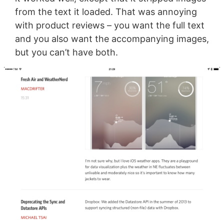
from the text it loaded. That was annoying
with product reviews – you want the full text
and you also want the accompanying images,
but you can’t have both.