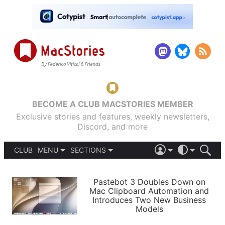
BECOME A CLUB MACSTORIES MEMBER
Exclusive stories and features, weekly newsletters,
Discord, and more
CLUB
MENU
SECTIONS
ABOUT
iOS 26
DARK
SIGN IN
PODCASTS
LIGHT
Pastebot 3 Doubles Down on
APPS
Mac Clipboard Automation and
SHORTCUTS
Introduces Two New Business
AUTOMATIC
STORIES
Models
SETUPS