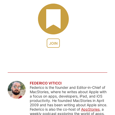
JOIN
FEDERICO VITICCI
Federico is the founder and Editor-in-Chief of
MacStories, where he writes about Apple with
a focus on apps, developers, iPad, and iOS
productivity. He founded MacStories in April
2009 and has been writing about Apple since.
Federico is also the co-host of
AppStories
, a
weekly podcast exploring the world of apps,