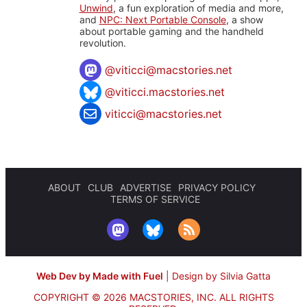
Unwind
, a fun exploration of media and more,
and
NPC: Next Portable Console
, a show
about portable gaming and the handheld
revolution.
@
viticci@macstories.net
@viticci.macstories.net
viticci@macstories.net
ABOUT
CLUB
ADVERTISE
PRIVACY POLICY
TERMS OF SERVICE
Web Dev by Made with Fuel
|
Design by Silvia Gatta
COPYRIGHT © 2026 MACSTORIES, INC.
ALL RIGHTS