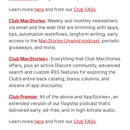
Learn more
here
and from our
Club FAQs
.
Club MacStories
: Weekly and monthly newsletters
via email and the web that are brimming with apps,
tips, automation workflows, longform writing, early
access to the
MacStories Unwind podcast
, periodic
giveaways, and more;
Club MacStories+
: Everything that Club MacStories
offers, plus an active Discord community, advanced
search and custom RSS features for exploring the
Club’s entire back catalog, bonus columns, and
dozens of app discounts;
Club Premier
: All of the above
and
AppStories+, an
extended version of our flagship podcast that’s
delivered early, ad-free, and in high-bitrate audio.
Learn more
here
and from our
Club FAQs
.