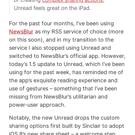
Unread feels great on the iPad.
For the past four months, I’ve been using
NewsBlur
as my RSS service of choice (more
on this soon), and in my transition to the
service I also stopped using Unread and
switched to NewsBlur’s official app. However,
today’s 1.5 update to Unread, which I’ve been
using for the past week, has reminded me of
the app’s exquisite reading experience and
use of gestures – something that I’ve been
missing from NewsBlur’s utilitarian and
power-user approach.
Notably, the new Unread drops the custom
sharing options first built by Sinclair to adopt
iOS 8’s new share sheet – a welcome step