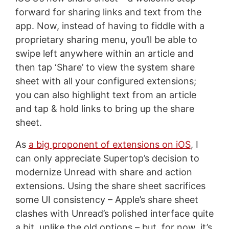
forward for sharing links and text from the
app. Now, instead of having to fiddle with a
proprietary sharing menu, you’ll be able to
swipe left anywhere within an article and
then tap ‘Share’ to view the system share
sheet with all your configured extensions;
you can also highlight text from an article
and tap & hold links to bring up the share
sheet.
As
a big proponent of extensions on iOS
, I
can only appreciate Supertop’s decision to
modernize Unread with share and action
extensions. Using the share sheet sacrifices
some UI consistency – Apple’s share sheet
clashes with Unread’s polished interface quite
a bit, unlike the old options – but, for now, it’s