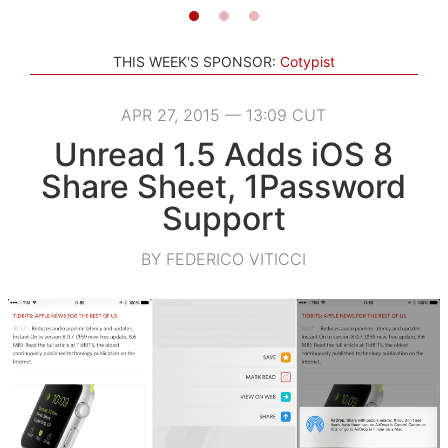
THIS WEEK'S SPONSOR:
Cotypist
APR 27, 2015 — 13:09 CUT
Unread 1.5 Adds iOS 8
Share Sheet, 1Password
Support
BY FEDERICO VITICCI