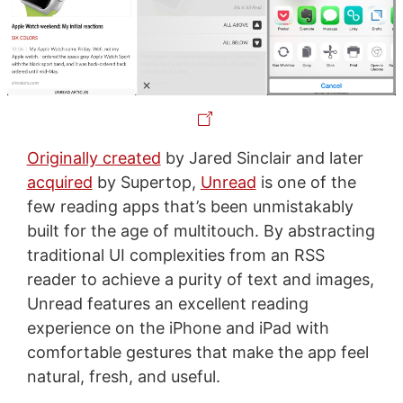
Originally created
by Jared Sinclair and later
acquired
by Supertop,
Unread
is one of the
few reading apps that’s been unmistakably
built for the age of multitouch. By abstracting
traditional UI complexities from an RSS
reader to achieve a purity of text and images,
Unread features an excellent reading
experience on the iPhone and iPad with
comfortable gestures that make the app feel
natural, fresh, and useful.