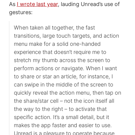
As
I wrote last year
, lauding Unread’s use of
gestures:
When taken all together, the fast
transitions, large touch targets, and action
menu make for a solid one-handed
experience that doesn’t require me to
stretch my thumb across the screen to
perform actions or navigate. When I want
to share or star an article, for instance, I
can swipe in the middle of the screen to
quickly reveal the action menu, then tap on
the share/star cell – not the icon itself all
the way to the right – to activate that
specific action. It’s a small detail, but it
makes the app faster and easier to use.
Unread is a pleasure to operate because