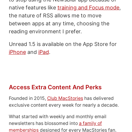
native features like
training and Focus mode
,
the nature of RSS allows me to move
between apps at any time, choosing the
reading environment I prefer.
Unread 1.5 is available on the App Store for
iPhone
and
iPad
.
Access Extra Content And Perks
Founded in 2015,
Club MacStories
has delivered
exclusive content every week for nearly a decade.
What started with weekly and monthly email
newsletters has blossomed into
a family of
memberships
designed for every MacStories fan.