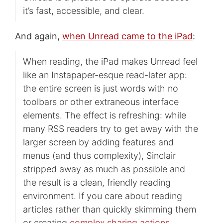
it’s fast, accessible, and clear.
And again,
when Unread came to the iPad
:
When reading, the iPad makes Unread feel
like an Instapaper-esque read-later app:
the entire screen is just words with no
toolbars or other extraneous interface
elements. The effect is refreshing: while
many RSS readers try to get away with the
larger screen by adding features and
menus (and thus complexity), Sinclair
stripped away as much as possible and
the result is a clean, friendly reading
environment. If you care about reading
articles rather than quickly skimming them
or creating
complex sharing actions
,