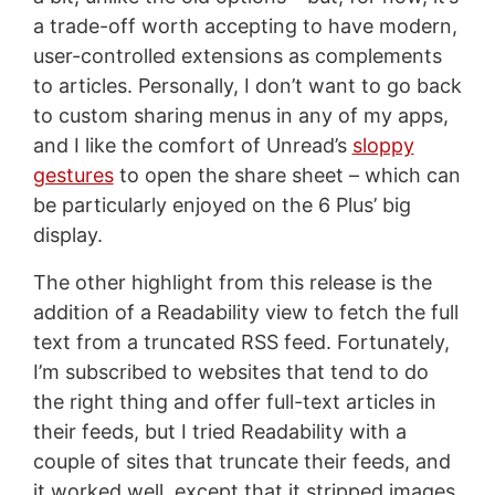
a trade-off worth accepting to have modern,
user-controlled extensions as complements
to articles. Personally, I don’t want to go back
to custom sharing menus in any of my apps,
and I like the comfort of Unread’s
sloppy
gestures
to open the share sheet – which can
be particularly enjoyed on the 6 Plus’ big
display.
The other highlight from this release is the
addition of a Readability view to fetch the full
text from a truncated RSS feed. Fortunately,
I’m subscribed to websites that tend to do
the right thing and offer full-text articles in
their feeds, but I tried Readability with a
couple of sites that truncate their feeds, and
it worked well, except that it stripped images