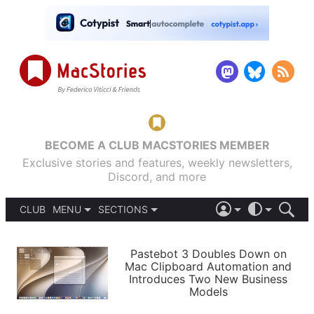
BECOME A CLUB MACSTORIES MEMBER
Exclusive stories and features, weekly newsletters,
Discord, and more
CLUB
MENU
SECTIONS
ABOUT
iOS 26
DARK
SIGN IN
PODCASTS
LIGHT
Pastebot 3 Doubles Down on
APPS
Mac Clipboard Automation and
SHORTCUTS
Introduces Two New Business
AUTOMATIC
STORIES
Models
SETUPS