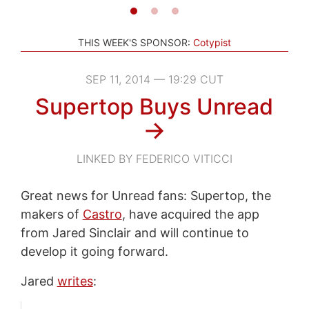
THIS WEEK'S SPONSOR:
Cotypist
SEP 11, 2014 — 19:29 CUT
Supertop Buys Unread
→
LINKED BY FEDERICO VITICCI
Great news for Unread fans: Supertop, the
makers of
Castro
, have acquired the app
from Jared Sinclair and will continue to
develop it going forward.
Jared
writes
: