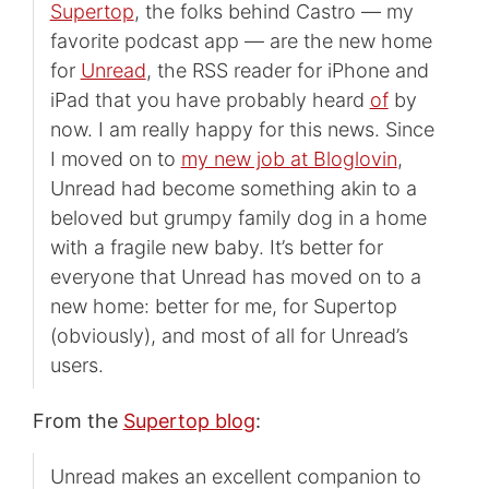
Supertop
, the folks behind Castro — my
favorite podcast app — are the new home
for
Unread
, the RSS reader for iPhone and
iPad that you have probably heard
of
by
now. I am really happy for this news. Since
I moved on to
my new job at Bloglovin
,
Unread had become something akin to a
beloved but grumpy family dog in a home
with a fragile new baby. It’s better for
everyone that Unread has moved on to a
new home: better for me, for Supertop
(obviously), and most of all for Unread’s
users.
From the
Supertop blog
:
Unread makes an excellent companion to