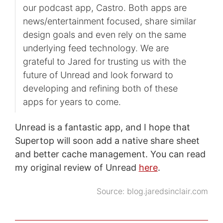
our podcast app, Castro. Both apps are
news/entertainment focused, share similar
design goals and even rely on the same
underlying feed technology. We are
grateful to Jared for trusting us with the
future of Unread and look forward to
developing and refining both of these
apps for years to come.
Unread is a fantastic app, and I hope that
Supertop will soon add a native share sheet
and better cache management. You can read
my original review of Unread
here
.
Source:
blog.jaredsinclair.com