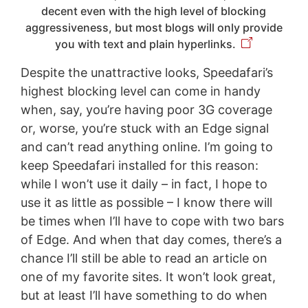
decent even with the high level of blocking
aggressiveness, but most blogs will only provide
you with text and plain hyperlinks.
Despite the unattractive looks, Speedafari’s
highest blocking level can come in handy
when, say, you’re having poor 3G coverage
or, worse, you’re stuck with an Edge signal
and can’t read anything online. I’m going to
keep Speedafari installed for this reason:
while I won’t use it daily – in fact, I hope to
use it as little as possible – I know there will
be times when I’ll have to cope with two bars
of Edge. And when that day comes, there’s a
chance I’ll still be able to read an article on
one of my favorite sites. It won’t look great,
but at least I’ll have something to do when