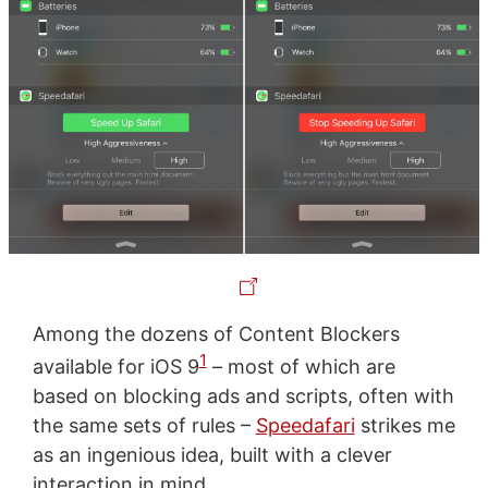
Among the dozens of Content Blockers
1
available for iOS 9
– most of which are
based on blocking ads and scripts, often with
the same sets of rules –
Speedafari
strikes me
as an ingenious idea, built with a clever
interaction in mind.