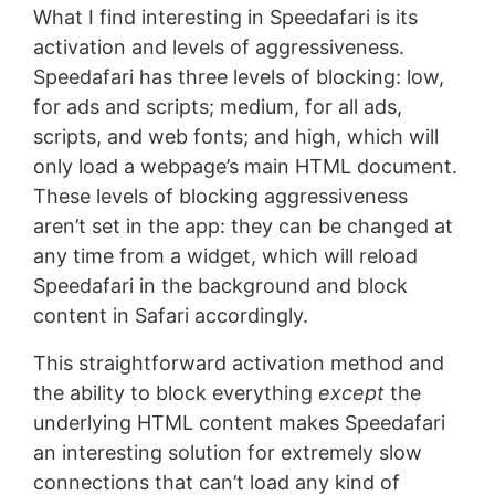
What I find interesting in Speedafari is its
activation and levels of aggressiveness.
Speedafari has three levels of blocking: low,
for ads and scripts; medium, for all ads,
scripts, and web fonts; and high, which will
only load a webpage’s main HTML document.
These levels of blocking aggressiveness
aren’t set in the app: they can be changed at
any time from a widget, which will reload
Speedafari in the background and block
content in Safari accordingly.
This straightforward activation method and
the ability to block everything
except
the
underlying HTML content makes Speedafari
an interesting solution for extremely slow
connections that can’t load any kind of