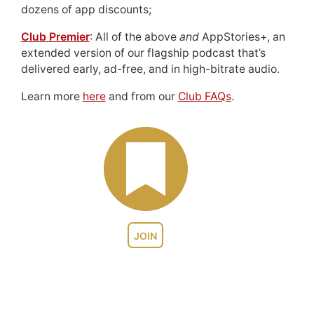
dozens of app discounts;
Club Premier
: All of the above
and
AppStories+, an
extended version of our flagship podcast that’s
delivered early, ad-free, and in high-bitrate audio.
Learn more
here
and from our
Club FAQs
.
JOIN