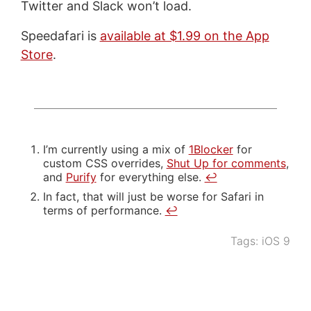
Twitter and Slack won’t load.
Speedafari is
available at $1.99 on the App
Store
.
I’m currently using a mix of
1Blocker
for
custom CSS overrides,
Shut Up for comments
,
and
Purify
for everything else.
↩
In fact, that will just be worse for Safari in
terms of performance.
↩
Tags:
iOS 9