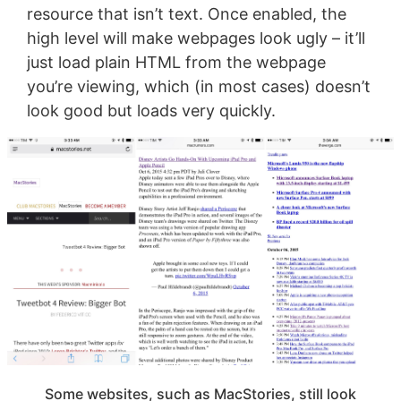
resource that isn’t text. Once enabled, the
high level will make webpages look ugly – it’ll
just load plain HTML from the webpage
you’re viewing, which (in most cases) doesn’t
look good but loads very quickly.
Some websites, such as MacStories, still look