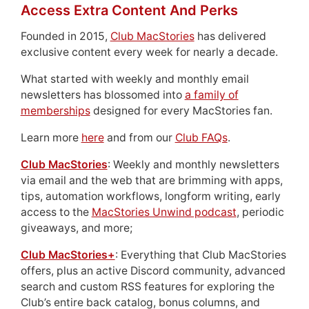
Access Extra Content And Perks
Founded in 2015,
Club MacStories
has delivered
exclusive content every week for nearly a decade.
What started with weekly and monthly email
newsletters has blossomed into
a family of
memberships
designed for every MacStories fan.
Learn more
here
and from our
Club FAQs
.
Club MacStories
: Weekly and monthly newsletters
via email and the web that are brimming with apps,
tips, automation workflows, longform writing, early
access to the
MacStories Unwind podcast
, periodic
giveaways, and more;
Club MacStories+
: Everything that Club MacStories
offers, plus an active Discord community, advanced
search and custom RSS features for exploring the
Club’s entire back catalog, bonus columns, and