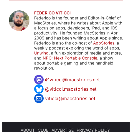
FEDERICO VITICCI
Federico is the founder and Editor-in-Chief of
MacStories, where he writes about Apple with
a focus on apps, developers, iPad, and iOS
productivity. He founded MacStories in April
2009 and has been writing about Apple since.
Federico is also the co-host of
AppStories
, a
weekly podcast exploring the world of apps,
Unwind
, a fun exploration of media and more,
and
NPC: Next Portable Console
, a show
about portable gaming and the handheld
revolution.
@
viticci@macstories.net
@viticci.macstories.net
viticci@macstories.net
ABOUT
CLUB
ADVERTISE
PRIVACY POLICY