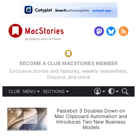
BECOME A CLUB MACSTORIES MEMBER
Exclusive stories and features, weekly newsletters,
Discord, and more
CLUB
MENU
SECTIONS
ABOUT
iOS 26
DARK
SIGN IN
PODCASTS
LIGHT
Pastebot 3 Doubles Down on
APPS
Mac Clipboard Automation and
SHORTCUTS
Introduces Two New Business
AUTOMATIC
STORIES
Models
SETUPS