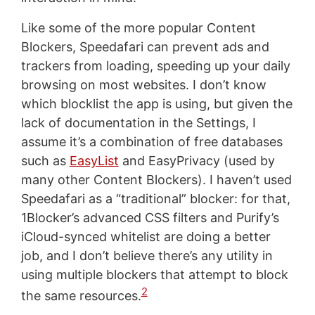
Like some of the more popular Content
Blockers, Speedafari can prevent ads and
trackers from loading, speeding up your daily
browsing on most websites. I don’t know
which blocklist the app is using, but given the
lack of documentation in the Settings, I
assume it’s a combination of free databases
such as
EasyList
and EasyPrivacy (used by
many other Content Blockers). I haven’t used
Speedafari as a “traditional” blocker: for that,
1Blocker’s advanced CSS filters and Purify’s
iCloud-synced whitelist are doing a better
job, and I don’t believe there’s any utility in
using multiple blockers that attempt to block
2
the same resources.