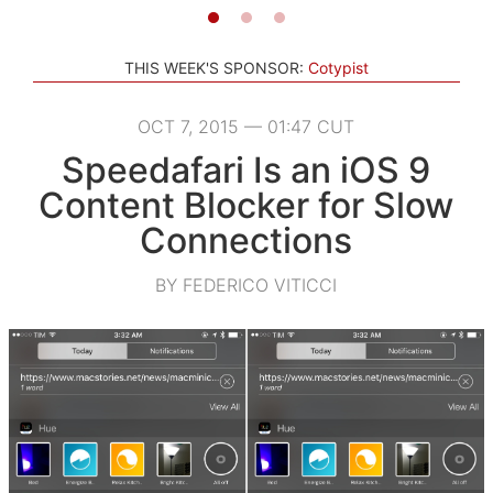
THIS WEEK'S SPONSOR:
Cotypist
OCT 7, 2015 — 01:47 CUT
Speedafari Is an iOS 9
Content Blocker for Slow
Connections
BY FEDERICO VITICCI