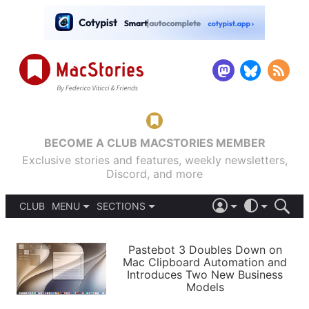
BECOME A CLUB MACSTORIES MEMBER
Exclusive stories and features, weekly newsletters,
Discord, and more
CLUB
MENU
SECTIONS
ABOUT
iOS 26
DARK
SIGN IN
PODCASTS
LIGHT
Pastebot 3 Doubles Down on
APPS
Mac Clipboard Automation and
SHORTCUTS
Introduces Two New Business
AUTOMATIC
STORIES
Models
SETUPS