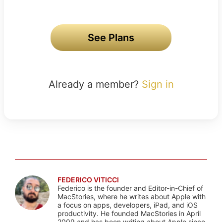
See Plans
Already a member?
Sign in
FEDERICO VITICCI
Federico is the founder and Editor-in-Chief of
MacStories, where he writes about Apple with
a focus on apps, developers, iPad, and iOS
productivity. He founded MacStories in April
2009 and has been writing about Apple since.