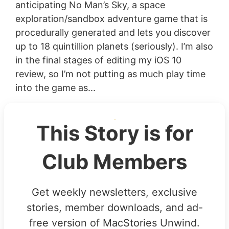
anticipating No Man’s Sky, a space
exploration/sandbox adventure game that is
procedurally generated and lets you discover
up to 18 quintillion planets (seriously). I’m also
in the final stages of editing my iOS 10
review, so I’m not putting as much play time
into the game as...
This Story is for
Club Members
Get weekly newsletters, exclusive
stories, member downloads, and ad-
free version of MacStories Unwind.