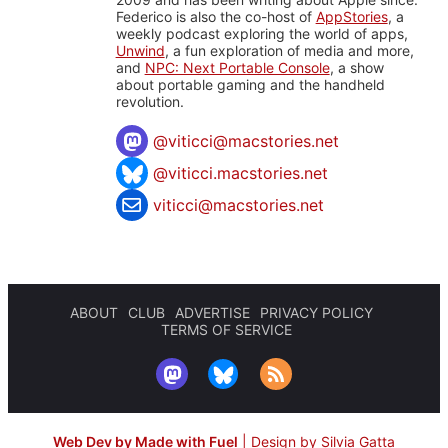
Federico is also the co-host of
AppStories
, a
weekly podcast exploring the world of apps,
Unwind
, a fun exploration of media and more,
and
NPC: Next Portable Console
, a show
about portable gaming and the handheld
revolution.
@
viticci@macstories.net
@viticci.macstories.net
viticci@macstories.net
ABOUT
CLUB
ADVERTISE
PRIVACY POLICY
TERMS OF SERVICE
Web Dev by Made with Fuel
|
Design by Silvia Gatta