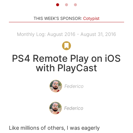
THIS WEEK'S SPONSOR:
Cotypist
Monthly Log: August 2016 - August 31, 2016
PS4 Remote Play on iOS
with PlayCast
Federico
Federico
Like millions of others, I was eagerly