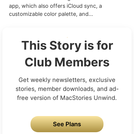
app, which also offers iCloud sync, a
customizable color palette, and...
This Story is for
Club Members
Get weekly newsletters, exclusive
stories, member downloads, and ad-
free version of MacStories Unwind.
See Plans