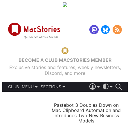
BECOME A CLUB MACSTORIES MEMBER
Exclusive stories and features, weekly newsletters,
Discord, and more
CLUB
MENU
SECTIONS
ABOUT
iOS 26
DARK
SIGN IN
PODCASTS
LIGHT
Pastebot 3 Doubles Down on
APPS
Mac Clipboard Automation and
SHORTCUTS
Introduces Two New Business
AUTOMATIC
STORIES
Models
SETUPS