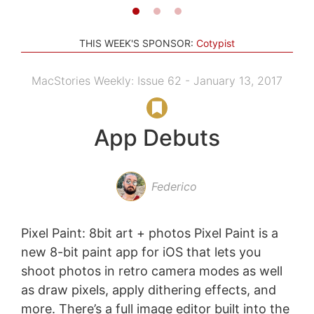
THIS WEEK'S SPONSOR:
Cotypist
MacStories Weekly: Issue 62 - January 13, 2017
App Debuts
Federico
Pixel Paint: 8bit art + photos Pixel Paint is a
new 8-bit paint app for iOS that lets you
shoot photos in retro camera modes as well
as draw pixels, apply dithering effects, and
more. There’s a full image editor built into the