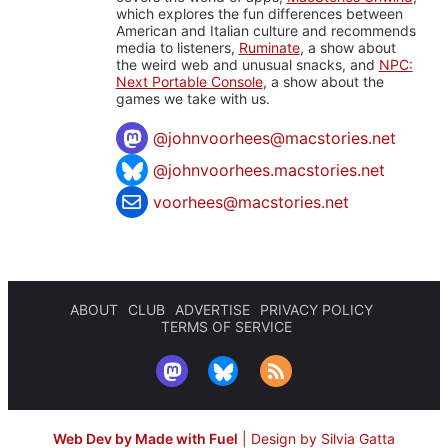
which explores the fun differences between
American and Italian culture and recommends
media to listeners,
Ruminate
, a show about
the weird web and unusual snacks, and
NPC:
Next Portable Console
, a show about the
games we take with us.
@
johnvoorhees@macstories.net
@johnvoorhees.macstories.net
voorhees@macstories.net
ABOUT
CLUB
ADVERTISE
PRIVACY POLICY
TERMS OF SERVICE
Web Dev by Made with Fuel
|
Design by Silvia Gatta