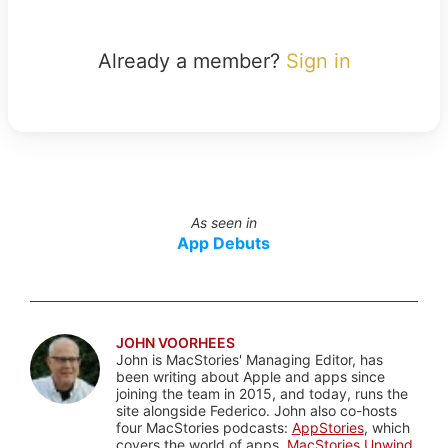
Already a member?
Sign in
As seen in
App Debuts
JOHN VOORHEES
John is MacStories' Managing Editor, has
been writing about Apple and apps since
joining the team in 2015, and today, runs the
site alongside Federico. John also co-hosts
four MacStories podcasts:
AppStories
, which
covers the world of apps,
MacStories Unwind
,