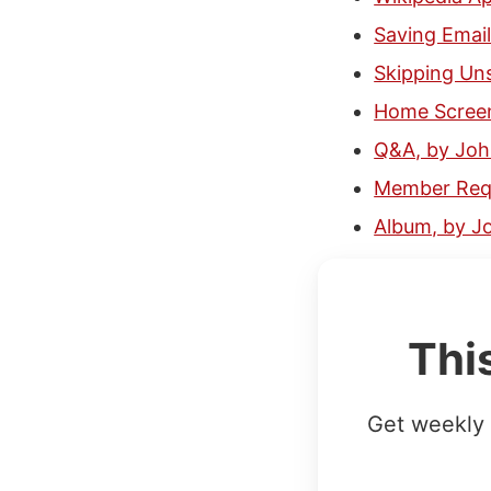
Saving Email
Skipping Un
Home Scree
Q&A, by Jo
Member Requ
Album, by J
Thi
Get weekly 