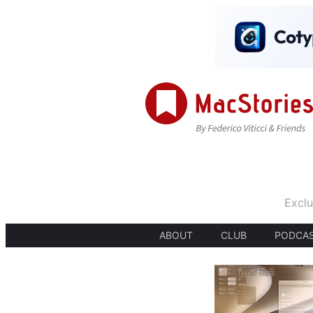
Exclu
ABOUT
CLUB
PODCA