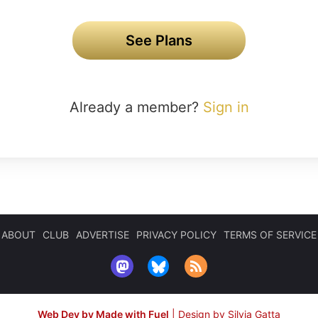
See Plans
Already a member?
Sign in
ABOUT
CLUB
ADVERTISE
PRIVACY POLICY
TERMS OF SERVICE
Web Dev by Made with Fuel
|
Design by Silvia Gatta