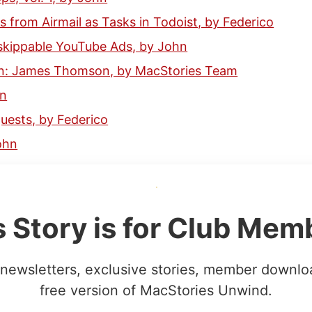
s from Airmail as Tasks in Todoist, by Federico
skippable YouTube Ads, by John
n: James Thomson, by MacStories Team
hn
ests, by Federico
ohn
s Story is for Club Mem
newsletters, exclusive stories, member downlo
free version of MacStories Unwind.