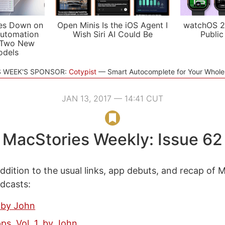
es Down on
Open Minis Is the iOS Agent I
watchOS 2
utomation
Wish Siri AI Could Be
Public
 Two New
odels
S WEEK'S SPONSOR:
Cotypist
Smart Autocomplete for Your Whol
JAN 13, 2017 — 14:41 CUT
MacStories Weekly: Issue 62
ddition to the usual links, app debuts, and recap of 
odcasts:
 by John
ps, Vol. 1, by John