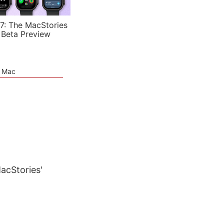
7: The MacStories
 Beta Preview
e Mac
MacStories'