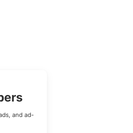
bers
ads, and ad-