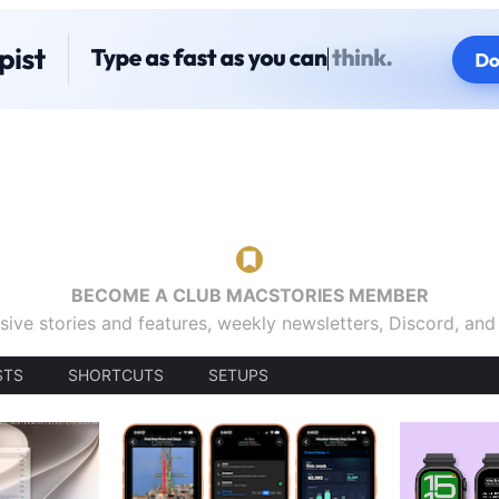
BECOME A CLUB MACSTORIES MEMBER
sive stories and features, weekly newsletters, Discord, an
STS
SHORTCUTS
SETUPS