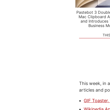
Pastebot 3 Doubl
Mac Clipboard A
and Introduces
Business M
THI
This week, in a
articles and p
GIF Toaster,
Wikipedia Ap