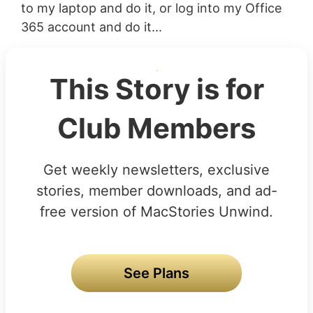
to my laptop and do it, or log into my Office
365 account and do it...
This Story is for
Club Members
Get weekly newsletters, exclusive
stories, member downloads, and ad-
free version of MacStories Unwind.
See Plans