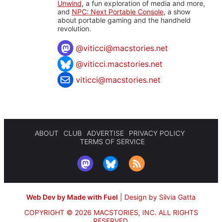
Unwind
, a fun exploration of media and more,
and
NPC: Next Portable Console
, a show
about portable gaming and the handheld
revolution.
@
viticci@macstories.net
@viticci.macstories.net
viticci@macstories.net
ABOUT
CLUB
ADVERTISE
PRIVACY POLICY
TERMS OF SERVICE
Web Dev by Made with Fuel
|
Design by Silvia Gatta
COPYRIGHT © 2026 MACSTORIES, INC.
ALL RIGHTS
RESERVED.