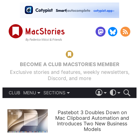
BECOME A CLUB MACSTORIES MEMBER
Exclusive stories and features, weekly newsletters,
Discord, and more
CLUB
MENU
SECTIONS
ABOUT
iOS 26
DARK
SIGN IN
PODCASTS
LIGHT
Pastebot 3 Doubles Down on
APPS
Mac Clipboard Automation and
SHORTCUTS
Introduces Two New Business
AUTOMATIC
STORIES
Models
SETUPS