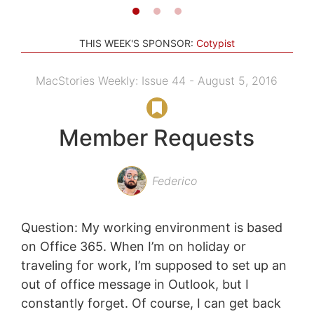
THIS WEEK'S SPONSOR:
Cotypist
MacStories Weekly: Issue 44 - August 5, 2016
Member Requests
Federico
Question: My working environment is based
on Office 365. When I’m on holiday or
traveling for work, I’m supposed to set up an
out of office message in Outlook, but I
constantly forget. Of course, I can get back