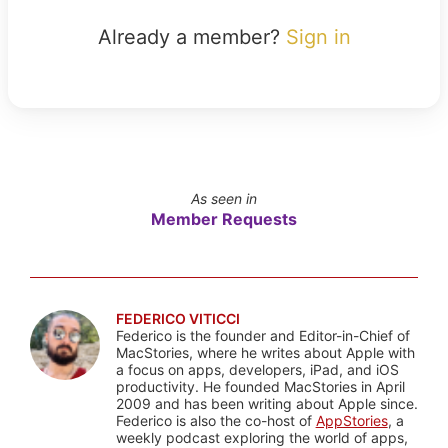
Already a member?
Sign in
As seen in
Member Requests
FEDERICO VITICCI
Federico is the founder and Editor-in-Chief of
MacStories, where he writes about Apple with
a focus on apps, developers, iPad, and iOS
productivity. He founded MacStories in April
2009 and has been writing about Apple since.
Federico is also the co-host of
AppStories
, a
weekly podcast exploring the world of apps,