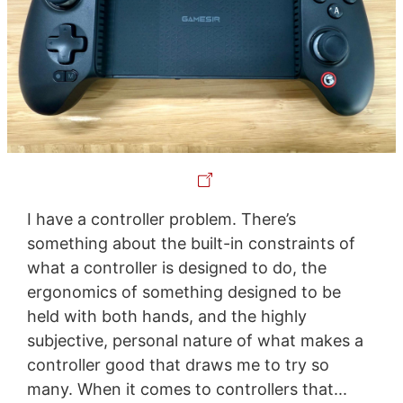
I have a controller problem. There’s
something about the built-in constraints of
what a controller is designed to do, the
ergonomics of something designed to be
held with both hands, and the highly
subjective, personal nature of what makes a
controller good that draws me to try so
many. When it comes to controllers that...