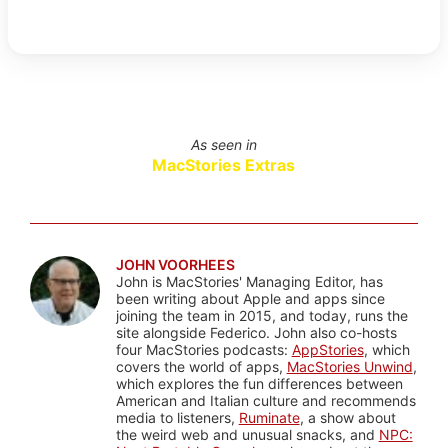
As seen in
MacStories Extras
JOHN VOORHEES
John is MacStories' Managing Editor, has
been writing about Apple and apps since
joining the team in 2015, and today, runs the
site alongside Federico. John also co-hosts
four MacStories podcasts:
AppStories
, which
covers the world of apps,
MacStories Unwind
,
which explores the fun differences between
American and Italian culture and recommends
media to listeners,
Ruminate
, a show about
the weird web and unusual snacks, and
NPC: