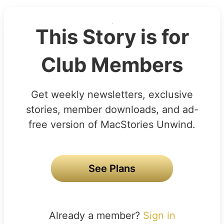
This Story is for
Club Members
Get weekly newsletters, exclusive
stories, member downloads, and ad-
free version of MacStories Unwind.
See Plans
Already a member?
Sign in