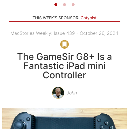
THIS WEEK'S SPONSOR:
Cotypist
MacStories Weekly: Issue 439 - October 26, 2024
The GameSir G8+ Is a
Fantastic iPad mini
Controller
John