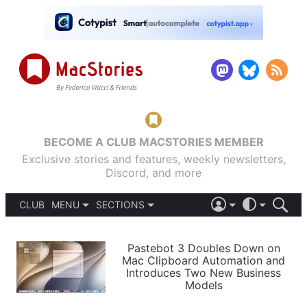
BECOME A CLUB MACSTORIES MEMBER
Exclusive stories and features, weekly newsletters,
Discord, and more
CLUB
MENU
SECTIONS
ABOUT
iOS 26
DARK
SIGN IN
PODCASTS
LIGHT
Pastebot 3 Doubles Down on
APPS
Mac Clipboard Automation and
SHORTCUTS
Introduces Two New Business
AUTOMATIC
STORIES
Models
SETUPS