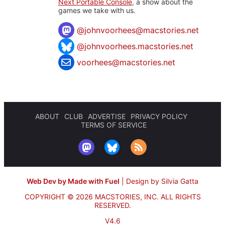
Next Portable Console
, a show about the
games we take with us.
@
johnvoorhees@macstories.net
@johnvoorhees.macstories.net
voorhees@macstories.net
ABOUT
CLUB
ADVERTISE
PRIVACY POLICY
TERMS OF SERVICE
Web Dev by Made with Fuel
|
Design by Silvia Gatta
COPYRIGHT © 2026 MACSTORIES, INC.
ALL RIGHTS
RESERVED.
V4.6