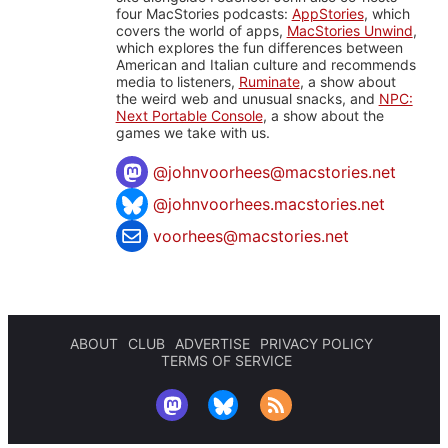
four MacStories podcasts:
AppStories
, which
covers the world of apps,
MacStories Unwind
,
which explores the fun differences between
American and Italian culture and recommends
media to listeners,
Ruminate
, a show about
the weird web and unusual snacks, and
NPC:
Next Portable Console
, a show about the
games we take with us.
@
johnvoorhees@macstories.net
@johnvoorhees.macstories.net
voorhees@macstories.net
ABOUT
CLUB
ADVERTISE
PRIVACY POLICY
TERMS OF SERVICE