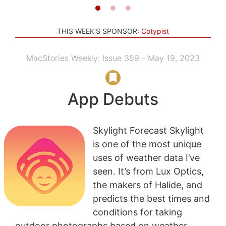
THIS WEEK'S SPONSOR:
Cotypist
MacStories Weekly: Issue 369 - May 19, 2023
App Debuts
Skylight Forecast Skylight
is one of the most unique
uses of weather data I’ve
seen. It’s from Lux Optics,
the makers of Halide, and
predicts the best times and
conditions for taking
outdoor photographs based on weather