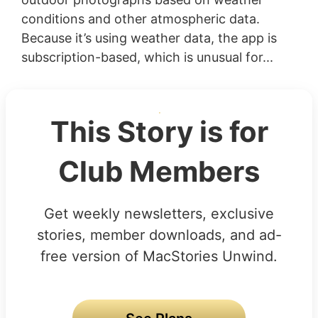
conditions and other atmospheric data.
Because it’s using weather data, the app is
subscription-based, which is unusual for...
This Story is for
Club Members
Get weekly newsletters, exclusive
stories, member downloads, and ad-
free version of MacStories Unwind.