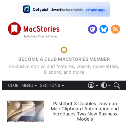
BECOME A CLUB MACSTORIES MEMBER
Exclusive stories and features, weekly newsletters,
Discord, and more
CLUB
MENU
SECTIONS
ABOUT
iOS 26
DARK
SIGN IN
PODCASTS
LIGHT
Pastebot 3 Doubles Down on
APPS
Mac Clipboard Automation and
SHORTCUTS
Introduces Two New Business
AUTOMATIC
STORIES
Models
SETUPS