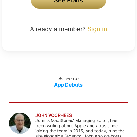
See Plans
Already a member?
Sign in
As seen in
App Debuts
JOHN VOORHEES
John is MacStories' Managing Editor, has
been writing about Apple and apps since
joining the team in 2015, and today, runs the
site alongside Federico. John also co-hosts