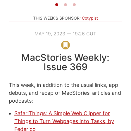
THIS WEEK'S SPONSOR:
Cotypist
MAY 19, 2023 — 19:26 CUT
MacStories Weekly:
Issue 369
This week, in addition to the usual links, app
debuts, and recap of MacStories' articles and
podcasts:
SafariThings: A Simple Web Clipper for
Things to Turn Webpages into Tasks, by
Federico