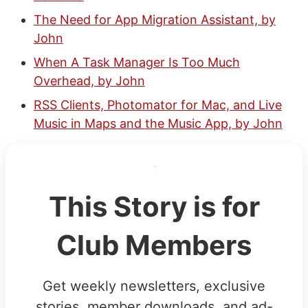
The Need for App Migration Assistant, by
John
When A Task Manager Is Too Much
Overhead, by John
RSS Clients, Photomator for Mac, and Live
Music in Maps and the Music App, by John
This Story is for
Club Members
Get weekly newsletters, exclusive
stories, member downloads, and ad-