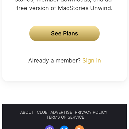
free version of MacStories Unwind.
See Plans
Already a member?
Sign in
ABOUT
CLUB
ADVERTISE
PRIVACY POLICY
TERMS OF SERVICE