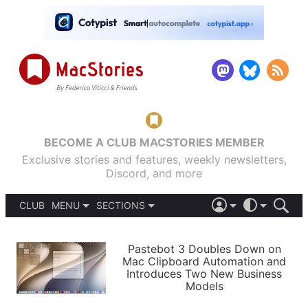
BECOME A CLUB MACSTORIES MEMBER
Exclusive stories and features, weekly newsletters,
Discord, and more
CLUB
MENU
SECTIONS
ABOUT
iOS 26
DARK
SIGN IN
PODCASTS
LIGHT
Pastebot 3 Doubles Down on
APPS
Mac Clipboard Automation and
SHORTCUTS
Introduces Two New Business
AUTOMATIC
STORIES
Models
SETUPS