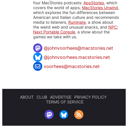
four MacStories podcasts:
AppStories
, which
covers the world of apps,
MacStories Unwind
,
which explores the fun differences between
American and Italian culture and recommends
media to listeners,
Ruminate
, a show about
the weird web and unusual snacks, and
NPC:
Next Portable Console
, a show about the
games we take with us.
@
johnvoorhees@macstories.net
@johnvoorhees.macstories.net
voorhees@macstories.net
ABOUT
CLUB
ADVERTISE
PRIVACY POLICY
TERMS OF SERVICE