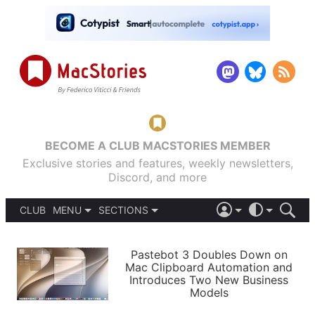
BECOME A CLUB MACSTORIES MEMBER
Exclusive stories and features, weekly newsletters,
Discord, and more
CLUB
MENU
SECTIONS
ABOUT
iOS 26
DARK
SIGN IN
PODCASTS
LIGHT
Pastebot 3 Doubles Down on
APPS
Mac Clipboard Automation and
SHORTCUTS
Introduces Two New Business
AUTOMATIC
STORIES
Models
SETUPS