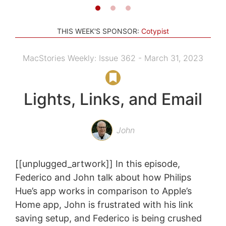
THIS WEEK'S SPONSOR:
Cotypist
MacStories Weekly: Issue 362 - March 31, 2023
Lights, Links, and Email
John
[[unplugged_artwork]] In this episode,
Federico and John talk about how Philips
Hue’s app works in comparison to Apple’s
Home app, John is frustrated with his link
saving setup, and Federico is being crushed