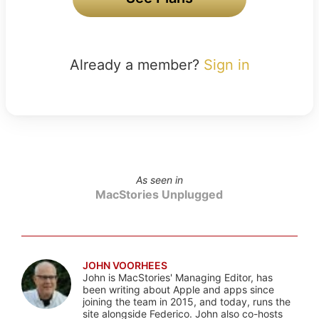
Already a member?
Sign in
As seen in
MacStories Unplugged
JOHN VOORHEES
John is MacStories' Managing Editor, has
been writing about Apple and apps since
joining the team in 2015, and today, runs the
site alongside Federico. John also co-hosts