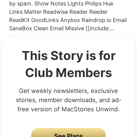
by spam. Show Notes Lights Philips Hue
Links Matter Readwise Reader Reeder
ReadKit GoodLinks Anybox Raindrop.io Email
SaneBox Clean Email Missive [[include:...
This Story is for
Club Members
Get weekly newsletters, exclusive
stories, member downloads, and ad-
free version of MacStories Unwind.
See Plans