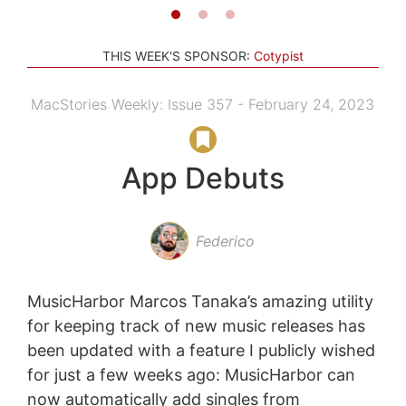
THIS WEEK'S SPONSOR:
Cotypist
MacStories Weekly: Issue 357 - February 24, 2023
App Debuts
Federico
MusicHarbor Marcos Tanaka’s amazing utility
for keeping track of new music releases has
been updated with a feature I publicly wished
for just a few weeks ago: MusicHarbor can
now automatically add singles from