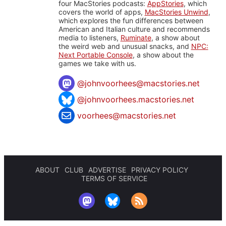
four MacStories podcasts:
AppStories
, which
covers the world of apps,
MacStories Unwind
,
which explores the fun differences between
American and Italian culture and recommends
media to listeners,
Ruminate
, a show about
the weird web and unusual snacks, and
NPC:
Next Portable Console
, a show about the
games we take with us.
@
johnvoorhees@macstories.net
@johnvoorhees.macstories.net
voorhees@macstories.net
ABOUT
CLUB
ADVERTISE
PRIVACY POLICY
TERMS OF SERVICE