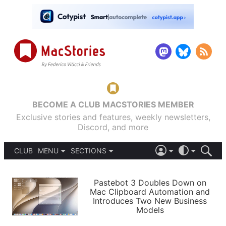
BECOME A CLUB MACSTORIES MEMBER
Exclusive stories and features, weekly newsletters,
Discord, and more
CLUB
MENU
SECTIONS
ABOUT
iOS 26
DARK
SIGN IN
PODCASTS
LIGHT
Pastebot 3 Doubles Down on
APPS
Mac Clipboard Automation and
SHORTCUTS
Introduces Two New Business
AUTOMATIC
STORIES
Models
SETUPS