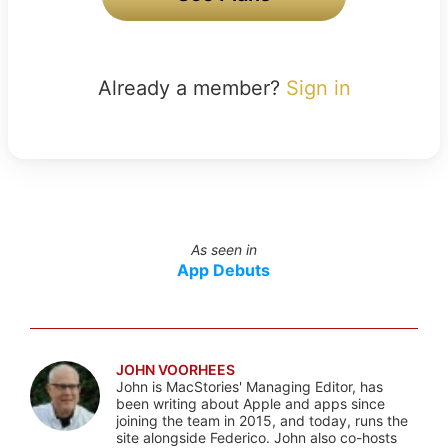
Already a member?
Sign in
As seen in
App Debuts
JOHN VOORHEES
John is MacStories' Managing Editor, has
been writing about Apple and apps since
joining the team in 2015, and today, runs the
site alongside Federico. John also co-hosts