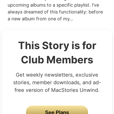
upcoming albums to a specific playlist. I’ve
always dreamed of this functionality: before
a new album from one of my...
This Story is for
Club Members
Get weekly newsletters, exclusive
stories, member downloads, and ad-
free version of MacStories Unwind.
See Plans