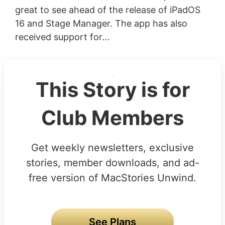
great to see ahead of the release of iPadOS
16 and Stage Manager. The app has also
received support for...
This Story is for
Club Members
Get weekly newsletters, exclusive
stories, member downloads, and ad-
free version of MacStories Unwind.
See Plans