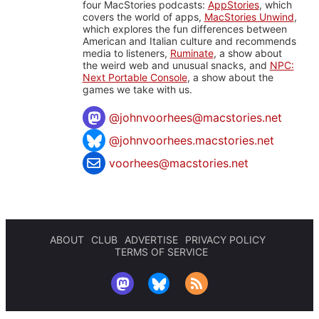
four MacStories podcasts:
AppStories
, which
covers the world of apps,
MacStories Unwind
,
which explores the fun differences between
American and Italian culture and recommends
media to listeners,
Ruminate
, a show about
the weird web and unusual snacks, and
NPC:
Next Portable Console
, a show about the
games we take with us.
@
johnvoorhees@macstories.net
@johnvoorhees.macstories.net
voorhees@macstories.net
ABOUT
CLUB
ADVERTISE
PRIVACY POLICY
TERMS OF SERVICE