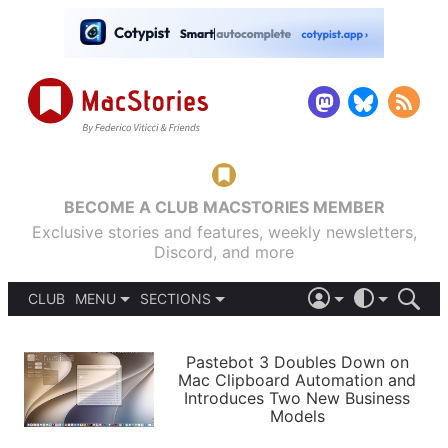
BECOME A CLUB MACSTORIES MEMBER
Exclusive stories and features, weekly newsletters,
Discord, and more
CLUB
MENU
SECTIONS
ABOUT
iOS 26
DARK
SIGN IN
PODCASTS
LIGHT
Pastebot 3 Doubles Down on
APPS
Mac Clipboard Automation and
SHORTCUTS
Introduces Two New Business
AUTOMATIC
STORIES
Models
SETUPS