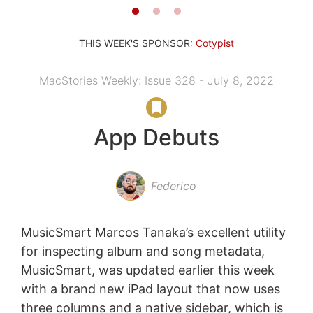
THIS WEEK'S SPONSOR:
Cotypist
MacStories Weekly: Issue 328 - July 8, 2022
App Debuts
Federico
MusicSmart Marcos Tanaka’s excellent utility
for inspecting album and song metadata,
MusicSmart, was updated earlier this week
with a brand new iPad layout that now uses
three columns and a native sidebar, which is