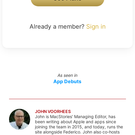
Already a member?
Sign in
As seen in
App Debuts
JOHN VOORHEES
John is MacStories' Managing Editor, has
been writing about Apple and apps since
joining the team in 2015, and today, runs the
site alongside Federico. John also co-hosts