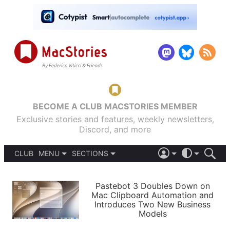
BECOME A CLUB MACSTORIES MEMBER
Exclusive stories and features, weekly newsletters,
Discord, and more
CLUB
MENU
SECTIONS
ABOUT
iOS 26
DARK
SIGN IN
PODCASTS
LIGHT
Pastebot 3 Doubles Down on
APPS
Mac Clipboard Automation and
SHORTCUTS
Introduces Two New Business
AUTOMATIC
STORIES
Models
SETUPS