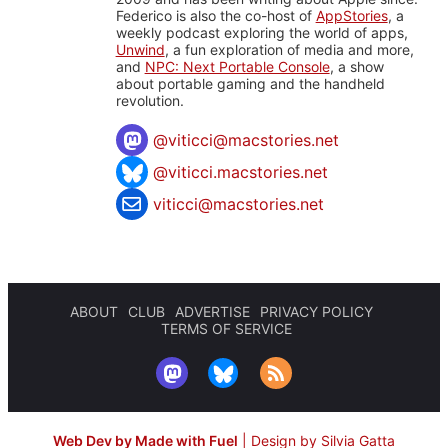
Federico is also the co-host of
AppStories
, a
weekly podcast exploring the world of apps,
Unwind
, a fun exploration of media and more,
and
NPC: Next Portable Console
, a show
about portable gaming and the handheld
revolution.
@
viticci@macstories.net
@viticci.macstories.net
viticci@macstories.net
ABOUT
CLUB
ADVERTISE
PRIVACY POLICY
TERMS OF SERVICE
Web Dev by Made with Fuel
|
Design by Silvia Gatta