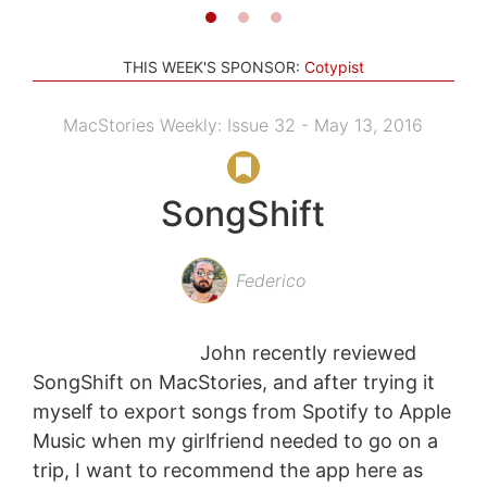
THIS WEEK'S SPONSOR:
Cotypist
MacStories Weekly: Issue 32 - May 13, 2016
SongShift
Federico
John recently reviewed
SongShift on MacStories, and after trying it
myself to export songs from Spotify to Apple
Music when my girlfriend needed to go on a
trip, I want to recommend the app here as