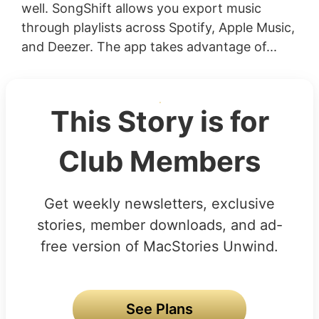
well. SongShift allows you export music
through playlists across Spotify, Apple Music,
and Deezer. The app takes advantage of...
This Story is for
Club Members
Get weekly newsletters, exclusive
stories, member downloads, and ad-
free version of MacStories Unwind.
See Plans