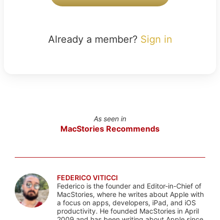
Already a member?
Sign in
As seen in
MacStories Recommends
FEDERICO VITICCI
Federico is the founder and Editor-in-Chief of
MacStories, where he writes about Apple with
a focus on apps, developers, iPad, and iOS
productivity. He founded MacStories in April
2009 and has been writing about Apple since.