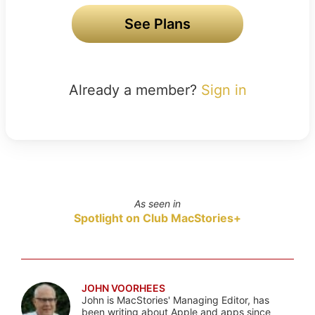
See Plans
Already a member?
Sign in
As seen in
Spotlight on Club MacStories+
JOHN VOORHEES
John is MacStories' Managing Editor, has
been writing about Apple and apps since