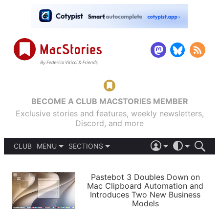
BECOME A CLUB MACSTORIES MEMBER
Exclusive stories and features, weekly newsletters,
Discord, and more
CLUB
MENU
SECTIONS
ABOUT
iOS 26
DARK
SIGN IN
PODCASTS
LIGHT
Pastebot 3 Doubles Down on
APPS
Mac Clipboard Automation and
SHORTCUTS
Introduces Two New Business
AUTOMATIC
STORIES
Models
SETUPS