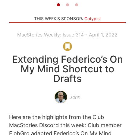
THIS WEEK'S SPONSOR:
Cotypist
MacStories Weekly: Issue 314 - April 1, 2022
Extending Federico’s On
My Mind Shortcut to
Drafts
John
Here are the highlights from the Club
MacStories Discord this week: Club member
FlohGro adapted Federico’s On My Mind