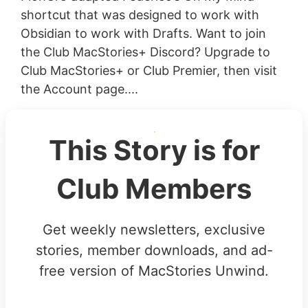
shortcut that was designed to work with
Obsidian to work with Drafts. Want to join
the Club MacStories+ Discord? Upgrade to
Club MacStories+ or Club Premier, then visit
the Account page....
This Story is for
Club Members
Get weekly newsletters, exclusive
stories, member downloads, and ad-
free version of MacStories Unwind.