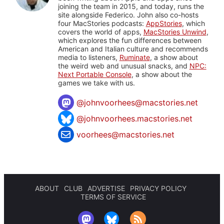
joining the team in 2015, and today, runs the
site alongside Federico. John also co-hosts
four MacStories podcasts:
AppStories
, which
covers the world of apps,
MacStories Unwind
,
which explores the fun differences between
American and Italian culture and recommends
media to listeners,
Ruminate
, a show about
the weird web and unusual snacks, and
NPC:
Next Portable Console
, a show about the
games we take with us.
@
johnvoorhees@macstories.net
@johnvoorhees.macstories.net
voorhees@macstories.net
ABOUT
CLUB
ADVERTISE
PRIVACY POLICY
TERMS OF SERVICE