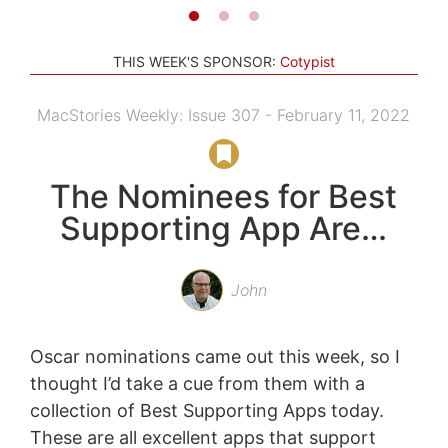
THIS WEEK'S SPONSOR:
Cotypist
MacStories Weekly: Issue 307 - February 11, 2022
The Nominees for Best
Supporting App Are…
John
Oscar nominations came out this week, so I
thought I’d take a cue from them with a
collection of Best Supporting Apps today.
These are all excellent apps that support