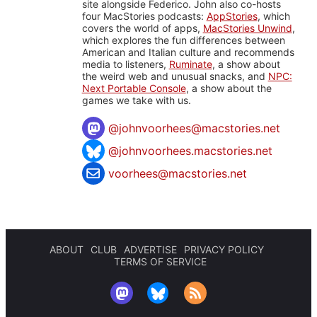
site alongside Federico. John also co-hosts
four MacStories podcasts:
AppStories
, which
covers the world of apps,
MacStories Unwind
,
which explores the fun differences between
American and Italian culture and recommends
media to listeners,
Ruminate
, a show about
the weird web and unusual snacks, and
NPC:
Next Portable Console
, a show about the
games we take with us.
@
johnvoorhees@macstories.net
@johnvoorhees.macstories.net
voorhees@macstories.net
ABOUT
CLUB
ADVERTISE
PRIVACY POLICY
TERMS OF SERVICE