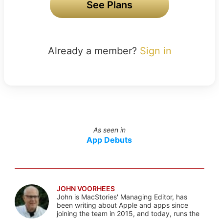
See Plans
Already a member?
Sign in
As seen in
App Debuts
JOHN VOORHEES
John is MacStories' Managing Editor, has
been writing about Apple and apps since
joining the team in 2015, and today, runs the