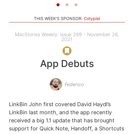
THIS WEEK'S SPONSOR:
Cotypist
MacStories Weekly: Issue 299 - November 26,
2021
App Debuts
Federico
LinkBin John first covered David Haydl’s
LinkBin last month, and the app recently
received a big 1.1 update that has brought
support for Quick Note, Handoff, a Shortcuts