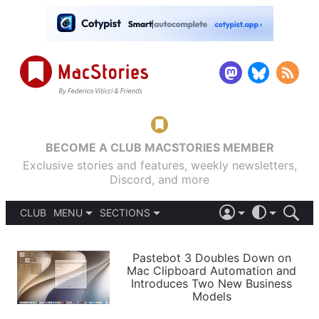
BECOME A CLUB MACSTORIES MEMBER
Exclusive stories and features, weekly newsletters,
Discord, and more
CLUB
MENU
SECTIONS
ABOUT
iOS 26
DARK
SIGN IN
PODCASTS
LIGHT
Pastebot 3 Doubles Down on
APPS
Mac Clipboard Automation and
SHORTCUTS
Introduces Two New Business
AUTOMATIC
STORIES
Models
SETUPS