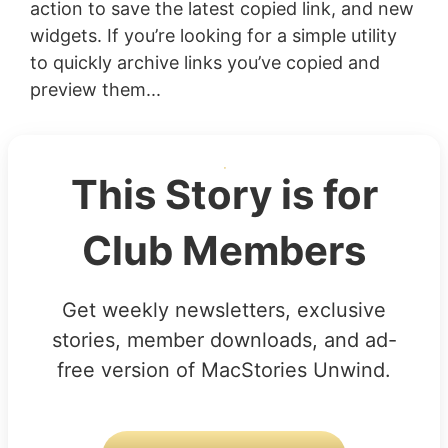
action to save the latest copied link, and new
widgets. If you’re looking for a simple utility
to quickly archive links you’ve copied and
preview them...
This Story is for
Club Members
Get weekly newsletters, exclusive
stories, member downloads, and ad-
free version of MacStories Unwind.