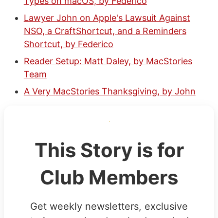
Types on macOS, by Federico
Lawyer John on Apple's Lawsuit Against
NSO, a CraftShortcut, and a Reminders
Shortcut, by Federico
Reader Setup: Matt Daley, by MacStories
Team
A Very MacStories Thanksgiving, by John
This Story is for
Club Members
Get weekly newsletters, exclusive