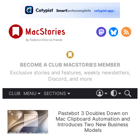
BECOME A CLUB MACSTORIES MEMBER
Exclusive stories and features, weekly newsletters,
Discord, and more
CLUB
MENU
SECTIONS
ABOUT
iOS 26
DARK
SIGN IN
PODCASTS
LIGHT
Pastebot 3 Doubles Down on
APPS
Mac Clipboard Automation and
SHORTCUTS
Introduces Two New Business
AUTOMATIC
STORIES
Models
SETUPS