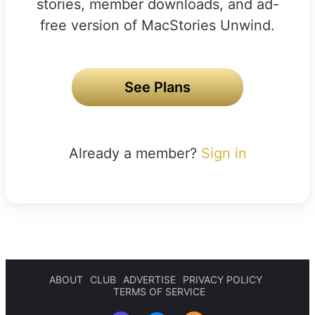
stories, member downloads, and ad-
free version of MacStories Unwind.
See Plans
Already a member?
Sign in
ABOUT
CLUB
ADVERTISE
PRIVACY POLICY
TERMS OF SERVICE