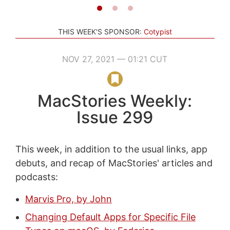
THIS WEEK'S SPONSOR:
Cotypist
NOV 27, 2021 — 01:21 CUT
MacStories Weekly:
Issue 299
This week, in addition to the usual links, app
debuts, and recap of MacStories' articles and
podcasts:
Marvis Pro, by John
Changing Default Apps for Specific File