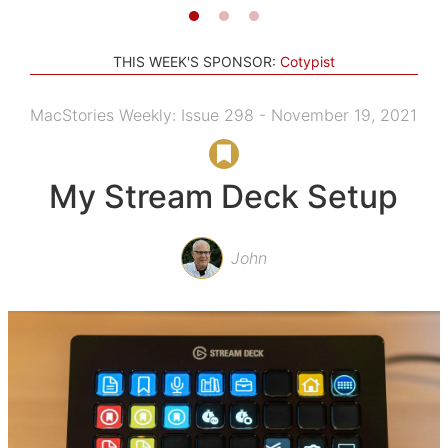
THIS WEEK'S SPONSOR:
Cotypist
MacStories Weekly: Issue 298 - November 19, 2021
My Stream Deck Setup
John