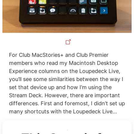
For Club MacStories+ and Club Premier
members who read my Macintosh Desktop
Experience columns on the Loupedeck Live,
you’ll see some similarities between the way I
set that device up and how I’m using the
Stream Deck. However, there are important
differences. First and foremost, I didn’t set up
many shortcuts with the Loupedeck Live...