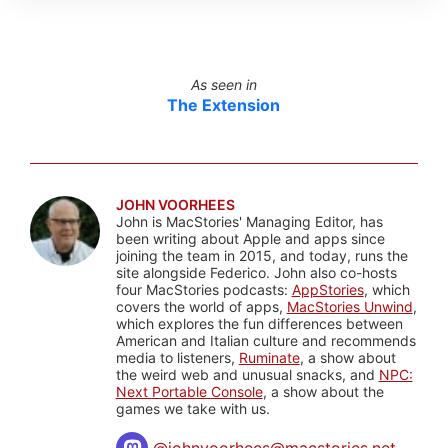
As seen in
The Extension
JOHN VOORHEES
John is MacStories' Managing Editor, has
been writing about Apple and apps since
joining the team in 2015, and today, runs the
site alongside Federico. John also co-hosts
four MacStories podcasts:
AppStories
, which
covers the world of apps,
MacStories Unwind
,
which explores the fun differences between
American and Italian culture and recommends
media to listeners,
Ruminate
, a show about
the weird web and unusual snacks, and
NPC:
Next Portable Console
, a show about the
games we take with us.
@
johnvoorhees@macstories.net