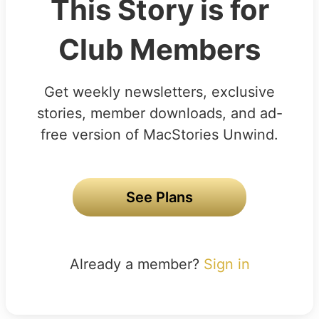
This Story is for
Club Members
Get weekly newsletters, exclusive
stories, member downloads, and ad-
free version of MacStories Unwind.
See Plans
Already a member?
Sign in