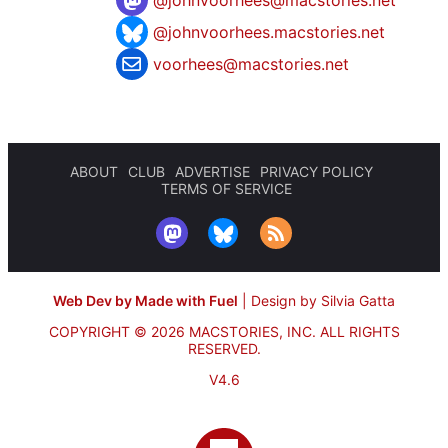
@johnvoorhees.macstories.net
voorhees@macstories.net
ABOUT
CLUB
ADVERTISE
PRIVACY POLICY
TERMS OF SERVICE
Web Dev by Made with Fuel
|
Design by Silvia Gatta
COPYRIGHT © 2026 MACSTORIES, INC.
ALL RIGHTS
RESERVED.
V4.6