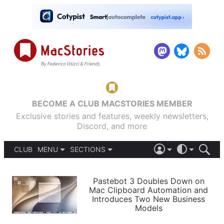
BECOME A CLUB MACSTORIES MEMBER
Exclusive stories and features, weekly newsletters,
Discord, and more
CLUB
MENU
SECTIONS
ABOUT
iOS 26
DARK
SIGN IN
PODCASTS
LIGHT
Pastebot 3 Doubles Down on
APPS
Mac Clipboard Automation and
SHORTCUTS
Introduces Two New Business
AUTOMATIC
STORIES
Models
SETUPS