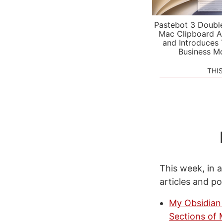
Pastebot 3 Doubl
Mac Clipboard A
and Introduces
Business M
THI
This week, in a
articles and p
My Obsidian 
Sections of 