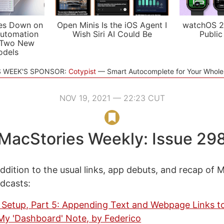
es Down on
Open Minis Is the iOS Agent I
watchOS 2
utomation
Wish Siri AI Could Be
Public
 Two New
odels
S WEEK'S SPONSOR:
Cotypist
Smart Autocomplete for Your Whol
NOV 19, 2021 — 22:23 CUT
MacStories Weekly: Issue 29
ddition to the usual links, app debuts, and recap of 
odcasts:
Setup, Part 5: Appending Text and Webpage Links to
My 'Dashboard' Note, by Federico