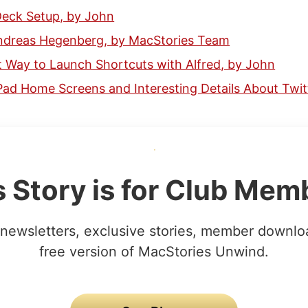
eck Setup, by John
Andreas Hegenberg, by MacStories Team
 Way to Launch Shortcuts with Alfred, by John
Pad Home Screens and Interesting Details About Twitt
s Story is for Club Mem
newsletters, exclusive stories, member downlo
free version of MacStories Unwind.