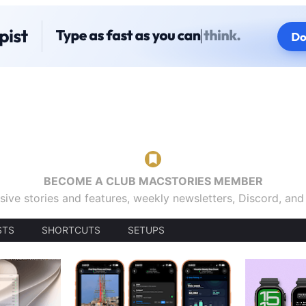
BECOME A CLUB MACSTORIES MEMBER
sive stories and features, weekly newsletters, Discord, an
STS
SHORTCUTS
SETUPS