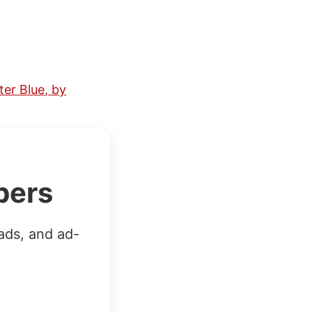
er Blue, by
bers
ads, and ad-