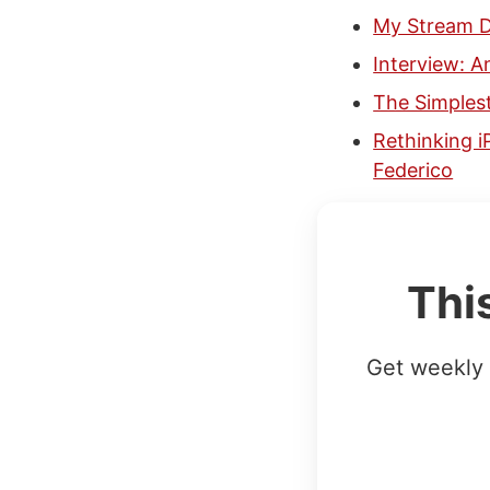
My Stream D
Interview: 
The Simplest
Rethinking i
Federico
Thi
Get weekly 