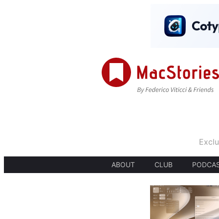
Exclu
ABOUT
CLUB
PODCA