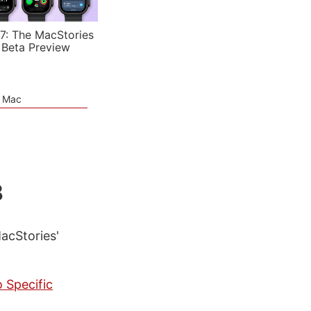
7: The MacStories
 Beta Preview
e Mac
8
MacStories'
 Specific