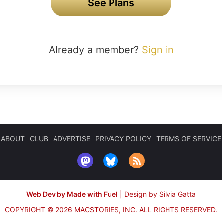
See Plans
Already a member?
Sign in
ABOUT
CLUB
ADVERTISE
PRIVACY POLICY
TERMS OF SERVICE
Web Dev by Made with Fuel
|
Design by Silvia Gatta
COPYRIGHT © 2026 MACSTORIES, INC.
ALL RIGHTS RESERVED.