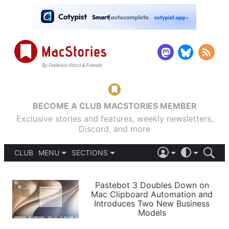
BECOME A CLUB MACSTORIES MEMBER
Exclusive stories and features, weekly newsletters,
Discord, and more
CLUB
MENU
SECTIONS
ABOUT
iOS 26
DARK
SIGN IN
PODCASTS
LIGHT
Pastebot 3 Doubles Down on
APPS
Mac Clipboard Automation and
SHORTCUTS
Introduces Two New Business
AUTOMATIC
STORIES
Models
SETUPS