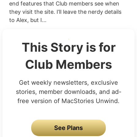
end features that Club members see when
they visit the site. I’ll leave the nerdy details
to Alex, but I...
This Story is for
Club Members
Get weekly newsletters, exclusive
stories, member downloads, and ad-
free version of MacStories Unwind.
See Plans