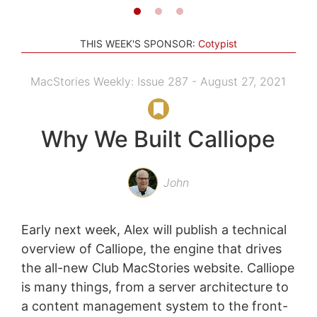
THIS WEEK'S SPONSOR:
Cotypist
MacStories Weekly: Issue 287 - August 27, 2021
Why We Built Calliope
John
Early next week, Alex will publish a technical
overview of Calliope, the engine that drives
the all-new Club MacStories website. Calliope
is many things, from a server architecture to
a content management system to the front-