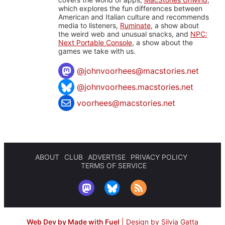
which explores the fun differences between
American and Italian culture and recommends
media to listeners,
Ruminate
, a show about
the weird web and unusual snacks, and
NPC:
Next Portable Console
, a show about the
games we take with us.
@
johnvoorhees@macstories.net
@johnvoorhees.macstories.net
voorhees@macstories.net
ABOUT
CLUB
ADVERTISE
PRIVACY POLICY
TERMS OF SERVICE
Web Dev by Made with Fuel
|
Design by Silvia Gatta