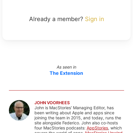
Already a member?
Sign in
As seen in
The Extension
JOHN VOORHEES
John is MacStories' Managing Editor, has
been writing about Apple and apps since
joining the team in 2015, and today, runs the
site alongside Federico. John also co-hosts
four MacStories podcasts:
AppStories
, which
covers the world of apps,
MacStories Unwind
,