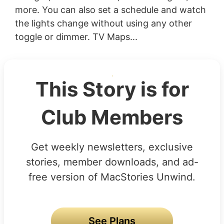
more. You can also set a schedule and watch
the lights change without using any other
toggle or dimmer. TV Maps...
This Story is for
Club Members
Get weekly newsletters, exclusive
stories, member downloads, and ad-
free version of MacStories Unwind.
See Plans