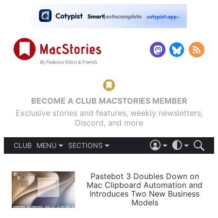
BECOME A CLUB MACSTORIES MEMBER
Exclusive stories and features, weekly newsletters,
Discord, and more
CLUB
MENU
SECTIONS
ABOUT
iOS 26
DARK
SIGN IN
PODCASTS
LIGHT
Pastebot 3 Doubles Down on
APPS
Mac Clipboard Automation and
SHORTCUTS
Introduces Two New Business
AUTOMATIC
STORIES
Models
SETUPS