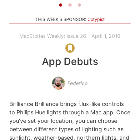
THIS WEEK'S SPONSOR:
Cotypist
MacStories Weekly: Issue 26 - April 1, 2016
App Debuts
Federico
Brilliance Brilliance brings f.lux-like controls
to Philips Hue lights through a Mac app. Once
you’ve set your location, you can choose
between different types of lighting such as
sunlight, weather-based, northern lights, and