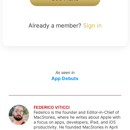
Already a member?
Sign in
As seen in
App Debuts
FEDERICO VITICCI
Federico is the founder and Editor-in-Chief of
MacStories, where he writes about Apple with
a focus on apps, developers, iPad, and iOS
productivity. He founded MacStories in April