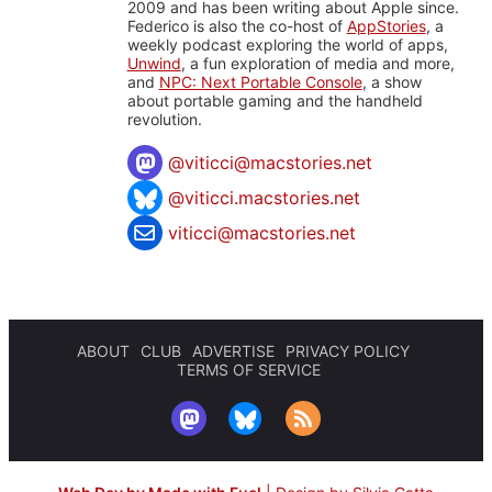
2009 and has been writing about Apple since.
Federico is also the co-host of
AppStories
, a
weekly podcast exploring the world of apps,
Unwind
, a fun exploration of media and more,
and
NPC: Next Portable Console
, a show
about portable gaming and the handheld
revolution.
@
viticci@macstories.net
@viticci.macstories.net
viticci@macstories.net
ABOUT
CLUB
ADVERTISE
PRIVACY POLICY
TERMS OF SERVICE