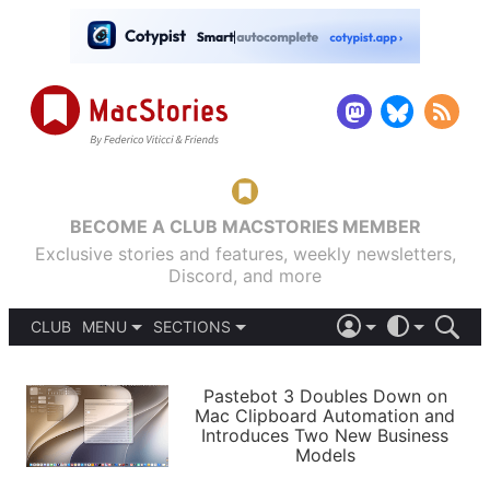
BECOME A CLUB MACSTORIES MEMBER
Exclusive stories and features, weekly newsletters,
Discord, and more
CLUB
MENU
SECTIONS
ABOUT
iOS 26
DARK
SIGN IN
PODCASTS
LIGHT
Pastebot 3 Doubles Down on
APPS
Mac Clipboard Automation and
SHORTCUTS
Introduces Two New Business
AUTOMATIC
STORIES
Models
SETUPS