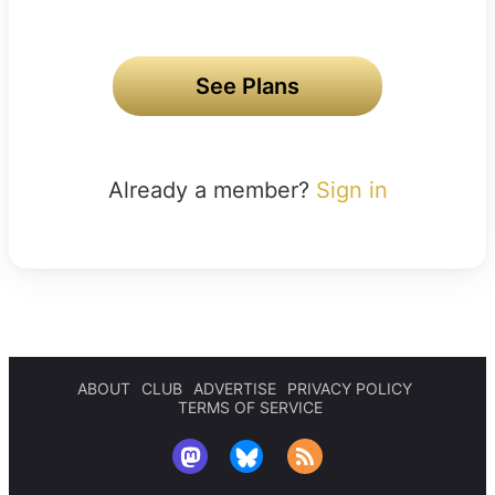
See Plans
Already a member?
Sign in
ABOUT
CLUB
ADVERTISE
PRIVACY POLICY
TERMS OF SERVICE