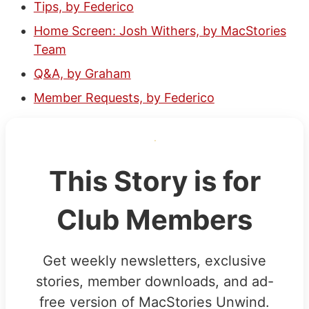
Tips, by Federico
Home Screen: Josh Withers, by MacStories
Team
Q&A, by Graham
Member Requests, by Federico
This Story is for
Club Members
Get weekly newsletters, exclusive
stories, member downloads, and ad-
free version of MacStories Unwind.