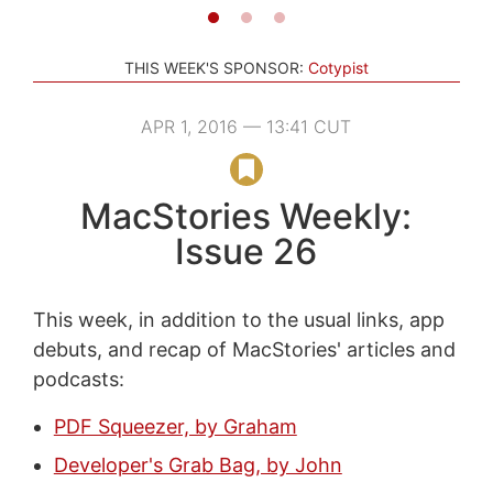
THIS WEEK'S SPONSOR:
Cotypist
APR 1, 2016 — 13:41 CUT
MacStories Weekly:
Issue 26
This week, in addition to the usual links, app
debuts, and recap of MacStories' articles and
podcasts:
PDF Squeezer, by Graham
Developer's Grab Bag, by John