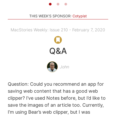
THIS WEEK'S SPONSOR:
Cotypist
MacStories Weekly: Issue 210 - February 7, 2020
Q&A
John
Question: Could you recommend an app for
saving web content that has a good web
clipper? I’ve used Notes before, but I’d like to
save the images of an article too. Currently,
I’m using Bear’s web clipper, but I was