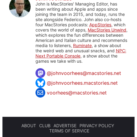
John is MacStories' Managing Editor, has
been writing about Apple and apps since
joining the team in 2015, and today, runs the
site alongside Federico. John also co-hosts
four MacStories podcasts:
AppStories
, which
covers the world of apps,
MacStories Unwind
,
which explores the fun differences between
American and Italian culture and recommends
media to listeners,
Ruminate
, a show about
the weird web and unusual snacks, and
NPC:
Next Portable Console
, a show about the
games we take with us.
@
johnvoorhees@macstories.net
@johnvoorhees.macstories.net
voorhees@macstories.net
ABOUT
CLUB
ADVERTISE
PRIVACY POLICY
TERMS OF SERVICE