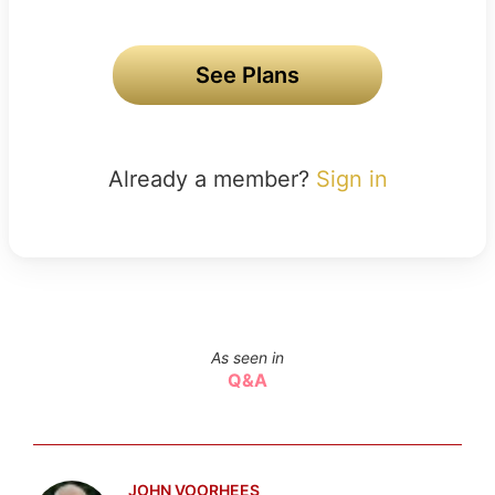
See Plans
Already a member?
Sign in
As seen in
Q&A
JOHN VOORHEES