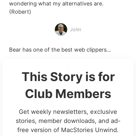
wondering what my alternatives are.
(Robert)
John
Bear has one of the best web clippers...
This Story is for
Club Members
Get weekly newsletters, exclusive
stories, member downloads, and ad-
free version of MacStories Unwind.