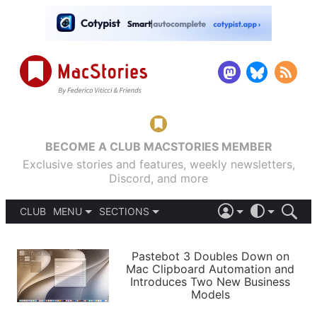
BECOME A CLUB MACSTORIES MEMBER
Exclusive stories and features, weekly newsletters,
Discord, and more
CLUB
MENU
SECTIONS
ABOUT
iOS 26
DARK
SIGN IN
PODCASTS
LIGHT
Pastebot 3 Doubles Down on
APPS
Mac Clipboard Automation and
SHORTCUTS
Introduces Two New Business
AUTOMATIC
STORIES
Models
SETUPS