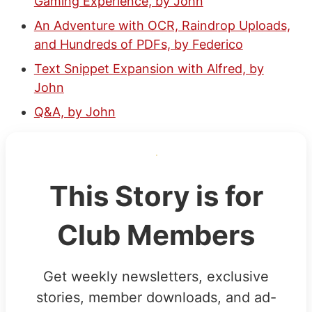
Gaming Experience, by John
An Adventure with OCR, Raindrop Uploads,
and Hundreds of PDFs, by Federico
Text Snippet Expansion with Alfred, by
John
Q&A, by John
This Story is for
Club Members
Get weekly newsletters, exclusive
stories, member downloads, and ad-