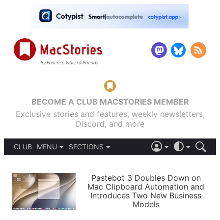
BECOME A CLUB MACSTORIES MEMBER
Exclusive stories and features, weekly newsletters,
Discord, and more
CLUB
MENU
SECTIONS
ABOUT
iOS 26
DARK
SIGN IN
PODCASTS
LIGHT
Pastebot 3 Doubles Down on
APPS
Mac Clipboard Automation and
SHORTCUTS
Introduces Two New Business
AUTOMATIC
STORIES
Models
SETUPS