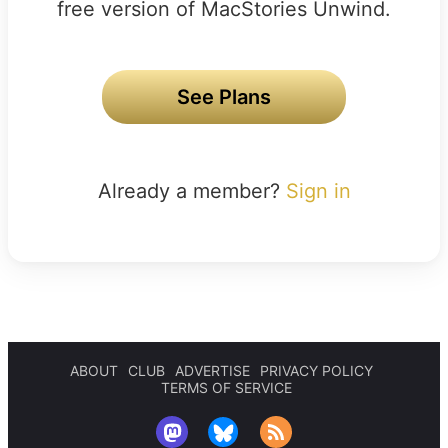
free version of MacStories Unwind.
See Plans
Already a member?
Sign in
ABOUT
CLUB
ADVERTISE
PRIVACY POLICY
TERMS OF SERVICE