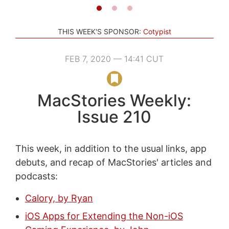
THIS WEEK'S SPONSOR:
Cotypist
FEB 7, 2020 — 14:41 CUT
MacStories Weekly:
Issue 210
This week, in addition to the usual links, app
debuts, and recap of MacStories' articles and
podcasts:
Calory, by Ryan
iOS Apps for Extending the Non-iOS