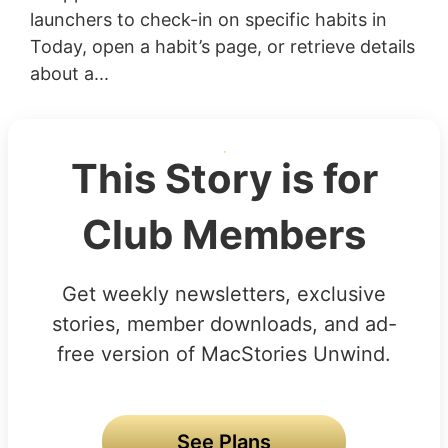
launchers to check-in on specific habits in
Today, open a habit’s page, or retrieve details
about a...
This Story is for
Club Members
Get weekly newsletters, exclusive
stories, member downloads, and ad-
free version of MacStories Unwind.
See Plans