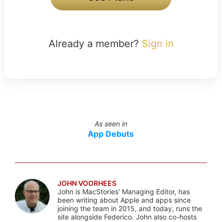
Already a member?
Sign in
As seen in
App Debuts
JOHN VOORHEES
John is MacStories' Managing Editor, has
been writing about Apple and apps since
joining the team in 2015, and today, runs the
site alongside Federico. John also co-hosts