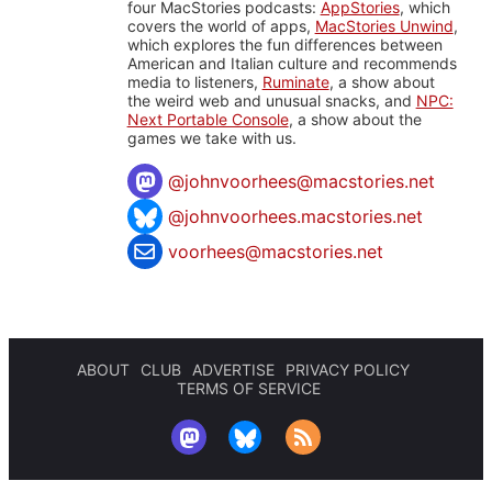
four MacStories podcasts:
AppStories
, which
covers the world of apps,
MacStories Unwind
,
which explores the fun differences between
American and Italian culture and recommends
media to listeners,
Ruminate
, a show about
the weird web and unusual snacks, and
NPC:
Next Portable Console
, a show about the
games we take with us.
@
johnvoorhees@macstories.net
@johnvoorhees.macstories.net
voorhees@macstories.net
ABOUT
CLUB
ADVERTISE
PRIVACY POLICY
TERMS OF SERVICE