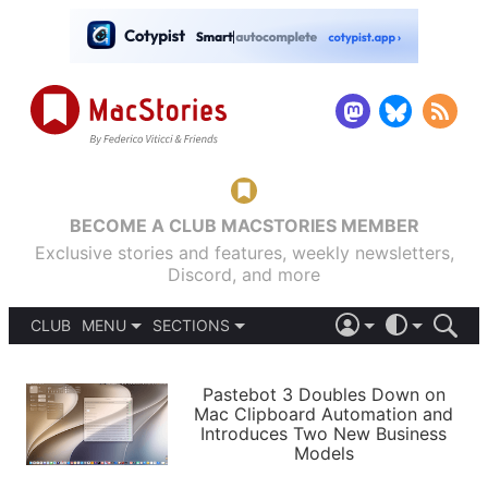
BECOME A CLUB MACSTORIES MEMBER
Exclusive stories and features, weekly newsletters,
Discord, and more
CLUB
MENU
SECTIONS
ABOUT
iOS 26
DARK
SIGN IN
PODCASTS
LIGHT
Pastebot 3 Doubles Down on
APPS
Mac Clipboard Automation and
SHORTCUTS
Introduces Two New Business
AUTOMATIC
STORIES
Models
SETUPS