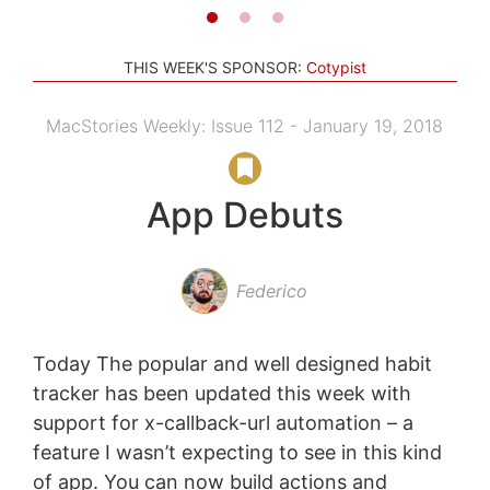
THIS WEEK'S SPONSOR:
Cotypist
MacStories Weekly: Issue 112 - January 19, 2018
App Debuts
Federico
Today The popular and well designed habit
tracker has been updated this week with
support for x-callback-url automation – a
feature I wasn’t expecting to see in this kind
of app. You can now build actions and