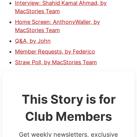
Interview: Shahid Kamal Ahmad, by
MacStories Team
Home Screen: AnthonyWaller, by
MacStories Team
Q&A, by John
Member Requests, by Federico
Straw Poll, by MacStories Team
This Story is for
Club Members
Get weekly newsletters, exclusive