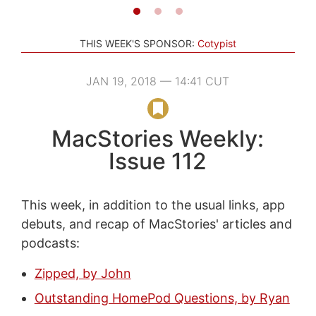
THIS WEEK'S SPONSOR:
Cotypist
JAN 19, 2018 — 14:41 CUT
MacStories Weekly:
Issue 112
This week, in addition to the usual links, app
debuts, and recap of MacStories' articles and
podcasts:
Zipped, by John
Outstanding HomePod Questions, by Ryan