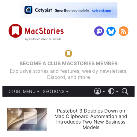
BECOME A CLUB MACSTORIES MEMBER
Exclusive stories and features, weekly newsletters,
Discord, and more
CLUB
MENU
SECTIONS
ABOUT
iOS 26
DARK
SIGN IN
PODCASTS
LIGHT
Pastebot 3 Doubles Down on
APPS
Mac Clipboard Automation and
SHORTCUTS
Introduces Two New Business
AUTOMATIC
STORIES
Models
SETUPS