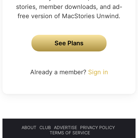
stories, member downloads, and ad-
free version of MacStories Unwind.
See Plans
Already a member?
Sign in
ABOUT
CLUB
ADVERTISE
PRIVACY POLICY
TERMS OF SERVICE