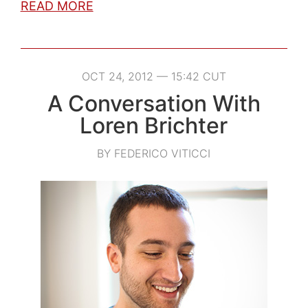
READ MORE
OCT 24, 2012 — 15:42 CUT
A Conversation With
Loren Brichter
BY FEDERICO VITICCI