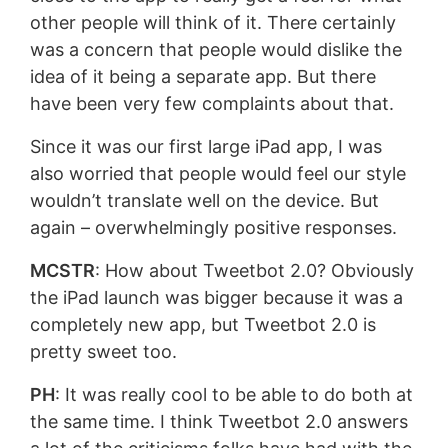
other people will think of it. There certainly
was a concern that people would dislike the
idea of it being a separate app. But there
have been very few complaints about that.
Since it was our first large iPad app, I was
also worried that people would feel our style
wouldn’t translate well on the device. But
again – overwhelmingly positive responses.
MCSTR
: How about Tweetbot 2.0? Obviously
the iPad launch was bigger because it was a
completely new app, but Tweetbot 2.0 is
pretty sweet too.
PH
: It was really cool to be able to do both at
the same time. I think Tweetbot 2.0 answers