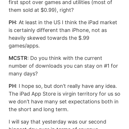
first spot over games and utilities (most of
them sold at $0.99), right?
PH
: At least in the US I think the iPad market
is certainly different than iPhone, not as
heavily skewed towards the $.99
games/apps.
MCSTR
: Do you think with the current
number of downloads you can stay on #1 for
many days?
PH
: I hope so, but don’t really have any idea.
The iPad App Store is virgin territory for us so
we don’t have many set expectations both in
the short and long term.
I will say that yesterday was our second