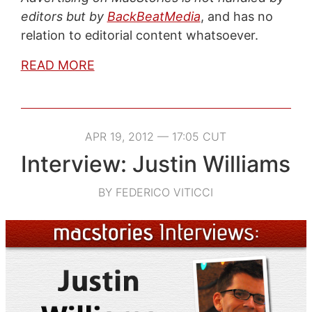
editors but by
BackBeatMedia
, and has no
relation to editorial content whatsoever.
READ MORE
APR 19, 2012 — 17:05 CUT
Interview: Justin Williams
BY FEDERICO VITICCI