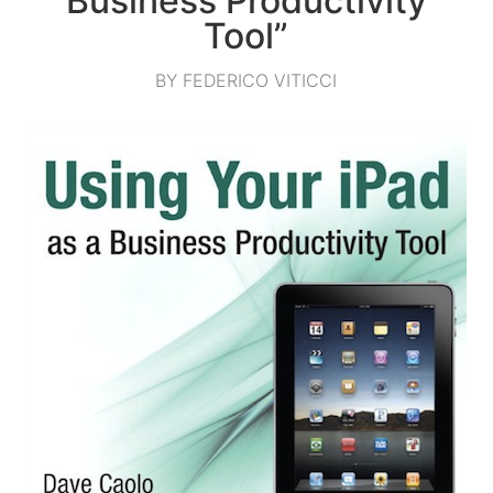
Business Productivity
Tool”
BY FEDERICO VITICCI