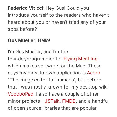
Federico Viticci
: Hey Gus! Could you
introduce yourself to the readers who haven’t
heard about you or haven’t tried any of your
apps before?
Gus Mueller
: Hello!
I’m Gus Mueller, and I’m the
founder/programmer for
Flying Meat Inc
,
which makes software for the Mac. These
days my most known application is
Acorn
“The image editor for humans”, but before
that I was mostly known for my desktop wiki
VoodooPad
. I also have a couple of other
minor projects –
JSTalk
,
FMDB
, and a handful
of open source libraries that are popular.