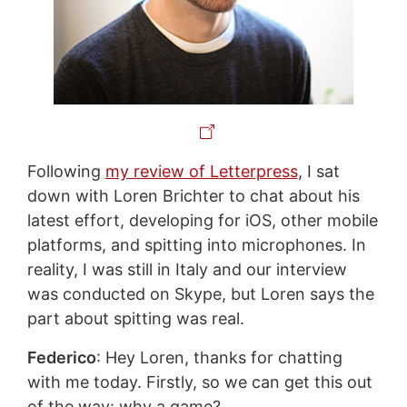
Following
my review of Letterpress
, I sat
down with Loren Brichter to chat about his
latest effort, developing for iOS, other mobile
platforms, and spitting into microphones. In
reality, I was still in Italy and our interview
was conducted on Skype, but Loren says the
part about spitting was real.
Federico
: Hey Loren, thanks for chatting
with me today. Firstly, so we can get this out
of the way: why a game?