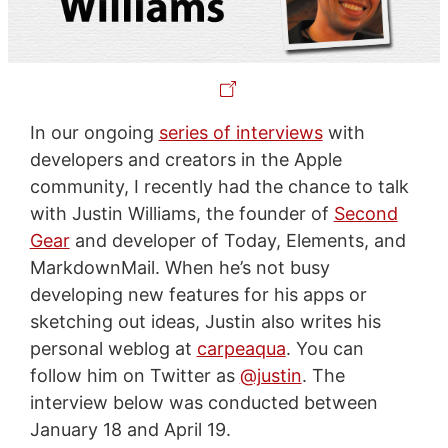
In our ongoing
series of interviews
with
developers and creators in the Apple
community, I recently had the chance to talk
with Justin Williams, the founder of
Second
Gear
and developer of Today, Elements, and
MarkdownMail. When he’s not busy
developing new features for his apps or
sketching out ideas, Justin also writes his
personal weblog at
carpeaqua
. You can
follow him on Twitter as
@justin
. The
interview below was conducted between
January 18 and April 19.