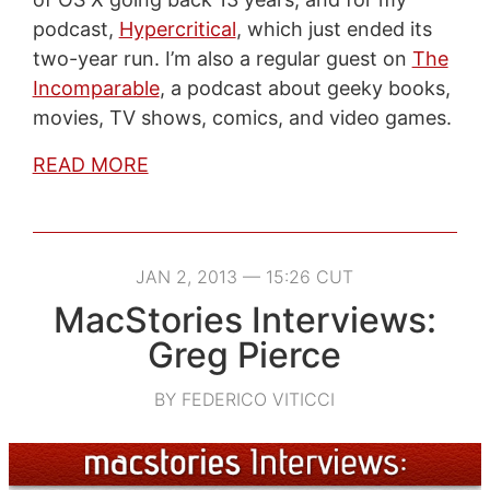
podcast,
Hypercritical
, which just ended its
two-year run. I’m also a regular guest on
The
Incomparable
, a podcast about geeky books,
movies, TV shows, comics, and video games.
READ MORE
JAN 2, 2013 — 15:26 CUT
MacStories Interviews:
Greg Pierce
BY FEDERICO VITICCI