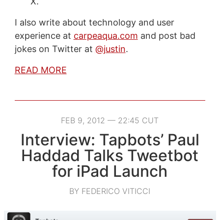
X.
I also write about technology and user
experience at
carpeaqua.com
and post bad
jokes on Twitter at
@justin
.
READ MORE
FEB 9, 2012 — 22:45 CUT
Interview: Tapbots’ Paul
Haddad Talks Tweetbot
for iPad Launch
BY FEDERICO VITICCI