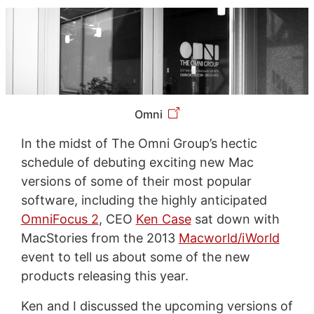
Omni
In the midst of The Omni Group’s hectic
schedule of debuting exciting new Mac
versions of some of their most popular
software, including the highly anticipated
OmniFocus 2
, CEO
Ken Case
sat down with
MacStories from the 2013
Macworld/iWorld
event to tell us about some of the new
products releasing this year.
Ken and I discussed the upcoming versions of