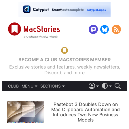
BECOME A CLUB MACSTORIES MEMBER
Exclusive stories and features, weekly newsletters,
Discord, and more
CLUB
MENU
SECTIONS
ABOUT
iOS 26
DARK
SIGN IN
PODCASTS
LIGHT
Pastebot 3 Doubles Down on
APPS
Mac Clipboard Automation and
SHORTCUTS
Introduces Two New Business
AUTOMATIC
STORIES
Models
SETUPS