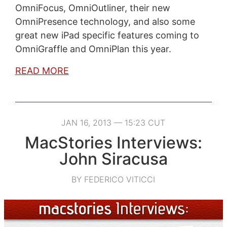
OmniFocus, OmniOutliner, their new
OmniPresence technology, and also some
great new iPad specific features coming to
OmniGraffle and OmniPlan this year.
READ MORE
JAN 16, 2013 — 15:23 CUT
MacStories Interviews:
John Siracusa
BY FEDERICO VITICCI