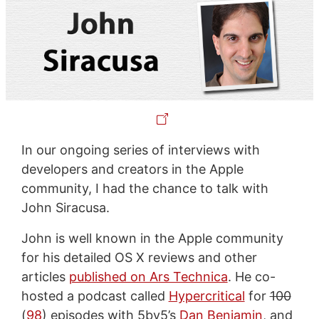
In our ongoing series of interviews with
developers and creators in the Apple
community, I had the chance to talk with
John Siracusa.
John is well known in the Apple community
for his detailed OS X reviews and other
articles
published on Ars Technica
. He co-
hosted a podcast called
Hypercritical
for
100
(
98
) episodes with 5by5’s
Dan Benjamin
, and