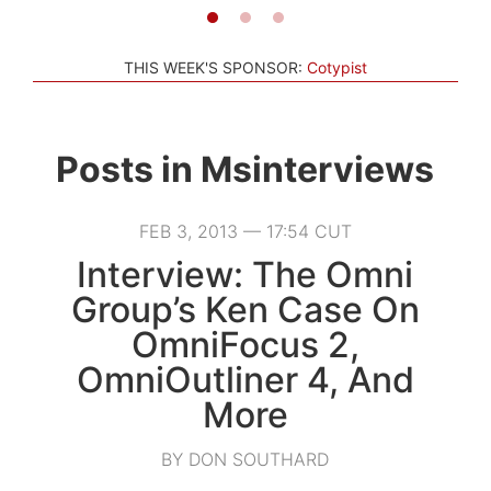
THIS WEEK'S SPONSOR:
Cotypist
Posts in
Msinterviews
FEB 3, 2013 — 17:54 CUT
Interview: The Omni
Group’s Ken Case On
OmniFocus 2,
OmniOutliner 4, And
More
BY DON SOUTHARD