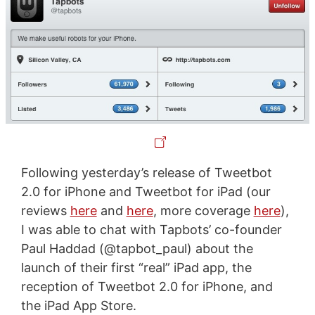
Following yesterday’s release of Tweetbot
2.0 for iPhone and Tweetbot for iPad (our
reviews
here
and
here
, more coverage
here
),
I was able to chat with Tapbots’ co-founder
Paul Haddad (@tapbot_paul) about the
launch of their first “real” iPad app, the
reception of Tweetbot 2.0 for iPhone, and
the iPad App Store.