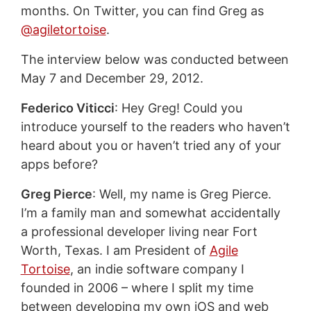
months. On Twitter, you can find Greg as
@agiletortoise
.
The interview below was conducted between
May 7 and December 29, 2012.
Federico Viticci
: Hey Greg! Could you
introduce yourself to the readers who haven’t
heard about you or haven’t tried any of your
apps before?
Greg Pierce
: Well, my name is Greg Pierce.
I’m a family man and somewhat accidentally
a professional developer living near Fort
Worth, Texas. I am President of
Agile
Tortoise
, an indie software company I
founded in 2006 – where I split my time
between developing my own iOS and web