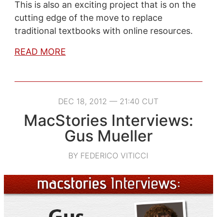
This is also an exciting project that is on the
cutting edge of the move to replace
traditional textbooks with online resources.
READ MORE
DEC 18, 2012 — 21:40 CUT
MacStories Interviews:
Gus Mueller
BY FEDERICO VITICCI