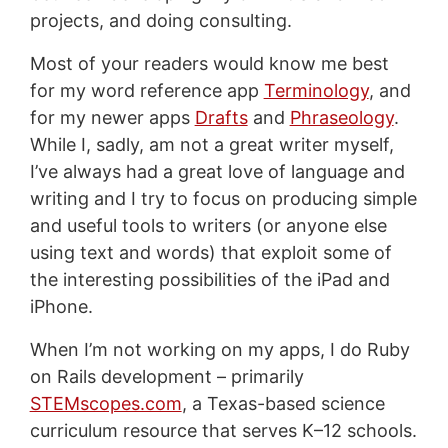
projects, and doing consulting.
Most of your readers would know me best
for my word reference app
Terminology
, and
for my newer apps
Drafts
and
Phraseology
.
While I, sadly, am not a great writer myself,
I’ve always had a great love of language and
writing and I try to focus on producing simple
and useful tools to writers (or anyone else
using text and words) that exploit some of
the interesting possibilities of the iPad and
iPhone.
When I’m not working on my apps, I do Ruby
on Rails development – primarily
STEMscopes.com
, a Texas-based science
curriculum resource that serves K–12 schools.