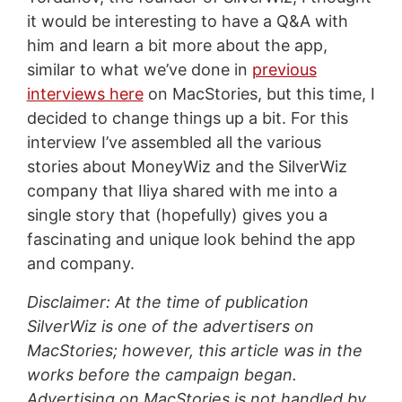
it would be interesting to have a Q&A with
him and learn a bit more about the app,
similar to what we’ve done in
previous
interviews here
on MacStories, but this time, I
decided to change things up a bit. For this
interview I’ve assembled all the various
stories about MoneyWiz and the SilverWiz
company that Iliya shared with me into a
single story that (hopefully) gives you a
fascinating and unique look behind the app
and company.
Disclaimer: At the time of publication
SilverWiz is one of the advertisers on
MacStories; however, this article was in the
works before the campaign began.
Advertising on MacStories is not handled by