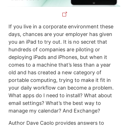
If you live in a corporate environment these
days, chances are your employer has given
you an iPad to try out. It is no secret that
hundreds of companies are piloting or
deploying iPads and iPhones, but when it
comes to a machine that’s less than a year
old and has created a new category of
portable computing, trying to make it fit in
your daily workflow can become a problem.
What apps do I need to install? What about
email settings? What’s the best way to
manage my calendar? And Exchange?
Author Dave Caolo provides answers to