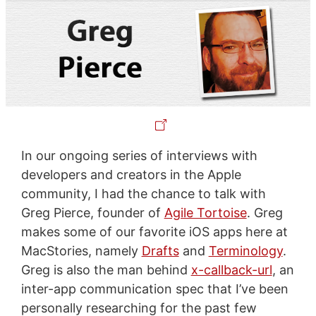
In our ongoing series of interviews with
developers and creators in the Apple
community, I had the chance to talk with
Greg Pierce, founder of
Agile Tortoise
. Greg
makes some of our favorite iOS apps here at
MacStories, namely
Drafts
and
Terminology
.
Greg is also the man behind
x-callback-url
, an
inter-app communication spec that I’ve been
personally researching for the past few