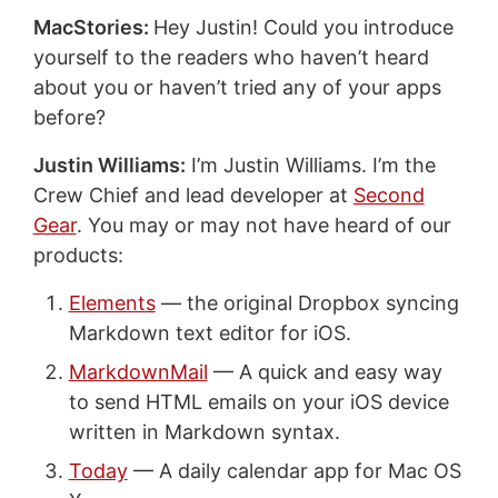
MacStories:
Hey Justin! Could you introduce
yourself to the readers who haven’t heard
about you or haven’t tried any of your apps
before?
Justin Williams:
I’m Justin Williams. I’m the
Crew Chief and lead developer at
Second
Gear
. You may or may not have heard of our
products:
Elements
— the original Dropbox syncing
Markdown text editor for iOS.
MarkdownMail
— A quick and easy way
to send HTML emails on your iOS device
written in Markdown syntax.
Today
— A daily calendar app for Mac OS