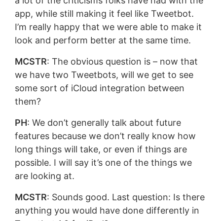
a lot of the criticisms folks have had with the
app, while still making it feel like Tweetbot.
I’m really happy that we were able to make it
look and perform better at the same time.
MCSTR
: The obvious question is – now that
we have two Tweetbots, will we get to see
some sort of iCloud integration between
them?
PH
: We don’t generally talk about future
features because we don’t really know how
long things will take, or even if things are
possible. I will say it’s one of the things we
are looking at.
MCSTR
: Sounds good. Last question: Is there
anything you would have done differently in