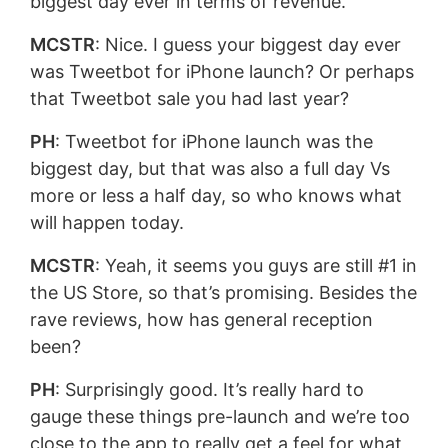
biggest day ever in terms of revenue.
MCSTR
: Nice. I guess your biggest day ever
was Tweetbot for iPhone launch? Or perhaps
that Tweetbot sale you had last year?
PH
: Tweetbot for iPhone launch was the
biggest day, but that was also a full day Vs
more or less a half day, so who knows what
will happen today.
MCSTR
: Yeah, it seems you guys are still #1 in
the US Store, so that’s promising. Besides the
rave reviews, how has general reception
been?
PH
: Surprisingly good. It’s really hard to
gauge these things pre-launch and we’re too
close to the app to really get a feel for what