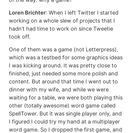
Loren Brichter
: When I left Twitter I started
working on a whole slew of projects that I
hadn’t had time to work on since Tweetie
took off.
One of them was a game (not Letterpress),
which was a testbed for some graphics ideas
I was kicking around. It was pretty close to
finished, just needed some more polish and
content. But around that time I went out to
dinner with my wife, and while we were
waiting for a table, we were both playing this
other (totally awesome) word game called
SpellTower. But it was single player only, and
I figured I could try my hand at a multiplayer
word game. So I dropped the first game, and