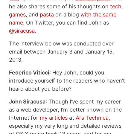
he also shares some of his thoughts on
tech
,
games
, and
pasta
on a blog
with the same
name
. On Twitter, you can find John as
@siracusa
.
The interview below was conducted over
email between January 3 and January 15,
2013.
Federico Viticci
: Hey John, could you
introduce yourself to the readers who haven’t
heard about you before?
John Siracusa
: Though I’ve spent my career
as a web developer, I’m better known on the
Internet for
my articles
at
Ars Technica
,
especially my very long and detailed reviews
of OS X going back 13 years, and for my