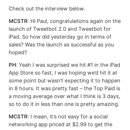
Check out the interview below.
MCSTR
: Hi Paul, congratulations again on the
launch of Tweetbot 2.0 and Tweetbot for
iPad. So how did yesterday go in terms of
sales? Was the launch as successful as you
hoped?
PH
: Yeah I was surprised we hit #1 in the iPad
App Store so fast, I was hoping we’d hit it at
some point but wasn’t expecting it to happen
in 8 hours. It was pretty fast – the Top Paid is
a moving average over what I think is 3 days,
so to do it in less than one is pretty amazing.
MCSTR
: I mean, it’s not easy for a social
networking app priced at $2.99 to get the