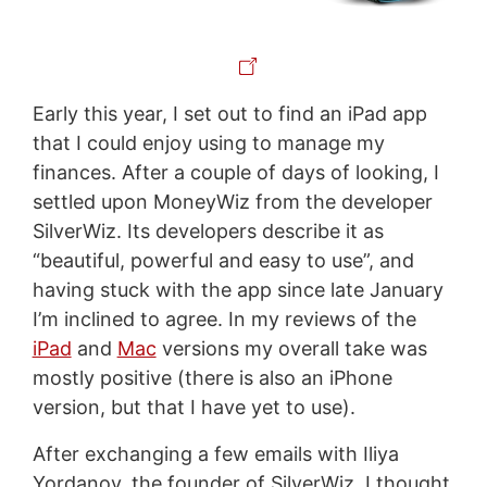
Early this year, I set out to find an iPad app
that I could enjoy using to manage my
finances. After a couple of days of looking, I
settled upon MoneyWiz from the developer
SilverWiz. Its developers describe it as
“beautiful, powerful and easy to use”, and
having stuck with the app since late January
I’m inclined to agree. In my reviews of the
iPad
and
Mac
versions my overall take was
mostly positive (there is also an iPhone
version, but that I have yet to use).
After exchanging a few emails with Iliya
Yordanov, the founder of SilverWiz, I thought