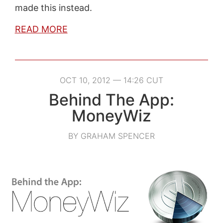
made this instead.
READ MORE
OCT 10, 2012 — 14:26 CUT
Behind The App:
MoneyWiz
BY GRAHAM SPENCER