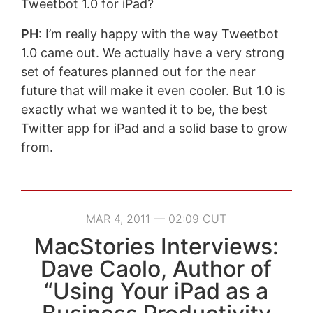
Tweetbot 1.0 for iPad?
PH
: I’m really happy with the way Tweetbot
1.0 came out. We actually have a very strong
set of features planned out for the near
future that will make it even cooler. But 1.0 is
exactly what we wanted it to be, the best
Twitter app for iPad and a solid base to grow
from.
MAR 4, 2011 — 02:09 CUT
MacStories Interviews:
Dave Caolo, Author of
“Using Your iPad as a