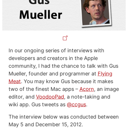
In our ongoing series of interviews with
developers and creators in the Apple
community, I had the chance to talk with Gus
Mueller, founder and programmer at
Flying
Meat
. You may know Gus because it makes
two of the finest Mac apps –
Acorn
, an image
editor, and
VoodooPad
, a note-taking and
wiki app. Gus tweets as
@ccgus
.
The interview below was conducted between
May 5 and December 15, 2012.