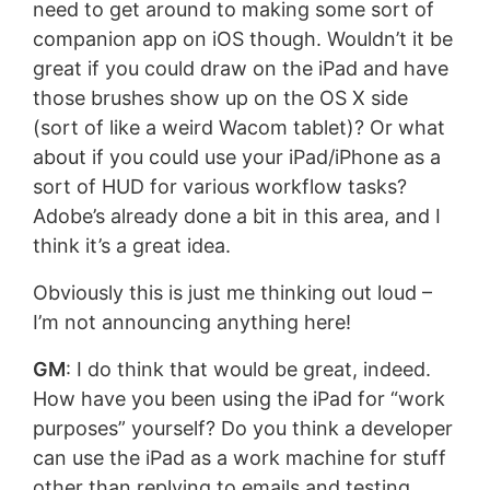
need to get around to making some sort of
companion app on iOS though. Wouldn’t it be
great if you could draw on the iPad and have
those brushes show up on the OS X side
(sort of like a weird Wacom tablet)? Or what
about if you could use your iPad/iPhone as a
sort of HUD for various workflow tasks?
Adobe’s already done a bit in this area, and I
think it’s a great idea.
Obviously this is just me thinking out loud –
I’m not announcing anything here!
GM
: I do think that would be great, indeed.
How have you been using the iPad for “work
purposes” yourself? Do you think a developer
can use the iPad as a work machine for stuff
other than replying to emails and testing