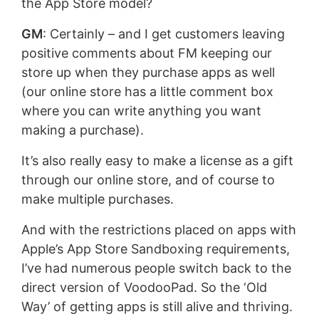
the App Store model?
GM
: Certainly – and I get customers leaving
positive comments about FM keeping our
store up when they purchase apps as well
(our online store has a little comment box
where you can write anything you want
making a purchase).
It’s also really easy to make a license as a gift
through our online store, and of course to
make multiple purchases.
And with the restrictions placed on apps with
Apple’s App Store Sandboxing requirements,
I’ve had numerous people switch back to the
direct version of VoodooPad. So the ‘Old
Way’ of getting apps is still alive and thriving.