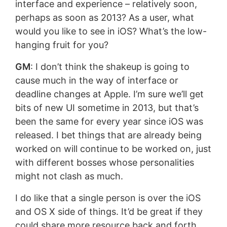
interface and experience – relatively soon,
perhaps as soon as 2013? As a user, what
would you like to see in iOS? What’s the low-
hanging fruit for you?
GM
: I don’t think the shakeup is going to
cause much in the way of interface or
deadline changes at Apple. I’m sure we’ll get
bits of new UI sometime in 2013, but that’s
been the same for every year since iOS was
released. I bet things that are already being
worked on will continue to be worked on, just
with different bosses whose personalities
might not clash as much.
I do like that a single person is over the iOS
and OS X side of things. It’d be great if they
could share more resource back and forth.