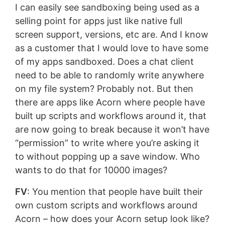
I can easily see sandboxing being used as a
selling point for apps just like native full
screen support, versions, etc are. And I know
as a customer that I would love to have some
of my apps sandboxed. Does a chat client
need to be able to randomly write anywhere
on my file system? Probably not. But then
there are apps like Acorn where people have
built up scripts and workflows around it, that
are now going to break because it won’t have
“permission” to write where you’re asking it
to without popping up a save window. Who
wants to do that for 10000 images?
FV
: You mention that people have built their
own custom scripts and workflows around
Acorn – how does your Acorn setup look like?