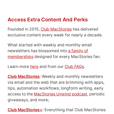
Access Extra Content And Perks
Founded in 2015,
Club MacStories
has delivered
exclusive content every week for nearly a decade.
What started with weekly and monthly email
newsletters has blossomed into
a family of
memberships
designed for every MacStories fan.
Learn more
here
and from our
Club FAQs
.
Club MacStories
: Weekly and monthly newsletters
via email and the web that are brimming with apps,
tips, automation workflows, longform writing, early
access to the
MacStories Unwind podcast
, periodic
giveaways, and more;
Club MacStories+
: Everything that Club MacStories