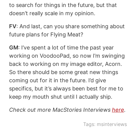
to search for things in the future, but that
doesn’t really scale in my opinion.
FV
: And last, can you share something about
future plans for Flying Meat?
GM
: I’ve spent a lot of time the past year
working on VoodooPad, so now I’m swinging
back to working on my image editor, Acorn.
So there should be some great new things
coming out for it in the future. I’d give
specifics, but it’s always been best for me to
keep my mouth shut until I actually ship.
Check out more MacStories Interviews
here
.
Tags:
msinterviews