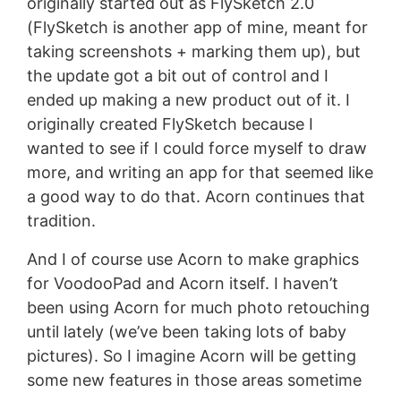
originally started out as FlySketch 2.0
(FlySketch is another app of mine, meant for
taking screenshots + marking them up), but
the update got a bit out of control and I
ended up making a new product out of it. I
originally created FlySketch because I
wanted to see if I could force myself to draw
more, and writing an app for that seemed like
a good way to do that. Acorn continues that
tradition.
And I of course use Acorn to make graphics
for VoodooPad and Acorn itself. I haven’t
been using Acorn for much photo retouching
until lately (we’ve been taking lots of baby
pictures). So I imagine Acorn will be getting
some new features in those areas sometime