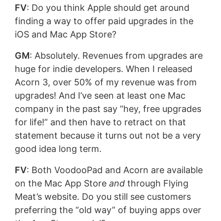
FV
: Do you think Apple should get around
finding a way to offer paid upgrades in the
iOS and Mac App Store?
GM
: Absolutely. Revenues from upgrades are
huge for indie developers. When I released
Acorn 3, over 50% of my revenue was from
upgrades! And I’ve seen at least one Mac
company in the past say “hey, free upgrades
for life!” and then have to retract on that
statement because it turns out not be a very
good idea long term.
FV
: Both VoodooPad and Acorn are available
on the Mac App Store
and
through Flying
Meat’s website. Do you still see customers
preferring the “old way” of buying apps over