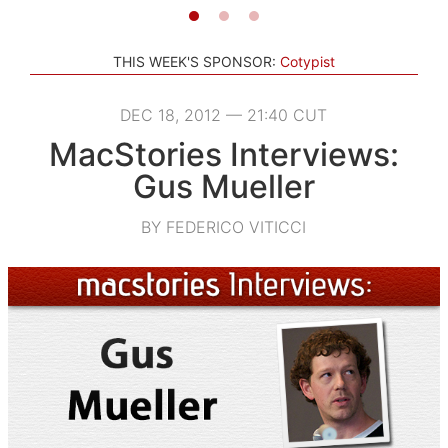
THIS WEEK'S SPONSOR:
Cotypist
DEC 18, 2012 — 21:40 CUT
MacStories Interviews:
Gus Mueller
BY FEDERICO VITICCI