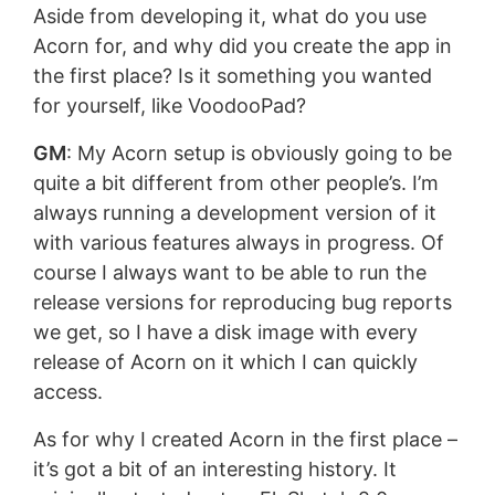
Aside from developing it, what do you use
Acorn for, and why did you create the app in
the first place? Is it something you wanted
for yourself, like VoodooPad?
GM
: My Acorn setup is obviously going to be
quite a bit different from other people’s. I’m
always running a development version of it
with various features always in progress. Of
course I always want to be able to run the
release versions for reproducing bug reports
we get, so I have a disk image with every
release of Acorn on it which I can quickly
access.
As for why I created Acorn in the first place –
it’s got a bit of an interesting history. It