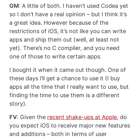
GM
: A little of both. I haven’t used Codea yet
so I don’t have a real opinion – but I think it’s
a great idea. However because of the
restrictions of iOS, it’s not like you can write
apps and ship them out (well, at least not
yet). There’s no C compiler, and you need
one of those to write certain apps.
I bought it when it came out though. One of
these days I’ll get a chance to use it (I buy
apps all the time that I really want to use, but
finding the time to use them is a different
story).
FV
: Given the
recent shake-ups at Apple
, do
you expect iOS to receive major new features
and additions – both in terms of user