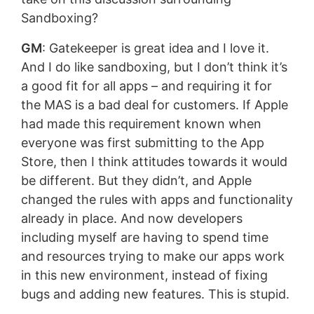
Sandboxing?
GM
: Gatekeeper is great idea and I love it.
And I do like sandboxing, but I don’t think it’s
a good fit for all apps – and requiring it for
the MAS is a bad deal for customers. If Apple
had made this requirement known when
everyone was first submitting to the App
Store, then I think attitudes towards it would
be different. But they didn’t, and Apple
changed the rules with apps and functionality
already in place. And now developers
including myself are having to spend time
and resources trying to make our apps work
in this new environment, instead of fixing
bugs and adding new features. This is stupid.