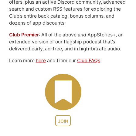
offers, plus an active Discord community, advanced
search and custom RSS features for exploring the
Club’s entire back catalog, bonus columns, and
dozens of app discounts;
Club Premier
: All of the above
and
AppStories+, an
extended version of our flagship podcast that’s
delivered early, ad-free, and in high-bitrate audio.
Learn more
here
and from our
Club FAQs
.
JOIN