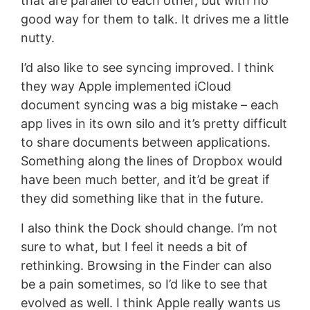
that are parallel to each other, but with no
good way for them to talk. It drives me a little
nutty.
I’d also like to see syncing improved. I think
they way Apple implemented iCloud
document syncing was a big mistake – each
app lives in its own silo and it’s pretty difficult
to share documents between applications.
Something along the lines of Dropbox would
have been much better, and it’d be great if
they did something like that in the future.
I also think the Dock should change. I’m not
sure to what, but I feel it needs a bit of
rethinking. Browsing in the Finder can also
be a pain sometimes, so I’d like to see that
evolved as well. I think Apple really wants us