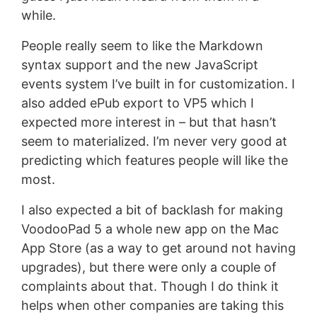
while.
People really seem to like the Markdown
syntax support and the new JavaScript
events system I’ve built in for customization. I
also added ePub export to VP5 which I
expected more interest in – but that hasn’t
seem to materialized. I’m never very good at
predicting which features people will like the
most.
I also expected a bit of backlash for making
VoodooPad 5 a whole new app on the Mac
App Store (as a way to get around not having
upgrades), but there were only a couple of
complaints about that. Though I do think it
helps when other companies are taking this