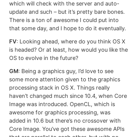
which will check with the server and auto-
update and such – but it’s pretty bare bones.
There is a ton of awesome I could put into
that some day, and I hope to do it eventually.
FV
: Looking ahead, where do you think OS X
is headed? Or at least, how would you like the
OS to evolve in the future?
GM
: Being a graphics guy, I’d love to see
some more attention given to the graphics
processing stack in OS X. Things really
haven’t changed much since 10.4, when Core
Image was introduced. OpenCL, which is
awesome for graphics processing, was
added in 10.6 but there’s no crossover with
Core Image. You’ve got these awesome APIs