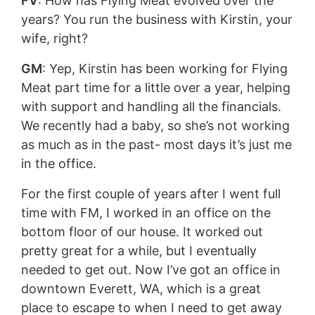
FV
: How has Flying Meat evolved over the
years? You run the business with Kirstin, your
wife, right?
GM
: Yep, Kirstin has been working for Flying
Meat part time for a little over a year, helping
with support and handling all the financials.
We recently had a baby, so she’s not working
as much as in the past- most days it’s just me
in the office.
For the first couple of years after I went full
time with FM, I worked in an office on the
bottom floor of our house. It worked out
pretty great for a while, but I eventually
needed to get out. Now I’ve got an office in
downtown Everett, WA, which is a great
place to escape to when I need to get away