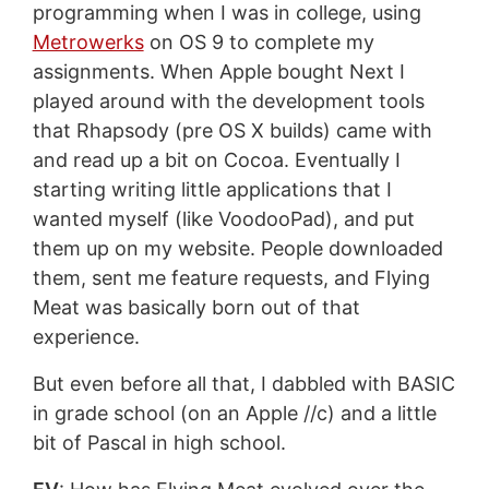
programming when I was in college, using
Metrowerks
on OS 9 to complete my
assignments. When Apple bought Next I
played around with the development tools
that Rhapsody (pre OS X builds) came with
and read up a bit on Cocoa. Eventually I
starting writing little applications that I
wanted myself (like VoodooPad), and put
them up on my website. People downloaded
them, sent me feature requests, and Flying
Meat was basically born out of that
experience.
But even before all that, I dabbled with BASIC
in grade school (on an Apple //c) and a little
bit of Pascal in high school.