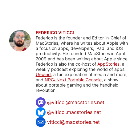
FEDERICO VITICCI
Federico is the founder and Editor-in-Chief of
MacStories, where he writes about Apple with
a focus on apps, developers, iPad, and iOS
productivity. He founded MacStories in April
2009 and has been writing about Apple since.
Federico is also the co-host of
AppStories
, a
weekly podcast exploring the world of apps,
Unwind
, a fun exploration of media and more,
and
NPC: Next Portable Console
, a show
about portable gaming and the handheld
revolution.
@
viticci@macstories.net
@viticci.macstories.net
viticci@macstories.net