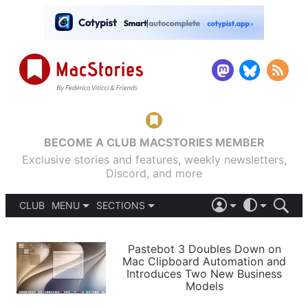
BECOME A CLUB MACSTORIES MEMBER
Exclusive stories and features, weekly newsletters,
Discord, and more
CLUB
MENU
SECTIONS
ABOUT
iOS 26
DARK
SIGN IN
PODCASTS
LIGHT
Pastebot 3 Doubles Down on
APPS
Mac Clipboard Automation and
SHORTCUTS
Introduces Two New Business
AUTOMATIC
STORIES
Models
SETUPS