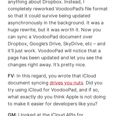
anything about Dropbox. Instead, I
completely reworked VoodooPad’s file format
so that it could survive being updated
asynchronously in the background. It was a
huge rewrite, but it was worth it. Now you
can sync a VoodooPad document over
Dropbox, Google’s Drive, SkyDrive, etc – and
it’ll just work. VoodooPad will notice that a
page has been updated and let you see the
changes right away. It’s pretty nice.
FV
: In this regard, you wrote that iCloud
document syncing
drives you nuts
. Did you
try using iCloud for VoodooPad, and if so,
what exactly do you think Apple is not doing
to make it easier for developers like you?
GM
: I looked at the iCloud APIs for