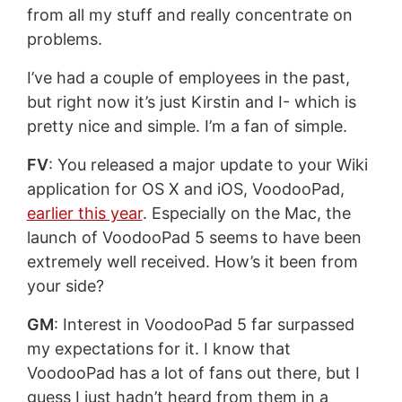
from all my stuff and really concentrate on
problems.
I’ve had a couple of employees in the past,
but right now it’s just Kirstin and I- which is
pretty nice and simple. I’m a fan of simple.
FV
: You released a major update to your Wiki
application for OS X and iOS, VoodooPad,
earlier this year
. Especially on the Mac, the
launch of VoodooPad 5 seems to have been
extremely well received. How’s it been from
your side?
GM
: Interest in VoodooPad 5 far surpassed
my expectations for it. I know that
VoodooPad has a lot of fans out there, but I
guess I just hadn’t heard from them in a