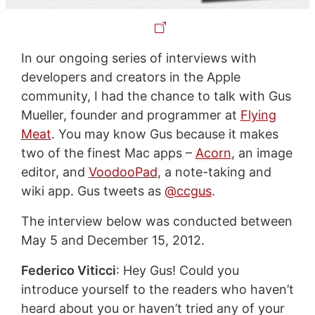
In our ongoing series of interviews with
developers and creators in the Apple
community, I had the chance to talk with Gus
Mueller, founder and programmer at
Flying
Meat
. You may know Gus because it makes
two of the finest Mac apps –
Acorn
, an image
editor, and
VoodooPad
, a note-taking and
wiki app. Gus tweets as
@ccgus
.
The interview below was conducted between
May 5 and December 15, 2012.
Federico Viticci
: Hey Gus! Could you
introduce yourself to the readers who haven’t
heard about you or haven’t tried any of your