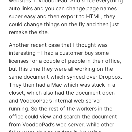
websites in VoodooPad. And since everything
auto links and you can change page names
super easy and then export to HTML, they
could change things on the fly and then just
remake the site.
Another recent case that I thought was
interesting – I had a customer buy some
licenses for a couple of people in their office,
but this time they were all working on the
same document which synced over Dropbox.
They then had a Mac which was stuck in a
closet, which also had the document open
and VoodooPad’s internal web server
running. So the rest of the workers in the
office could view and search the document
from VoodooPad’s web server, while other