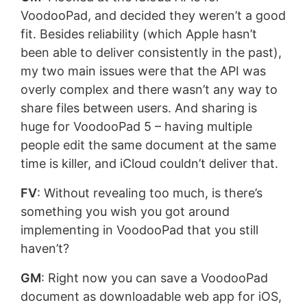
VoodooPad, and decided they weren’t a good
fit. Besides reliability (which Apple hasn’t
been able to deliver consistently in the past),
my two main issues were that the API was
overly complex and there wasn’t any way to
share files between users. And sharing is
huge for VoodooPad 5 – having multiple
people edit the same document at the same
time is killer, and iCloud couldn’t deliver that.
FV
: Without revealing too much, is there’s
something you wish you got around
implementing in VoodooPad that you still
haven’t?
GM
: Right now you can save a VoodooPad
document as downloadable web app for iOS,