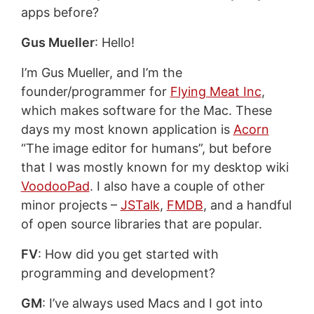
apps before?
Gus Mueller
: Hello!
I’m Gus Mueller, and I’m the
founder/programmer for
Flying Meat Inc
,
which makes software for the Mac. These
days my most known application is
Acorn
“The image editor for humans”, but before
that I was mostly known for my desktop wiki
VoodooPad
. I also have a couple of other
minor projects –
JSTalk
,
FMDB
, and a handful
of open source libraries that are popular.
FV
: How did you get started with
programming and development?
GM
: I’ve always used Macs and I got into