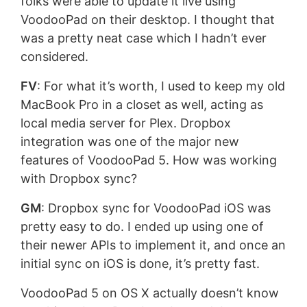
folks were able to update it live using
VoodooPad on their desktop. I thought that
was a pretty neat case which I hadn’t ever
considered.
FV
: For what it’s worth, I used to keep my old
MacBook Pro in a closet as well, acting as
local media server for Plex. Dropbox
integration was one of the major new
features of VoodooPad 5. How was working
with Dropbox sync?
GM
: Dropbox sync for VoodooPad iOS was
pretty easy to do. I ended up using one of
their newer APIs to implement it, and once an
initial sync on iOS is done, it’s pretty fast.
VoodooPad 5 on OS X actually doesn’t know