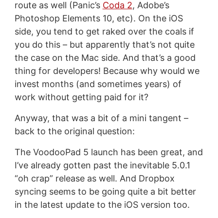
route as well (Panic’s
Coda 2
, Adobe’s
Photoshop Elements 10, etc). On the iOS
side, you tend to get raked over the coals if
you do this – but apparently that’s not quite
the case on the Mac side. And that’s a good
thing for developers! Because why would we
invest months (and sometimes years) of
work without getting paid for it?
Anyway, that was a bit of a mini tangent –
back to the original question:
The VoodooPad 5 launch has been great, and
I’ve already gotten past the inevitable 5.0.1
“oh crap” release as well. And Dropbox
syncing seems to be going quite a bit better
in the latest update to the iOS version too.