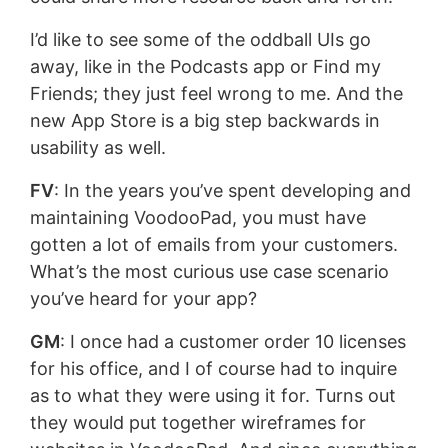
I’d like to see some of the oddball UIs go
away, like in the Podcasts app or Find my
Friends; they just feel wrong to me. And the
new App Store is a big step backwards in
usability as well.
FV
: In the years you’ve spent developing and
maintaining VoodooPad, you must have
gotten a lot of emails from your customers.
What’s the most curious use case scenario
you’ve heard for your app?
GM
: I once had a customer order 10 licenses
for his office, and I of course had to inquire
as to what they were using it for. Turns out
they would put together wireframes for