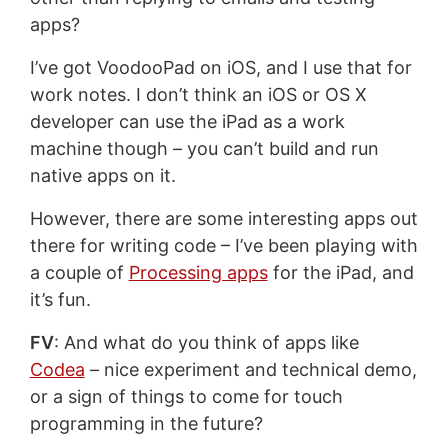
apps?
I’ve got VoodooPad on iOS, and I use that for
work notes. I don’t think an iOS or OS X
developer can use the iPad as a work
machine though – you can’t build and run
native apps on it.
However, there are some interesting apps out
there for writing code – I’ve been playing with
a couple of
Processing apps
for the iPad, and
it’s fun.
FV
: And what do you think of apps like
Codea
– nice experiment and technical demo,
or a sign of things to come for touch
programming in the future?