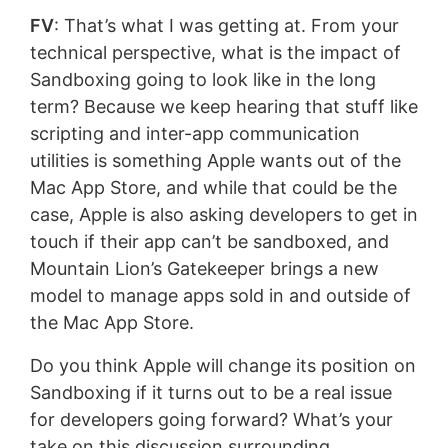
FV
: That’s what I was getting at. From your
technical perspective, what is the impact of
Sandboxing going to look like in the long
term? Because we keep hearing that stuff like
scripting and inter-app communication
utilities is something Apple wants out of the
Mac App Store, and while that could be the
case, Apple is also asking developers to get in
touch if their app can’t be sandboxed, and
Mountain Lion’s Gatekeeper brings a new
model to manage apps sold in and outside of
the Mac App Store.
Do you think Apple will change its position on
Sandboxing if it turns out to be a real issue
for developers going forward? What’s your
take on this discussion surrounding