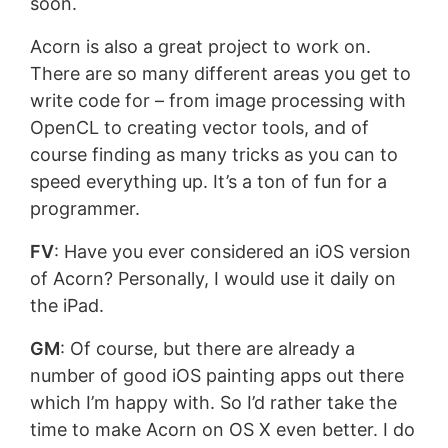
soon.
Acorn is also a great project to work on.
There are so many different areas you get to
write code for – from image processing with
OpenCL to creating vector tools, and of
course finding as many tricks as you can to
speed everything up. It’s a ton of fun for a
programmer.
FV
: Have you ever considered an iOS version
of Acorn? Personally, I would use it daily on
the iPad.
GM
: Of course, but there are already a
number of good iOS painting apps out there
which I’m happy with. So I’d rather take the
time to make Acorn on OS X even better. I do