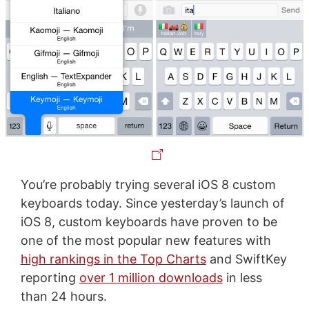
You’re probably trying several iOS 8 custom
keyboards today. Since yesterday’s launch of
iOS 8, custom keyboards have proven to be
one of the most popular new features with
high rankings in the Top Charts
and SwiftKey
reporting
over 1 million downloads
in less
than 24 hours.