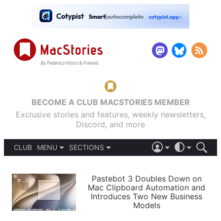
BECOME A CLUB MACSTORIES MEMBER
Exclusive stories and features, weekly newsletters,
Discord, and more
CLUB
MENU
SECTIONS
ABOUT
iOS 26
DARK
SIGN IN
PODCASTS
LIGHT
Pastebot 3 Doubles Down on
APPS
Mac Clipboard Automation and
SHORTCUTS
Introduces Two New Business
AUTOMATIC
STORIES
Models
SETUPS