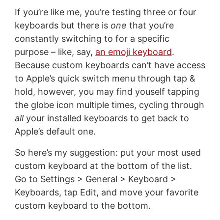
If you’re like me, you’re testing three or four
keyboards but there is
one
that you’re
constantly switching to for a specific
purpose – like, say,
an emoji keyboard
.
Because custom keyboards can’t have access
to Apple’s quick switch menu through tap &
hold, however, you may find youself tapping
the globe icon multiple times, cycling through
all
your installed keyboards to get back to
Apple’s default one.
So here’s my suggestion: put your most used
custom keyboard at the bottom of the list.
Go to Settings > General > Keyboard >
Keyboards, tap Edit, and move your favorite
custom keyboard to the bottom.