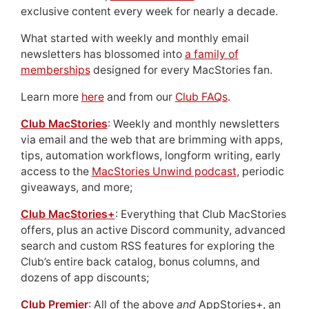
exclusive content every week for nearly a decade.
What started with weekly and monthly email
newsletters has blossomed into
a family of
memberships
designed for every MacStories fan.
Learn more
here
and from our
Club FAQs
.
Club MacStories
: Weekly and monthly newsletters
via email and the web that are brimming with apps,
tips, automation workflows, longform writing, early
access to the
MacStories Unwind podcast
, periodic
giveaways, and more;
Club MacStories+
: Everything that Club MacStories
offers, plus an active Discord community, advanced
search and custom RSS features for exploring the
Club’s entire back catalog, bonus columns, and
dozens of app discounts;
Club Premier
: All of the above
and
AppStories+, an