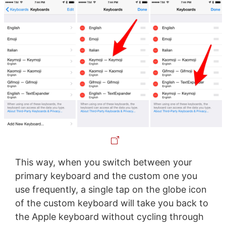
This way, when you switch between your
primary keyboard and the custom one you
use frequently, a single tap on the globe icon
of the custom keyboard will take you back to
the Apple keyboard without cycling through