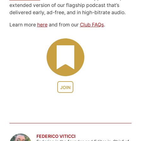
extended version of our flagship podcast that’s
delivered early, ad-free, and in high-bitrate audio.
Learn more
here
and from our
Club FAQs
.
JOIN
FEDERICO VITICCI