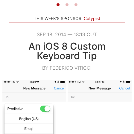
THIS WEEK'S SPONSOR:
Cotypist
SEP 18, 2014 — 18:19 CUT
An iOS 8 Custom
Keyboard Tip
BY FEDERICO VITICCI