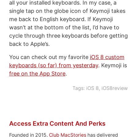
all your installed keyboards. In my case, a
single tap on the globe icon of Keymoji takes
me back to English keyboard. If Keymoji
wasn’t at the bottom of the list, I’d have to
cycle through three keyboards before getting
back to Apple’s.
You can check out my favorite
iOS 8 custom
keyboards (so far) from yesterday
. Keymoji is
free on the App Store
.
Tags:
iOS 8
,
iOS8review
Access Extra Content And Perks
Founded in 2015,
Club MacStories
has delivered