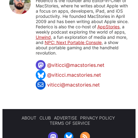
Federico is the founder and Editor-in-Chief of
MacStories, where he writes about Apple with
a focus on apps, developers, iPad, and iOS
productivity. He founded MacStories in April
2009 and has been writing about Apple since.
Federico is also the co-host of
AppStories
, a
weekly podcast exploring the world of apps,
Unwind
, a fun exploration of media and more,
and
NPC: Next Portable Console
, a show
about portable gaming and the handheld
revolution.
@
viticci@macstories.net
@viticci.macstories.net
viticci@macstories.net
ABOUT
CLUB
ADVERTISE
PRIVACY POLICY
TERMS OF SERVICE