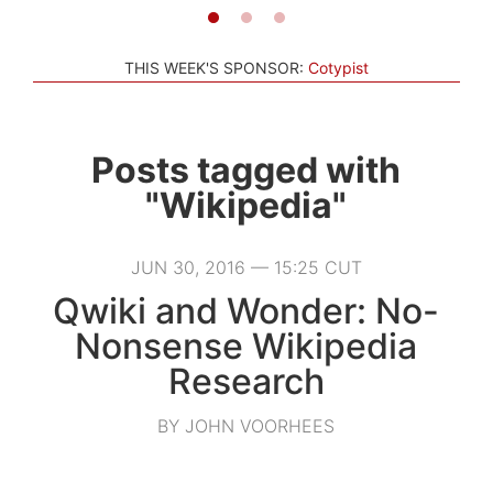
THIS WEEK'S SPONSOR:
Cotypist
Posts tagged with
"Wikipedia"
JUN 30, 2016 — 15:25 CUT
Qwiki and Wonder: No-
Nonsense Wikipedia
Research
BY JOHN VOORHEES