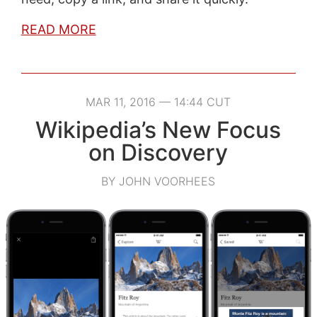
READ MORE
MAR 11, 2016 — 14:44 CUT
Wikipedia’s New Focus
on Discovery
BY JOHN VOORHEES