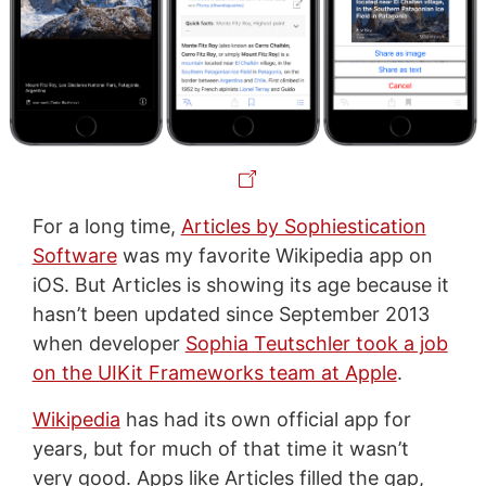
For a long time,
Articles by Sophiestication
Software
was my favorite Wikipedia app on
iOS. But Articles is showing its age because it
hasn’t been updated since September 2013
when developer
Sophia Teutschler took a job
on the UIKit Frameworks team at Apple
.
Wikipedia
has had its own official app for
years, but for much of that time it wasn’t
very good. Apps like Articles filled the gap,