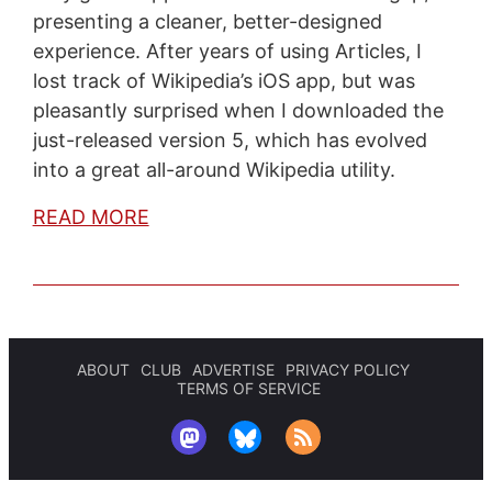
presenting a cleaner, better-designed
experience. After years of using Articles, I
lost track of Wikipedia’s iOS app, but was
pleasantly surprised when I downloaded the
just-released version 5, which has evolved
into a great all-around Wikipedia utility.
READ MORE
ABOUT
CLUB
ADVERTISE
PRIVACY POLICY
TERMS OF SERVICE