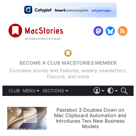
BECOME A CLUB MACSTORIES MEMBER
Exclusive stories and features, weekly newsletters,
Discord, and more
CLUB
MENU
SECTIONS
ABOUT
iOS 26
DARK
SIGN IN
PODCASTS
LIGHT
Pastebot 3 Doubles Down on
APPS
Mac Clipboard Automation and
SHORTCUTS
Introduces Two New Business
AUTOMATIC
STORIES
Models
SETUPS