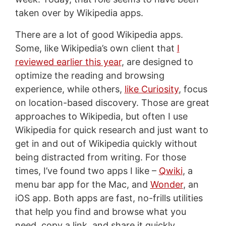
taken over by Wikipedia apps.
There are a lot of good Wikipedia apps.
Some, like Wikipedia’s own client that
I
reviewed earlier this year
, are designed to
optimize the reading and browsing
experience, while others,
like Curiosity
, focus
on location-based discovery. Those are great
approaches to Wikipedia, but often I use
Wikipedia for quick research and just want to
get in and out of Wikipedia quickly without
being distracted from writing. For those
times, I’ve found two apps I like –
Qwiki
, a
menu bar app for the Mac, and
Wonder
, an
iOS app. Both apps are fast, no-frills utilities
that help you find and browse what you
need, copy a link, and share it quickly.