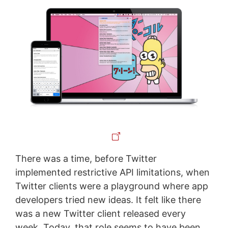
There was a time, before Twitter
implemented restrictive API limitations, when
Twitter clients were a playground where app
developers tried new ideas. It felt like there
was a new Twitter client released every
week. Today, that role seems to have been