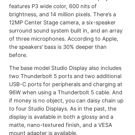
features P3 wide color, 600 nits of
brightness, and 14 million pixels. There’s a
12MP Center Stage camera, a six-speaker
surround sound system built in, and an array
of three microphones. According to Apple,
the speakers’ bass is 30% deeper than
before.
The base model Studio Display also includes
two Thunderbolt 5 ports and two additional
USB-C ports for peripherals and charging at
96W when using a Thunderbolt 5 cable. And
if money is no object, you can daisy chain up
to four Studio Displays. As in the past, the
display is available in both a glossy and a
matte, nano-textured finish, and a VESA
mount adapter is available.