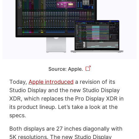
Source: Apple.
Today,
Apple introduced
a revision of its
Studio Display and the new Studio Display
XDR, which replaces the Pro Display XDR in
its product lineup. Let’s take a look at the
specs.
Both displays are 27 inches diagonally with
5K resolutions. The new Studio Display