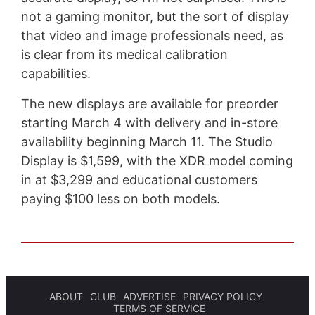
not a gaming monitor, but the sort of display
that video and image professionals need, as
is clear from its medical calibration
capabilities.
The new displays are available for preorder
starting March 4 with delivery and in-store
availability beginning March 11. The Studio
Display is $1,599, with the XDR model coming
in at $3,299 and educational customers
paying $100 less on both models.
ABOUT
CLUB
ADVERTISE
PRIVACY POLICY
TERMS OF SERVICE