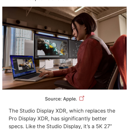
Source: Apple.
The Studio Display XDR, which replaces the
Pro Display XDR, has significantly better
specs. Like the Studio Display, it’s a 5K 27”