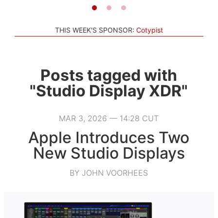
THIS WEEK'S SPONSOR:
Cotypist
Posts tagged with
"Studio Display XDR"
MAR 3, 2026 — 14:28 CUT
Apple Introduces Two
New Studio Displays
BY JOHN VOORHEES