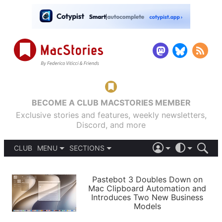
BECOME A CLUB MACSTORIES MEMBER
Exclusive stories and features, weekly newsletters,
Discord, and more
CLUB
MENU
SECTIONS
ABOUT
iOS 26
DARK
SIGN IN
PODCASTS
LIGHT
Pastebot 3 Doubles Down on
APPS
Mac Clipboard Automation and
SHORTCUTS
Introduces Two New Business
AUTOMATIC
STORIES
Models
SETUPS