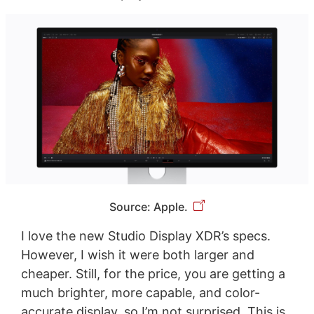
Source: Apple.
I love the new Studio Display XDR’s specs.
However, I wish it were both larger and
cheaper. Still, for the price, you are getting a
much brighter, more capable, and color-
accurate display, so I’m not surprised. This is