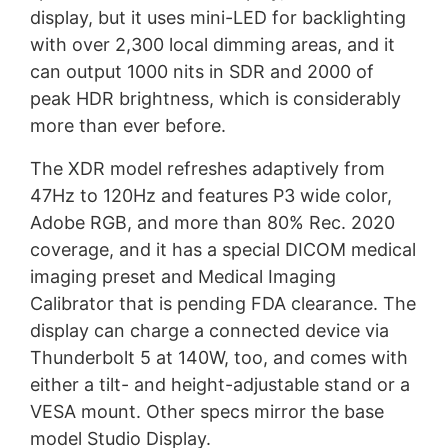
display, but it uses mini-LED for backlighting
with over 2,300 local dimming areas, and it
can output 1000 nits in SDR and 2000 of
peak HDR brightness, which is considerably
more than ever before.
The XDR model refreshes adaptively from
47Hz to 120Hz and features P3 wide color,
Adobe RGB, and more than 80% Rec. 2020
coverage, and it has a special DICOM medical
imaging preset and Medical Imaging
Calibrator that is pending FDA clearance. The
display can charge a connected device via
Thunderbolt 5 at 140W, too, and comes with
either a tilt- and height-adjustable stand or a
VESA mount. Other specs mirror the base
model Studio Display.